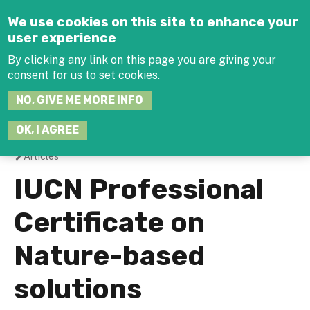
Jump to navigation
We use cookies on this site to enhance your
user experience
By clicking any link on this page you are giving your
consent for us to set cookies.
SEARCH
NO, GIVE ME MORE INFO
THIS
SITE
JOIN THE HUB
LOG-IN
OK, I AGREE
Articles
You
IUCN Professional
are
Certificate on
here
Nature-based
solutions