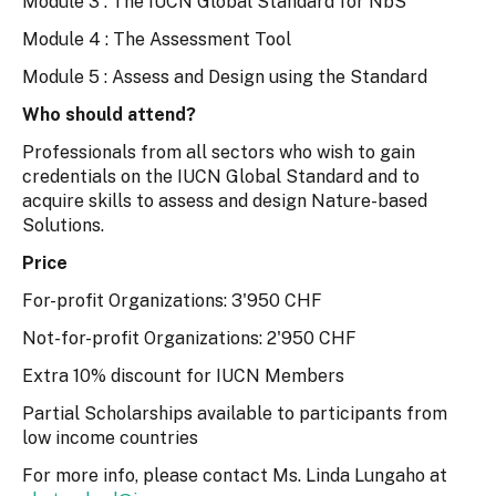
Module 3 : The IUCN Global Standard for NbS
Module 4 : The Assessment Tool
Module 5 : Assess and Design using the Standard
Who should attend?
Professionals from all sectors who wish to gain
credentials on the IUCN Global Standard and to
acquire skills to assess and design Nature-based
Solutions.
Price
For-profit Organizations: 3'950 CHF
Not-for-profit Organizations: 2'950 CHF
Extra 10% discount for IUCN Members
Partial Scholarships available to participants from
low income countries
For more info, please contact Ms. Linda Lungaho at