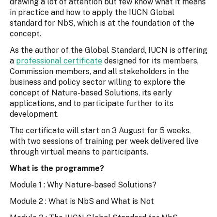
drawing a lot of attention but few know what it means
in practice and how to apply the IUCN Global
standard for NbS, which is at the foundation of the
concept.
As the author of the Global Standard, IUCN is offering
a
professional certificate
designed for its members,
Commission members, and all stakeholders in the
business and policy sector willing to explore the
concept of Nature-based Solutions, its early
applications, and to participate further to its
development.
The certificate will start on 3 August for 5 weeks,
with two sessions of training per week delivered live
through virtual means to participants.
What is the programme?
Module 1 : Why Nature-based Solutions?
Module 2 : What is NbS and What is Not