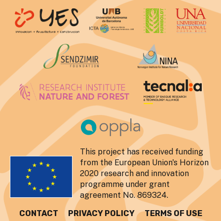
This project has received funding
from the European Union's Horizon
2020 research and innovation
programme under grant
agreement No. 869324.
CONTACT
PRIVACY POLICY
TERMS OF USE