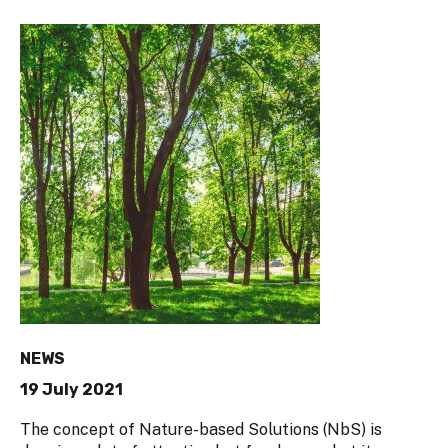
NEWS
19 July 2021
The concept of Nature-based Solutions (NbS) is