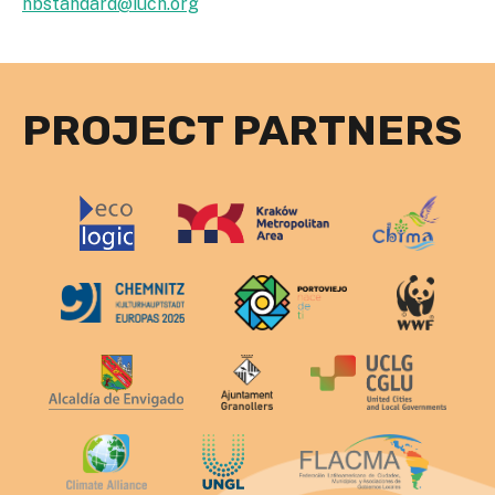
nbstandard@iucn.org
PROJECT PARTNERS