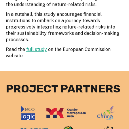
the understanding of nature-related risks.
In a nutshell, this study encourages financial
institutions to embark on a journey towards
progressively integrating nature-related risks into
their sustainability frameworks and decision-making
processes.
Read the
full study
on the European Commission
website.
PROJECT PARTNERS