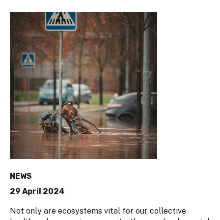
NEWS
29 April 2024
Not only are ecosystems vital for our collective