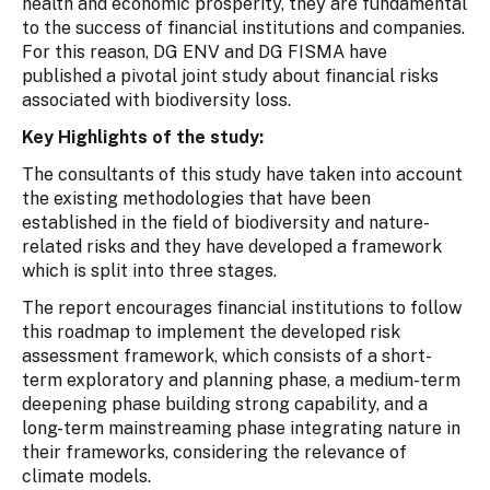
health and economic prosperity, they are fundamental
to the success of financial institutions and companies.
For this reason, DG ENV and DG FISMA have
published a pivotal joint study about financial risks
associated with biodiversity loss.
Key Highlights of the study:
The consultants of this study have taken into account
the existing methodologies that have been
established in the field of biodiversity and nature-
related risks and they have developed a framework
which is split into three stages.
The report encourages financial institutions to follow
this roadmap to implement the developed risk
assessment framework, which consists of a short-
term exploratory and planning phase, a medium-term
deepening phase building strong capability, and a
long-term mainstreaming phase integrating nature in
their frameworks, considering the relevance of
climate models.