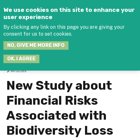
Jump to navigation
We use cookies on this site to enhance your
user experience
By clicking any link on this page you are giving your
consent for us to set cookies.
SEARCH
NO, GIVE ME MORE INFO
THIS
SITE
JOIN THE HUB
LOG-IN
OK, I AGREE
Articles
You
New Study about
are
Financial Risks
here
Associated with
Biodiversity Loss