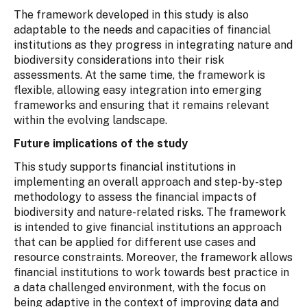
The framework developed in this study is also
adaptable to the needs and capacities of financial
institutions as they progress in integrating nature and
biodiversity considerations into their risk
assessments. At the same time, the framework is
flexible, allowing easy integration into emerging
frameworks and ensuring that it remains relevant
within the evolving landscape.
Future implications of the study
This study supports financial institutions in
implementing an overall approach and step-by-step
methodology to assess the financial impacts of
biodiversity and nature-related risks. The framework
is intended to give financial institutions an approach
that can be applied for different use cases and
resource constraints. Moreover, the framework allows
financial institutions to work towards best practice in
a data challenged environment, with the focus on
being adaptive in the context of improving data and