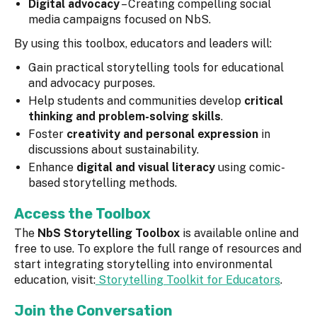
Digital advocacy
– Creating compelling social
media campaigns focused on NbS.
By using this toolbox, educators and leaders will:
Gain practical storytelling tools for educational
and advocacy purposes.
Help students and communities develop
critical
thinking and problem-solving skills
.
Foster
creativity and personal expression
in
discussions about sustainability.
Enhance
digital and visual literacy
using comic-
based storytelling methods.
Access the Toolbox
The
NbS Storytelling Toolbox
is available online and
free to use. To explore the full range of resources and
start integrating storytelling into environmental
education, visit:
Storytelling Toolkit for Educators
.
Join the Conversation