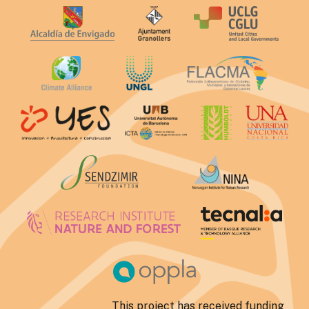
This project has received funding