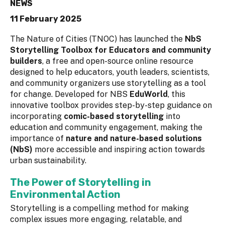
NEWS
11 February 2025
The Nature of Cities (TNOC) has launched the
NbS
Storytelling Toolbox for Educators and community
builders
, a free and open-source online resource
designed to help educators, youth leaders, scientists,
and community organizers use storytelling as a tool
for change. Developed for NBS
EduWorld
, this
innovative toolbox provides step-by-step guidance on
incorporating
comic-based storytelling
into
education and community engagement, making the
importance of
nature and nature-based solutions
(NbS)
more accessible and inspiring action towards
urban sustainability.
The Power of Storytelling in
Environmental Action
Storytelling is a compelling method for making
complex issues more engaging, relatable, and