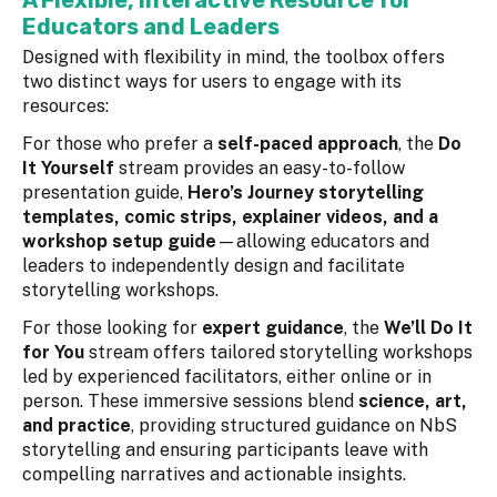
A Flexible, Interactive Resource for
Educators and Leaders
Designed with flexibility in mind, the toolbox offers
two distinct ways for users to engage with its
resources:
For those who prefer a
self-paced approach
, the
Do
It Yourself
stream provides an easy-to-follow
presentation guide,
Hero’s Journey storytelling
templates, comic strips, explainer videos, and a
workshop setup guide
—allowing educators and
leaders to independently design and facilitate
storytelling workshops.
For those looking for
expert guidance
, the
We’ll Do It
for You
stream offers tailored storytelling workshops
led by experienced facilitators, either online or in
person. These immersive sessions blend
science, art,
and practice
, providing structured guidance on NbS
storytelling and ensuring participants leave with
compelling narratives and actionable insights.