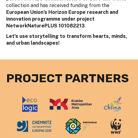
collection and has received funding from the
European Union’s Horizon Europe research and
innovation programme under project
NetworkNaturePLUS 101082213
.
Let’s use storytelling to transform hearts, minds,
and urban landscapes!
PROJECT PARTNERS