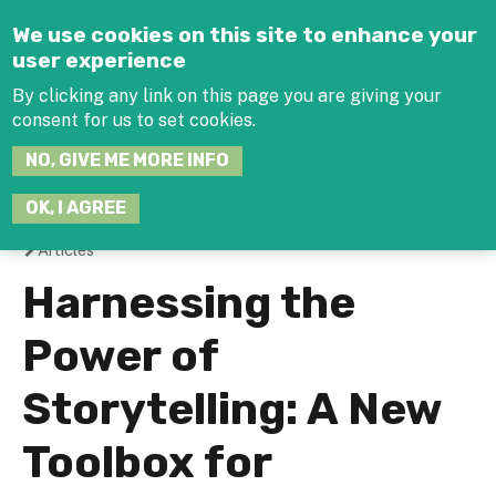
Jump to navigation
We use cookies on this site to enhance your
user experience
By clicking any link on this page you are giving your
consent for us to set cookies.
SEARCH
NO, GIVE ME MORE INFO
THIS
SITE
JOIN THE HUB
LOG-IN
OK, I AGREE
Articles
You
Harnessing the
are
Power of
here
Storytelling: A New
Toolbox for