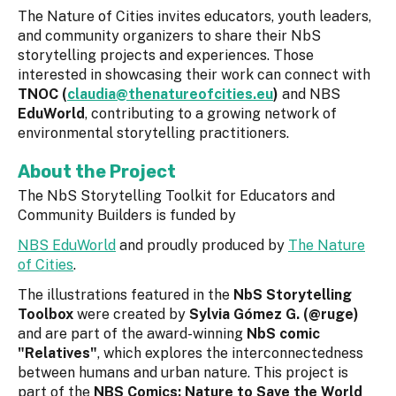
The Nature of Cities invites educators, youth leaders,
and community organizers to share their NbS
storytelling projects and experiences. Those
interested in showcasing their work can connect with
TNOC (
claudia@thenatureofcities.eu
)
and NBS
EduWorld
, contributing to a growing network of
environmental storytelling practitioners.
About the Project
The NbS Storytelling Toolkit for Educators and
Community Builders is funded by
NBS EduWorld
and proudly produced by
The Nature
of Cities
.
The illustrations featured in the
NbS Storytelling
Toolbox
were created by
Sylvia Gómez G. (@ruge)
and are part of the award-winning
NbS comic
"Relatives"
, which explores the interconnectedness
between humans and urban nature. This project is
part of the
NBS Comics: Nature to Save the World