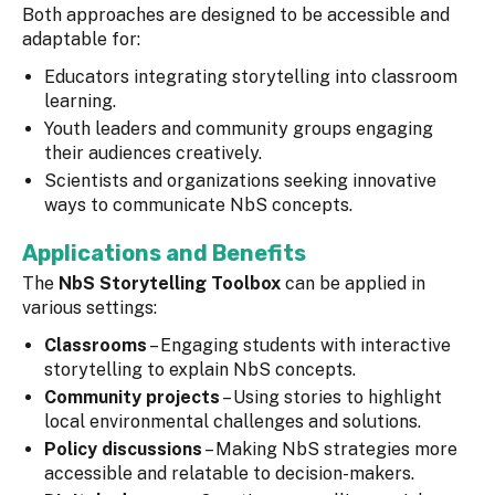
Both approaches are designed to be accessible and
adaptable for:
Educators integrating storytelling into classroom
learning.
Youth leaders and community groups engaging
their audiences creatively.
Scientists and organizations seeking innovative
ways to communicate NbS concepts.
Applications and Benefits
The
NbS Storytelling Toolbox
can be applied in
various settings:
Classrooms
– Engaging students with interactive
storytelling to explain NbS concepts.
Community projects
– Using stories to highlight
local environmental challenges and solutions.
Policy discussions
– Making NbS strategies more
accessible and relatable to decision-makers.