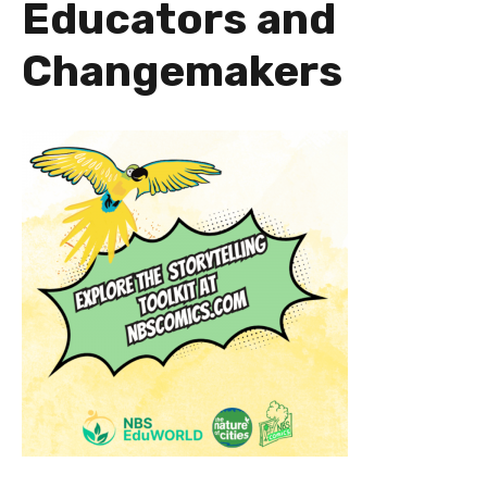
Educators and
Changemakers