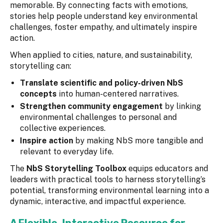
memorable. By connecting facts with emotions,
stories help people understand key environmental
challenges, foster empathy, and ultimately inspire
action.
When applied to cities, nature, and sustainability,
storytelling can:
Translate scientific and policy-driven NbS
concepts
into human-centered narratives.
Strengthen community engagement
by linking
environmental challenges to personal and
collective experiences.
Inspire action
by making NbS more tangible and
relevant to everyday life.
The
NbS Storytelling Toolbox
equips educators and
leaders with practical tools to harness storytelling’s
potential, transforming environmental learning into a
dynamic, interactive, and impactful experience.