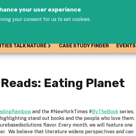
Jump to navigation
enhance your user experience
iving your consent for us to set cookies.
ITIES TALK NATURE
CASE STUDY FINDER
EVENTS
Reads: Eating Planet
adingRainbow
and the #NewYorkTimes #
ByTheBook
series,
 highlighting stand out books and the people who love them.
turebasedsolutions flavor. Every month, we will feature one
. We believe that literature widens perspectives and can