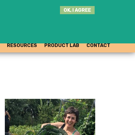
SEARCH
OK, I AGREE
THIS
SITE
JOIN THE HUB
LOG-IN
RESOURCES
PRODUCT LAB
CONTACT