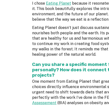
I chose
Eating Planet
because it resonates
it. This book beautifully explores the intr
environment, and the future of our planet
believe that the way we eat is a reflectio
Eating Planet doesn’t just discuss sustain
nourishes both people and the earth. Its 
that are healthy for us and harmonious with
to continue my work in creating food syst
my walks in the forest. It reminds me tha
healing power of the natural world.
Can you share a specific moment
personally? How does it connect 
projects?
One moment from Eating Planet that greatl
choices directly influence environmental 
urgent need to shift towards diets that ar
perfectly with the work I’ve done in the 
Assessement
(BIA) analyses on obesity and