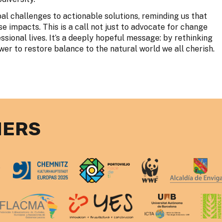
al challenges to actionable solutions, reminding us that
 impacts. This is a call not just to advocate for change
ssional lives. It’s a deeply hopeful message: by rethinking
er to restore balance to the natural world we all cherish.
NERS