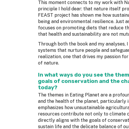
This moment connects to my work with Nat
principle I hold dear: that nature itself p
FEAST project has shown me how sustaina
being and environmental resilience. Just 
focuses on promoting diets that reduce 
that health and sustainability are not mutu
Through both the book and my analyses, I
systems that nurture people and safeguard
realization, one that drives my passion fo
of nature.
In what ways do you see the them
goals of conservation and the cha
today?
The themes in Eating Planet are a profou
and the health of the planet, particularly
emphasizes how unsustainable agricultural
resources contribute not only to climate c
directly aligns with the goals of conserva
sustain life and the delicate balance of ou