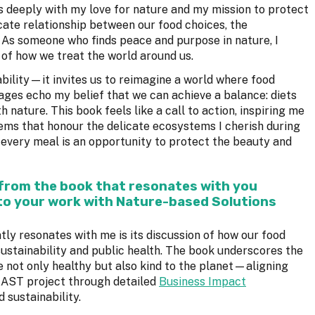
 deeply with my love for nature and my mission to protect
icate relationship between our food choices, the
. As someone who finds peace and purpose in nature, I
n of how we treat the world around us.
ability—it invites us to reimagine a world where food
pages echo my belief that we can achieve a balance: diets
 nature. This book feels like a call to action, inspiring me
ems that honour the delicate ecosystems I cherish during
t every meal is an opportunity to protect the beauty and
 from the book that resonates with you
to your work with Nature-based Solutions
y resonates with me is its discussion of how our food
sustainability and public health. The book underscores the
e not only healthy but also kind to the planet—aligning
FEAST project through detailed
Business Impact
 sustainability.