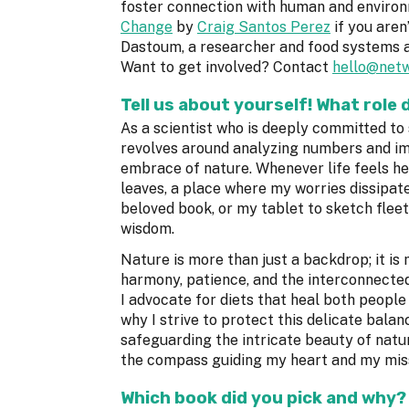
foster connection with human and enviro
Change
by
Craig Santos Perez
if you aren
Dastoum, a researcher and food systems 
Want to get involved? Contact
hello@netw
Tell us about yourself! What role 
As a scientist who is deeply committed to
revolves around analyzing numbers and im
embrace of nature. Whenever life feels he
leaves, a place where my worries dissipate
beloved book, or my tablet to sketch fleet
wisdom.
Nature is more than just a backdrop; it is
harmony, patience, and the interconnected
I advocate for diets that heal both peopl
why I strive to protect this delicate bal
safeguarding the intricate beauty of nature
the compass guiding my heart and my mis
Which book did you pick and why?