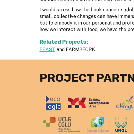
I would stress how the book connects glob
small, collective changes can have immense
but to embody it in our personal and profe
how we interact with food, we have the pow
Related Projects:
FEAST
and FARM2FORK
PROJECT PART