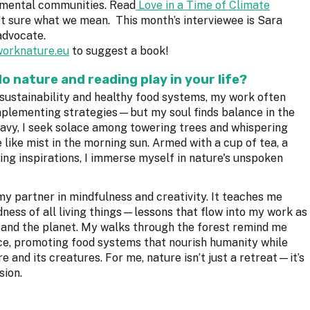
nmental communities. Read
Love in a Time of Climate
’t sure what we mean. This month’s interviewee is Sara
advocate.
orknature.eu
to suggest a book!
do nature and reading play in your life?
 sustainability and healthy food systems, my work often
plementing strategies—but my soul finds balance in the
avy, I seek solace among towering trees and whispering
 like mist in the morning sun. Armed with a cup of tea, a
ing inspirations, I immerse myself in nature's unspoken
 my partner in mindfulness and creativity. It teaches me
ness of all living things—lessons that flow into my work as
e and the planet. My walks through the forest remind me
ance, promoting food systems that nourish humanity while
 and its creatures. For me, nature isn’t just a retreat—it’s
sion.