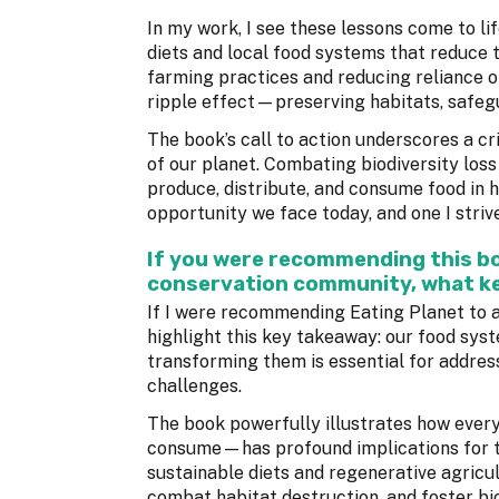
In my work, I see these lessons come to l
diets and local food systems that reduce 
farming practices and reducing reliance 
ripple effect—preserving habitats, safegua
The book’s call to action underscores a cri
of our planet. Combating biodiversity los
produce, distribute, and consume food in 
opportunity we face today, and one I stri
If you were recommending this boo
conservation community, what ke
If I were recommending Eating Planet to a
highlight this key takeaway: our food syst
transforming them is essential for address
challenges.
The book powerfully illustrates how eve
consume—has profound implications for th
sustainable diets and regenerative agricu
combat habitat destruction, and foster bio