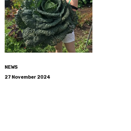
NEWS
27 November 2024