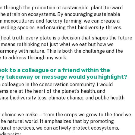
ife through the promotion of sustainable, plant-forward
the strain on ecosystems. By encouraging sustainable
on monocultures and factory farming, we can create a
rding species, and ensuring that biodiversity thrives.
tical truth: every plate is a decision that shapes the future
s means rethinking not just what we eat but how we
harmony with nature. This is both the challenge and the
ve to address through my work.
k to a colleague or a friend within the
y takeaway or message would you highlight?
 colleague in the conservation community, I would
ems are at the heart of the planet's health, and
ing biodiversity loss, climate change, and public health
ry choice we make—from the crops we grow to the food we
e natural world. It emphasizes that by promoting
ltural practices, we can actively protect ecosystems,
diversity.