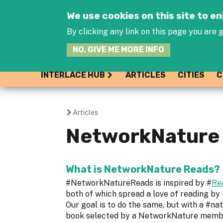
We use cookies on this site to 
By clicking any link on this page you are g
NO, GIVE ME MORE INFO
INTERLACE HUB
ARTICLES
CITIES
C
Articles
You
NetworkNature 
are
here
What is NetworkNature Reads?
#NetworkNatureReads is inspired by #
Re
both of which spread a love of reading by
Our goal is to do the same, but with a #na
book selected by a NetworkNature member