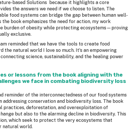
ure-based Solutions because it highlights a core
rovides the answers we need if we choose to listen. The
ble food systems can bridge the gap between human well-
as the book emphasizes the need for action, my work
the burden of obesity while protecting ecosystems—proving
ally exclusive.
 am reminded that we have the tools to create food
 the natural world I love so much. It's an empowering
r connecting science, sustainability, and the healing power
es or lessons from the book aligning with the
llenges we face in combating biodiversity loss
nd reminder of the interconnectedness of our food systems
 in addressing conservation and biodiversity loss. The book
 practices, deforestation, and overexploitation of
hange but also to the alarming decline in biodiversity. This
tion, which seek to protect the very ecosystems that
r natural world.