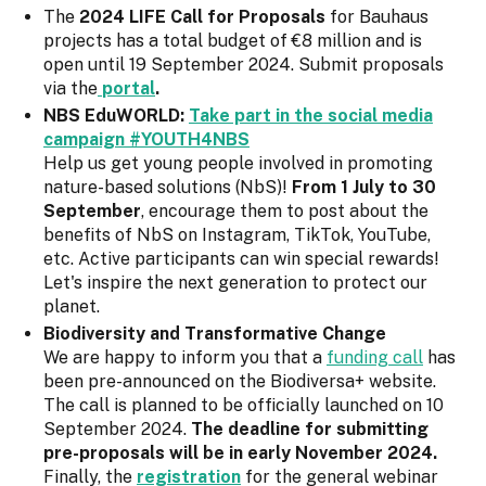
The
2024 LIFE Call for Proposals
for Bauhaus
projects has a total budget of €8 million and is
open until 19 September 2024. Submit proposals
via the
portal
.
NBS EduWORLD:
Take part in the social media
campaign #YOUTH4NBS
Help us get young people involved in promoting
nature-based solutions (NbS)!
From 1 July to 30
September
, encourage them to post about the
benefits of NbS on Instagram, TikTok, YouTube,
etc. Active participants can win special rewards!
Let's inspire the next generation to protect our
planet.
Biodiversity and Transformative Change
We are happy to inform you that a
funding call
has
been pre-announced on the Biodiversa+ website.
The call is planned to be officially launched on 10
September 2024.
The deadline for submitting
pre-proposals will be in early November 2024.
Finally, the
registration
for the general webinar