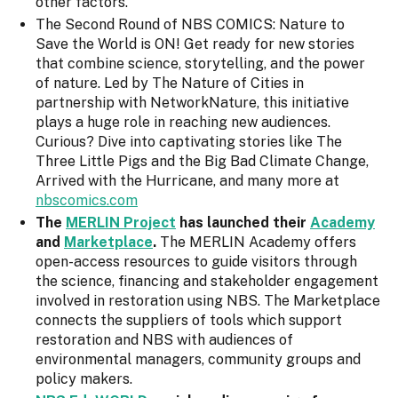
other factors.
The Second Round of NBS COMICS: Nature to
Save the World is ON! Get ready for new stories
that combine science, storytelling, and the power
of nature. Led by The Nature of Cities in
partnership with NetworkNature, this initiative
plays a huge role in reaching new audiences.
Curious? Dive into captivating stories like The
Three Little Pigs and the Big Bad Climate Change,
Arrived with the Hurricane, and many more at
nbscomics.com
The
MERLIN Project
has launched their
Academy
and
Marketplace
.
The MERLIN Academy offers
open-access resources to guide visitors through
the science, financing and stakeholder engagement
involved in restoration using NBS. The Marketplace
connects the suppliers of tools which support
restoration and NBS with audiences of
environmental managers, community groups and
policy makers.