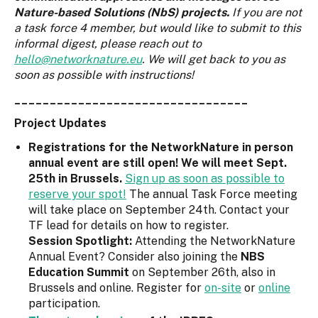
Nature-based Solutions (NbS) projects.
If you are not
a task force 4 member, but would like to submit to this
informal digest, please reach out to
hello@networknature.eu
. We will get back to you as
soon as possible with instructions!
_________________________________
Project Updates
Registrations for the NetworkNature in person
annual event are still open! We will meet Sept.
25th in Brussels.
Sign up as soon as possible to
reserve your spot!
The annual Task Force meeting
will take place on September 24th. Contact your
TF lead for details on how to register.
Session Spotlight:
Attending the NetworkNature
Annual Event? Consider also joining the
NBS
Education Summit
on September 26th, also in
Brussels and online. Register for
on-site
or
online
participation.