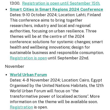
13:00.
Registration is open until September 15th.
Smart Cities in Smart Regions 2024 Conference
Dates: 9-10 October 2024; Location: Lahti, Finland
This conference aims to bring together
researchers, industry and local and regional
authorities, focusing on urban resilience. Three
themes will be at the centre of the 2024
conference: solutions for systemic changes; smart
health and wellbeing innovations; design for
sustainable business and responsible consumption.
Registration is open
until September 22nd.
November
World Urban Forum
Dates: 4-8 November 2024; Location: Cairo, Egypt
Organised by the United Nations Habitats, the 12th
World Urban Forum will focus on “the
transformative power of localised actions”. More
information on the theme will be available soon.
Registration
is open.