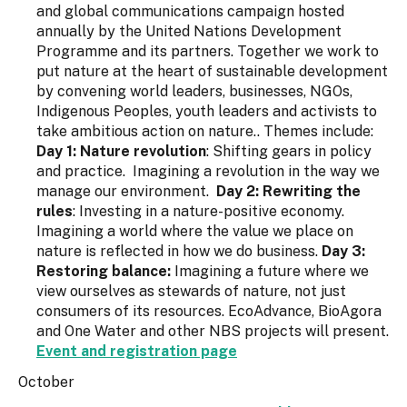
and global communications campaign hosted
annually by the United Nations Development
Programme and its partners. Together we work to
put nature at the heart of sustainable development
by convening world leaders, businesses, NGOs,
Indigenous Peoples, youth leaders and activists to
take ambitious action on nature.. Themes include:
Day 1: Nature revolution
: Shifting gears in policy
and practice. Imagining a revolution in the way we
manage our environment.
Day 2: Rewriting the
rules
: Investing in a nature-positive economy.
Imagining a world where the value we place on
nature is reflected in how we do business.
Day 3:
Restoring balance:
Imagining a future where we
view ourselves as stewards of nature, not just
consumers of its resources. EcoAdvance, BioAgora
and One Water and other NBS projects will present.
Event and registration page
October