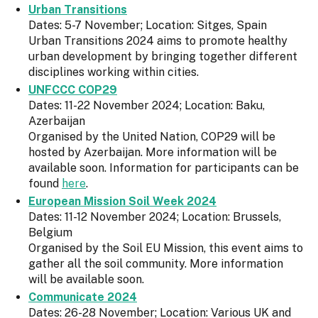
Urban Transitions
Dates: 5-7 November; Location: Sitges, Spain
Urban Transitions 2024 aims to promote healthy
urban development by bringing together different
disciplines working within cities.
UNFCCC COP29
Dates: 11-22 November 2024; Location: Baku,
Azerbaijan
Organised by the United Nation, COP29 will be
hosted by Azerbaijan. More information will be
available soon. Information for participants can be
found
here
.
European Mission Soil Week 2024
Dates: 11-12 November 2024; Location: Brussels,
Belgium
Organised by the Soil EU Mission, this event aims to
gather all the soil community. More information
will be available soon.
Communicate 2024
Dates: 26-28 November; Location: Various UK and