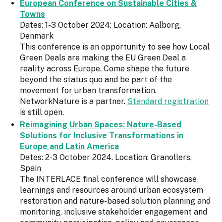
European Conference on Sustainable Cities &
Towns
Dates: 1-3 October 2024: Location: Aalborg,
Denmark
This conference is an opportunity to see how Local
Green Deals are making the EU Green Deal a
reality across Europe. Come shape the future
beyond the status quo and be part of the
movement for urban transformation.
NetworkNature is a partner.
Standard registration
is still open.
Reimagining Urban Spaces: Nature-Based
Solutions for Inclusive Transformations in
Europe and Latin America
Dates: 2-3 October 2024. Location: Granollers,
Spain
The INTERLACE final conference will showcase
learnings and resources around urban ecosystem
restoration and nature-based solution planning and
monitoring, inclusive stakeholder engagement and