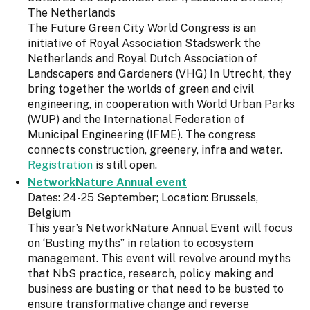
The Netherlands
The Future Green City World Congress is an
initiative of Royal Association Stadswerk the
Netherlands and Royal Dutch Association of
Landscapers and Gardeners (VHG) In Utrecht, they
bring together the worlds of green and civil
engineering, in cooperation with World Urban Parks
(WUP) and the International Federation of
Municipal Engineering (IFME). The congress
connects construction, greenery, infra and water.
Registration
is still open.
NetworkNature Annual event
Dates: 24-25 September; Location: Brussels,
Belgium
This year’s NetworkNature Annual Event will focus
on ‘Busting myths” in relation to ecosystem
management. This event will revolve around myths
that NbS practice, research, policy making and
business are busting or that need to be busted to
ensure transformative change and reverse