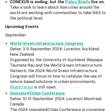
CONEXUS is ending, but the
Policy Briefs
live on.
Take a look to learn about how cities around the
world are working with communities to take NbS to
the political level.
Upcoming Events
September
World Green Infrastructure Congress
Dates: 3-5 September 2024; Location: Auckland,
New Zealand
Organised by the University of Auckland, Waipapa
Taumata Rau and the World Green Infrastructure
Network, the 2024 World Green Infrastructure
Congress will focus on how to catalyse the use of
nature-based solutions in urban environments.
Registration
is still open.
Innovate4Cities Conference
Dates: 10-12 September 2024; Location: Montreal,
Canada
The 2024 Innovate4Cities Conference is convening