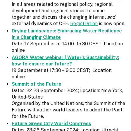
in all areas related to regional policy, regional
development and regional studies to come
together and discuss the changing internal
and
external dynamics of CEE.
Registration
is now open.
Drying Landscapes: Embracing Water Resilience
in a Changing Climate
Date: 17 September at 14:00 - 15:30 CEST; Location:
online
AGORA Water webinar | Water’s Sustainability:
how to ensure our future?
19 September at 17:30 –19:00 CEST; Location:
online
Summit of the Future
Dates: 22-23 September 2024; Location: New York,
United-States
Organised by the United Nations, the Summit of the
Future will gather world leaders to adopt the Pact
for the Future.
Future Green City World Congress
Dates: 23-26 September 2024; Location: Utrecht,