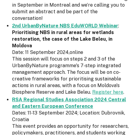
in September in Montreal and we’re calling you to
submit an abstract and be part of the
conversation!
2nd UrbanByNature NBS EduWORLD Webinar
:
Prioritising NBS in rural areas for wetlands
restoration, the case of the Lake Beleu, in
Moldova
Date: 11 September 2024,online
This session will focus on steps 2 and 3 of the
UrbanByNature programme's 7-step integrated
management approach. The focus will be on co-
creative frameworks for prioritising sustainable
actions in rural areas, with a focus on Moldova's
Biosphere Reserve and Lake Beleu.
Register here
.
RSA Regional Studies Association 2024 Central
and Eastern European Conference
Dates: 11-13 September 2024; Location: Dubrovnik,
Croatia
This event provides an opportunity for researchers,
policymakers, practitioners, and students working