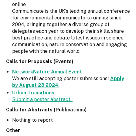
online
Communicate is the UK’s leading annual conference
for environmental communicators running since
2004, bringing together a diverse group of
delegates each year to develop their skills, share
best practice and debate latest issues in science
communication, nature conservation and engaging
people with the natural world.
Calls for Proposals (Events)
NetworkNature Annual Event
We are still accepting poster submissions!
Apply
by August 23 2024.
Urban Transitions
Submit a poster abstract.
Calls for Abstracts (Publications)
Nothing to report
Other