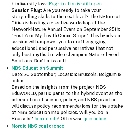
biodiversity loss.
Registration is still open
.
Session Plug:
Are you ready to take your
storytelling skills to the next level? The Nature of
Cities is hosting a creative workshop at the
NetworkNature Annual Event on September 25th:
“Bust Your Myth with Comic Strips.” This hands-on
session will empower you to craft engaging,
educational, and persuasive narratives that not
only bust myths but also champion Nature-based
Solutions. Don't miss out!
NBS Education Summit
Date: 26 September; Location: Brussels, Belgium &
online
Based on the insights from the project NBS
EduWORLD, participants to this hybrid event at the
intersection of science, policy, and NBS practice
will discuss policy recommendations for the uptake
of NBS education into policies. Will you be in
Brussels?
Join on-site
! Otherwise,
join online
!
Nordic NbS conference