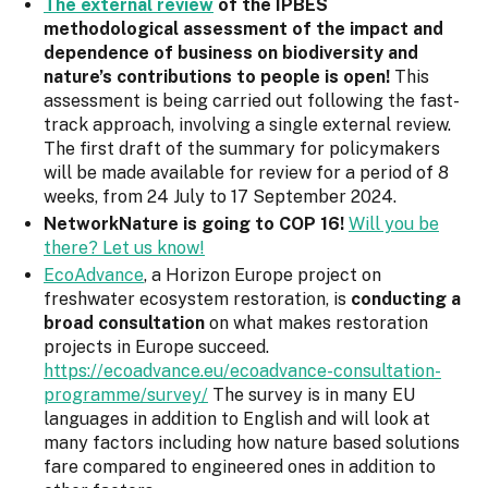
The external review
of the IPBES
methodological assessment of the impact and
dependence of business on biodiversity and
nature’s contributions to people is open!
This
assessment is being carried out following the fast-
track approach, involving a single external review.
The first draft of the summary for policymakers
will be made available for review for a period of 8
weeks, from 24 July to 17 September 2024.
NetworkNature is going to COP 16!
Will you be
there? Let us know!
EcoAdvance
, a Horizon Europe project on
freshwater ecosystem restoration, is
conducting a
broad consultation
on what makes restoration
projects in Europe succeed.
https://ecoadvance.eu/ecoadvance-consultation-
programme/survey/
The survey is in many EU
languages in addition to English and will look at
many factors including how nature based solutions
fare compared to engineered ones in addition to