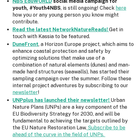
NBS EduWORLD
social media campaign for
youth, #Youth4NBS
, is still ongoing! Check
here
how you or any young person you know might
contribute.
Read the latest NetworkNatureReads!
Get in
touch with Kassia to be featured.
DuneFront
, a Horizon Europe project, which aims to
enhance coastal protection and safety by
optimizing solutions that make use of a
combination of natural elements (dunes) and man-
made hard structures (seawalls), has started their
sampling campaign over the summer. Follow these
internal project adventures by subscribing to our
newsletter
!
UNPplus has launched their newsletter!
Urban
Nature Plans (UNPs) are a key component of the
EU Biodiversity Strategy for 2030, and will be
fundamental to achieving the targets outlined by
the EU Nature Restoration Law.
Subscribe to be
ahead of the curve in the field of UNPs.