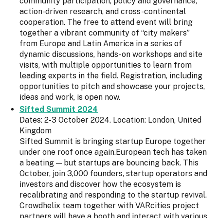
community participation, policy and governance,
action-driven research, and cross-continental
cooperation. The free to attend event will bring
together a vibrant community of “city makers”
from Europe and Latin America in a series of
dynamic discussions, hands-on workshops and site
visits, with multiple opportunities to learn from
leading experts in the field. Registration, including
opportunities to pitch and showcase your projects,
ideas and work, is open now.
Sifted Summit 2024
Dates: 2-3 October 2024. Location: London, United
Kingdom
Sifted Summit is bringing startup Europe together
under one roof once again.European tech has taken
a beating — but startups are bouncing back. This
October, join 3,000 founders, startup operators and
investors and discover how the ecosystem is
recalibrating and responding to the startup revival.
Crowdhelix team together with VARcities project
partners will have a booth and interact with various