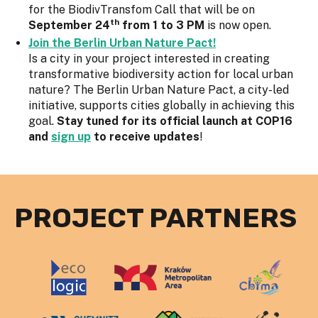
for the BiodivTransfom Call that will be on
th
September 24
from 1 to 3 PM
is now open.
Join the Berlin Urban Nature Pact!
Is a city in your project interested in creating
transformative biodiversity action for local urban
nature? The Berlin Urban Nature Pact, a city-led
initiative, supports cities globally in achieving this
goal.
Stay tuned for its official launch at COP16
and
sign up
to receive updates
!
PROJECT PARTNERS