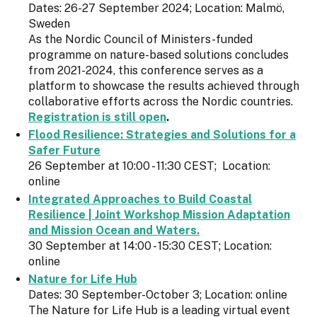
Dates: 26-27 September 2024; Location: Malmö,
Sweden
As the Nordic Council of Ministers-funded
programme on nature-based solutions concludes
from 2021-2024, this conference serves as a
platform to showcase the results achieved through
collaborative efforts across the Nordic countries.
Registration is still open
.
Flood Resilience: Strategies and Solutions for a
Safer Future
26 September at 10:00 - 11:30 CEST; Location:
online
Integrated Approaches to Build Coastal
Resilience | Joint Workshop Mission Adaptation
and Mission Ocean and Waters.
30 September at 14:00 - 15:30 CEST; Location:
online
Nature for Life Hub
Dates: 30 September-October 3; Location: online
The Nature for Life Hub is a leading virtual event