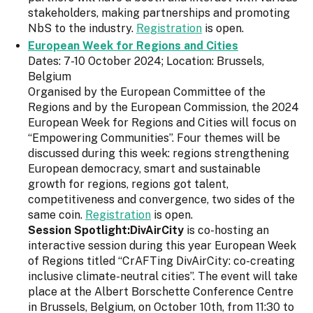
stakeholders, making partnerships and promoting
NbS to the industry.
Registration
is open.
European Week for Regions and Cities
Dates: 7-10 October 2024; Location: Brussels,
Belgium
Organised by the European Committee of the
Regions and by the European Commission, the 2024
European Week for Regions and Cities will focus on
“Empowering Communities”. Four themes will be
discussed during this week: regions strengthening
European democracy, smart and sustainable
growth for regions, regions got talent,
competitiveness and convergence, two sides of the
same coin.
Registration
is open.
Session Spotlight:DivAirCity
is co-hosting an
interactive session during this year European Week
of Regions titled “CrAFTing DivAirCity: co-creating
inclusive climate-neutral cities”. The event will take
place at the Albert Borschette Conference Centre
in Brussels, Belgium, on October 10th, from 11:30 to