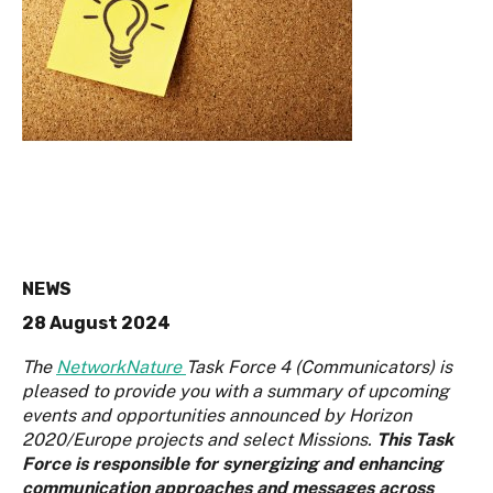
NEWS
28 August 2024
The
NetworkNature
Task Force 4 (Communicators) is
pleased to provide you with a summary of upcoming
events and opportunities announced by Horizon
2020/Europe projects and select Missions.
This Task
Force is responsible for synergizing and enhancing
communication approaches and messages across