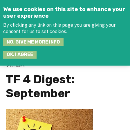
Jump to navigation
We use cookies on this site to enhance your
user experience
By clicking any link on this page you are giving your
consent for us to set cookies.
SEARCH
NO, GIVE ME MORE INFO
THIS
SITE
JOIN THE HUB
LOG-IN
OK, I AGREE
Articles
You
TF 4 Digest:
are
September
here