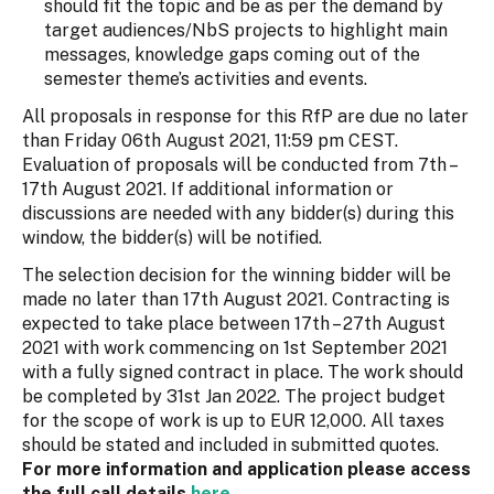
should fit the topic and be as per the demand by
target audiences/NbS projects to highlight main
messages, knowledge gaps coming out of the
semester theme’s activities and events.
All proposals in response for this RfP are due no later
than Friday 06th August 2021, 11:59 pm CEST.
Evaluation of proposals will be conducted from 7th –
17th August 2021. If additional information or
discussions are needed with any bidder(s) during this
window, the bidder(s) will be notified.
The selection decision for the winning bidder will be
made no later than 17th August 2021. Contracting is
expected to take place between 17th – 27th August
2021 with work commencing on 1st September 2021
with a fully signed contract in place. The work should
be completed by 31st Jan 2022. The project budget
for the scope of work is up to EUR 12,000. All taxes
should be stated and included in submitted quotes.
For more information and application please access
the full call details
here
.