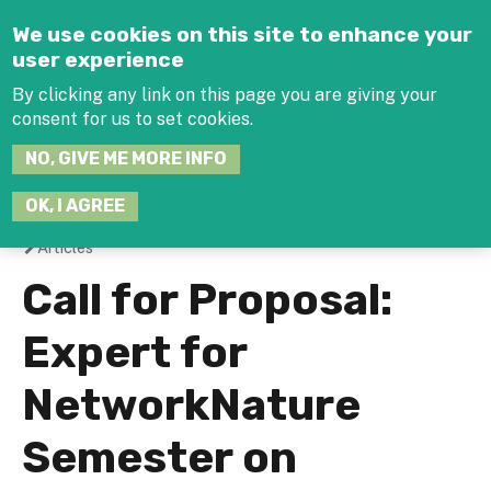
Jump to navigation
We use cookies on this site to enhance your
user experience
By clicking any link on this page you are giving your
consent for us to set cookies.
SEARCH
NO, GIVE ME MORE INFO
THIS
SITE
JOIN THE HUB
LOG-IN
OK, I AGREE
Articles
You
Call for Proposal:
are
Expert for
here
NetworkNature
Semester on