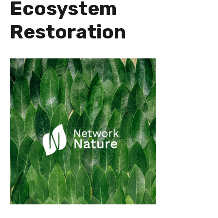
Ecosystem
Restoration