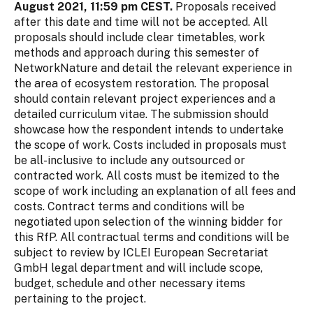
August 2021, 11:59 pm CEST.
Proposals received
after this date and time will not be accepted. All
proposals should include clear timetables, work
methods and approach during this semester of
NetworkNature and detail the relevant experience in
the area of ecosystem restoration. The proposal
should contain relevant project experiences and a
detailed curriculum vitae. The submission should
showcase how the respondent intends to undertake
the scope of work. Costs included in proposals must
be all-inclusive to include any outsourced or
contracted work. All costs must be itemized to the
scope of work including an explanation of all fees and
costs. Contract terms and conditions will be
negotiated upon selection of the winning bidder for
this RfP. All contractual terms and conditions will be
subject to review by ICLEI European Secretariat
GmbH legal department and will include scope,
budget, schedule and other necessary items
pertaining to the project.