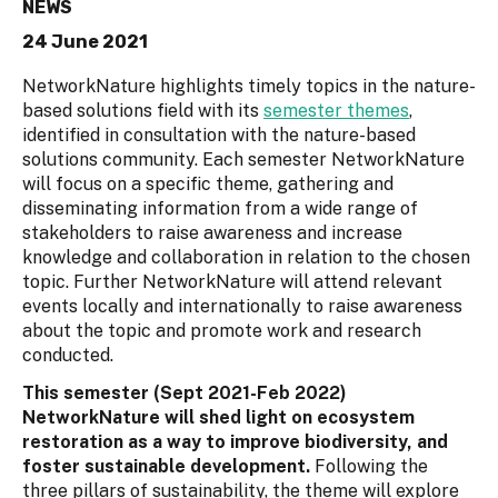
NEWS
24 June 2021
NetworkNature highlights timely topics in the nature-
based solutions field with its
semester themes
,
identified in consultation with the nature-based
solutions community. Each semester NetworkNature
will focus on a specific theme, gathering and
disseminating information from a wide range of
stakeholders to raise awareness and increase
knowledge and collaboration in relation to the chosen
topic. Further NetworkNature will attend relevant
events locally and internationally to raise awareness
about the topic and promote work and research
conducted.
This semester (Sept 2021-Feb 2022)
NetworkNature will shed light on ecosystem
restoration as a way to improve biodiversity, and
foster sustainable development.
Following the
three pillars of sustainability, the theme will explore