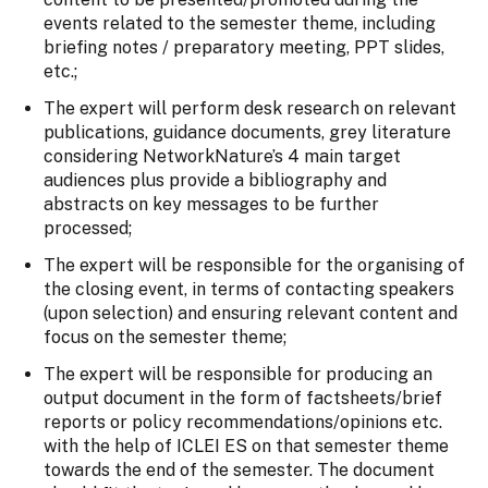
events related to the semester theme, including
briefing notes / preparatory meeting, PPT slides,
etc.;
The expert will perform desk research on relevant
publications, guidance documents, grey literature
considering NetworkNature’s 4 main target
audiences plus provide a bibliography and
abstracts on key messages to be further
processed;
The expert will be responsible for the organising of
the closing event, in terms of contacting speakers
(upon selection) and ensuring relevant content and
focus on the semester theme;
The expert will be responsible for producing an
output document in the form of factsheets/brief
reports or policy recommendations/opinions etc.
with the help of ICLEI ES on that semester theme
towards the end of the semester. The document