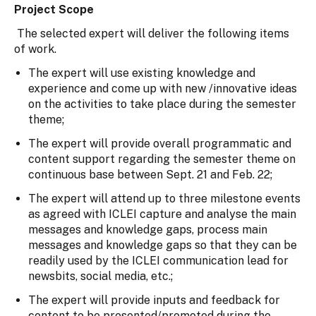
Project Scope
The selected expert will deliver the following items
of work.
The expert will use existing knowledge and
experience and come up with new /innovative ideas
on the activities to take place during the semester
theme;
The expert will provide overall programmatic and
content support regarding the semester theme on
continuous base between Sept. 21 and Feb. 22;
The expert will attend up to three milestone events
as agreed with ICLEI capture and analyse the main
messages and knowledge gaps, process main
messages and knowledge gaps so that they can be
readily used by the ICLEI communication lead for
newsbits, social media, etc.;
The expert will provide inputs and feedback for
content to be presented/promoted during the