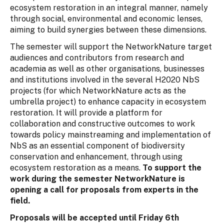
ecosystem restoration in an integral manner, namely
through social, environmental and economic lenses,
aiming to build synergies between these dimensions.
The semester will support the NetworkNature target
audiences and contributors from research and
academia as well as other organisations, businesses
and institutions involved in the several H2020 NbS
projects (for which NetworkNature acts as the
umbrella project) to enhance capacity in ecosystem
restoration. It will provide a platform for
collaboration and constructive outcomes to work
towards policy mainstreaming and implementation of
NbS as an essential component of biodiversity
conservation and enhancement, through using
ecosystem restoration as a means.
To support the
work during the semester NetworkNature is
opening a call for proposals from experts in the
field.
Proposals will be accepted until Friday 6th