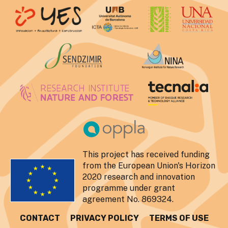
This project has received funding
from the European Union's Horizon
2020 research and innovation
programme under grant
agreement No. 869324.
CONTACT
PRIVACY POLICY
TERMS OF USE