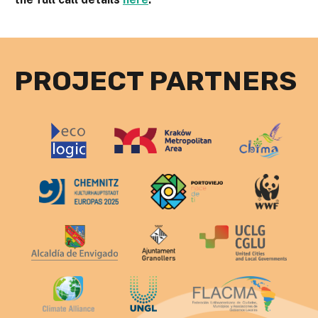
PROJECT PARTNERS