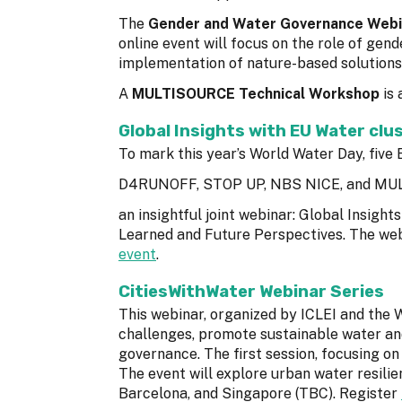
The
Gender and Water Governance Webi
online event will focus on the role of ge
implementation of nature-based solutions.
A
MULTISOURCE Technical Workshop
is 
Global Insights with EU Water clu
To mark this year’s World Water Day, fi
D4RUNOFF, STOP UP, NBS NICE, and MUL
an insightful joint webinar: Global Insigh
Learned and Future Perspectives. The web
event
.
CitiesWithWater Webinar Series
This webinar, organized by ICLEI and the 
challenges, promote sustainable water an
governance. The first session, focusing on
The event will explore urban water resili
Barcelona, and Singapore (TBC). Register