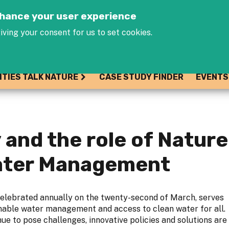
Jump to navigation
enhance your user experience
iving your consent for us to set cookies.
ITIES TALK NATURE
CASE STUDY FINDER
EVENTS
 and the role of Natur
Water Management
elebrated annually on the twenty-second of March, serves
inable water management and access to clean water for all.
ue to pose challenges, innovative policies and solutions are