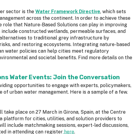
r sector is the
Water Framework Directive
, which sets
anagement across the continent. In order to achieve these
he role that Nature-Based Solutions can play in improving
h include constructed wetlands, permeable surfaces, and
alternatives to traditional grey infrastructure by
 risks, and restoring ecosystems. Integrating nature-based
n water policies can help cities meet regulatory
vironmental and societal benefits. Find more details on the
ns Water Events: Join the Conversation
oviding opportunities to engage with experts, policymakers,
re of urban water management. Here is a sample of a few.
ll take place on 27 March in Girona, Spain, at the Centre
 platform for cities, utilities, and solution providers to
will include matchmaking sessions, expert-led discussions,
ed in attending can register
here
.