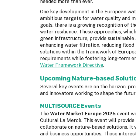
needed more than ever.
One key development in the European wate
ambitious targets for water quality and m
goals, there is a growing recognition of t
water resilience. These approaches, whic
green infrastructure, provide sustainable 
enhancing water filtration, reducing flood
solutions within the framework of Europea
requirements while fostering long-term en
Water Framework Directive
.
Upcoming Nature-based Solutio
Several key events are on the horizon, pr
and innovators working to shape the futu
MULTISOURCE Events
The
Water Market Europe 2025
event wi
Cultural La Mercè. This event will provide a
collaborate on nature-based solutions. It 
and business opportunities. Those interest