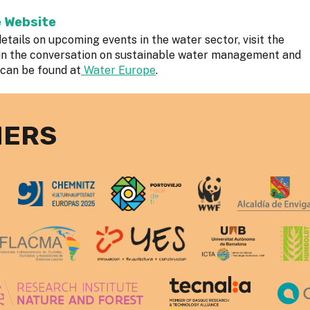
e Website
etails on upcoming events in the water sector, visit the
in the conversation on sustainable water management and
 can be found at
Water Europe
.
NERS