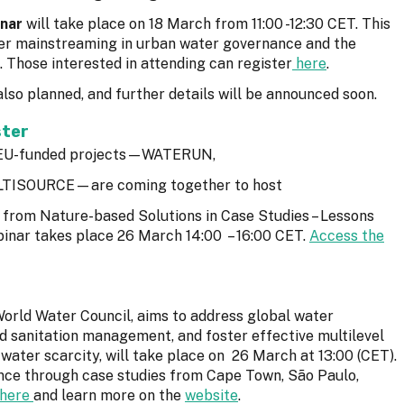
nar
will take place on 18 March from 11:00 -12:30 CET. This
nder mainstreaming in urban water governance and the
 Those interested in attending can register
here
.
also planned, and further details will be announced soon.
ster
ve EU-funded projects—WATERUN,
TISOURCE—are coming together to host
ts from Nature-based Solutions in Case Studies – Lessons
inar takes place 26 March 14:00 – 16:00 CET.
Access the
World Water Council, aims to address global water
d sanitation management, and foster effective multilevel
 water scarcity, will take place on 26 March at 13:00 (CET).
ence through case studies from Cape Town, São Paulo,
here
and learn more on the
website
.