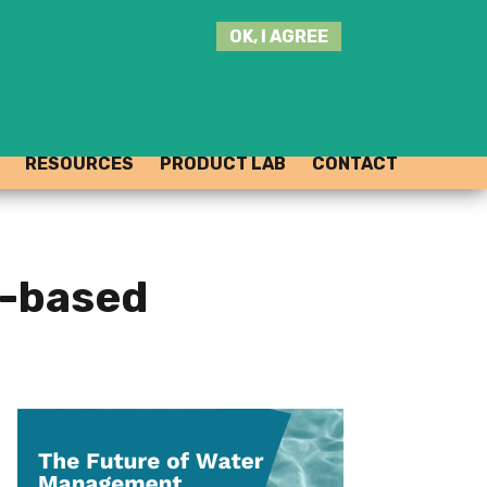
SEARCH
OK, I AGREE
THIS
SITE
JOIN THE HUB
LOG-IN
RESOURCES
PRODUCT LAB
CONTACT
e-based