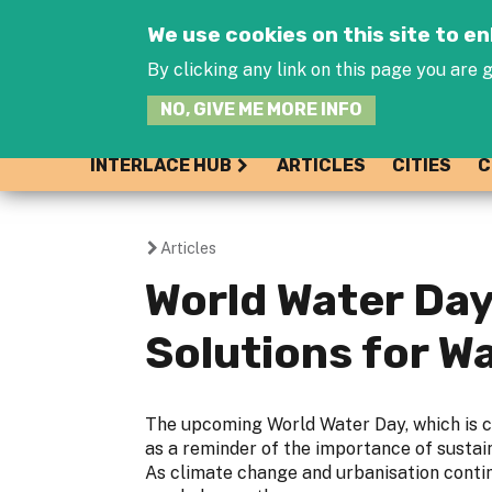
We use cookies on this site to 
By clicking any link on this page you are g
NO, GIVE ME MORE INFO
INTERLACE HUB
ARTICLES
CITIES
C
Articles
You
World Water Day
are
Solutions for 
here
The upcoming World Water Day, which is c
as a reminder of the importance of susta
As climate change and urbanisation contin