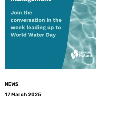
NEWS
17 March 2025