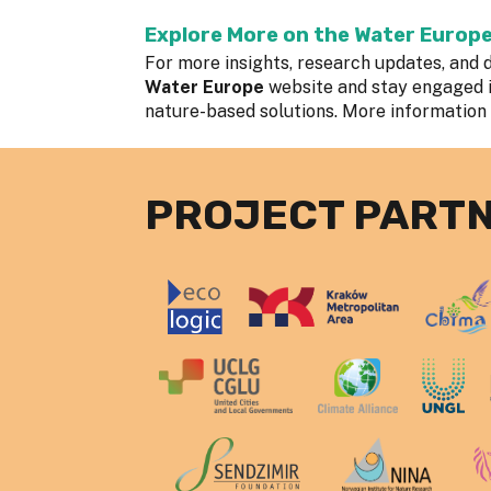
Explore More on the Water Europ
For more insights, research updates, and d
Water Europe
website and stay engaged 
nature-based solutions. More information
PROJECT PART