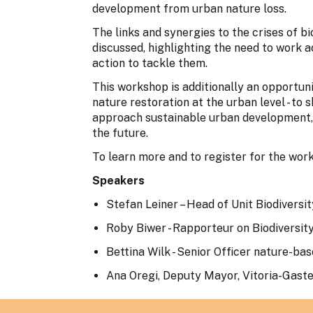
development from urban nature loss.
The links and synergies to the crises of bi
discussed, highlighting the need to work a
action to tackle them.
This workshop is additionally an opportuni
nature restoration at the urban level - to
approach sustainable urban development,
the future.
To learn more and to register for the wor
Speakers
Stefan Leiner – Head of Unit Biodiver
Roby Biwer - Rapporteur on Biodiversit
Bettina Wilk - Senior Officer nature-bas
Ana Oregi, Deputy Mayor, Vitoria-Gaste