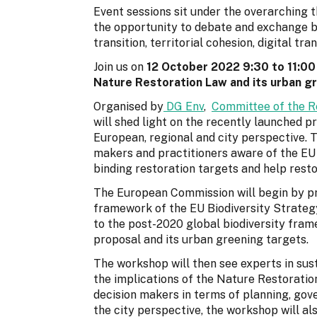
Event sessions sit under the overarching 
the opportunity to debate and exchange b
transition, territorial cohesion, digital t
Join us on
12 October 2022 9:30 to 11:00
Nature Restoration Law and its urban gr
Organised by
DG Env
,
Committee of the R
will shed light on the recently launched 
European, regional and city perspective. T
makers and practitioners aware of the EU 
binding restoration targets and help rest
The European Commission will begin by pres
framework of the EU Biodiversity Strategy
to the post-2020 global biodiversity fram
proposal and its urban greening targets.
The workshop will then see experts in sust
the implications of the Nature Restoration
decision makers in terms of planning, g
the city perspective, the workshop will a