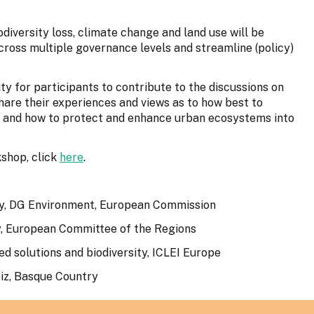
odiversity loss, climate change and land use will be
cross multiple governance levels and streamline (policy)
ty for participants to contribute to the discussions on
 share their experiences and views as to how best to
 and how to protect and enhance urban ecosystems into
kshop, click
here
.
sity, DG Environment, European Commission
y, European Committee of the Regions
ed solutions and biodiversity, ICLEI Europe
iz, Basque Country