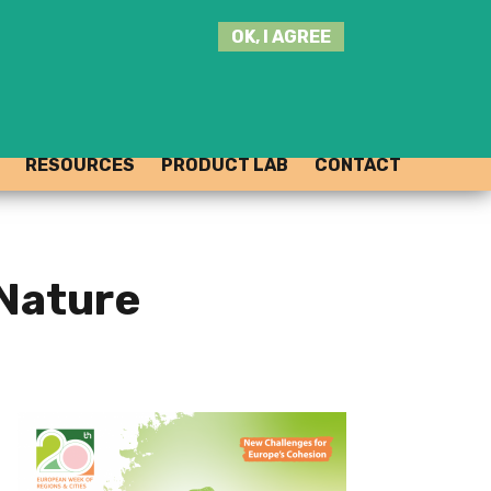
SEARCH
OK, I AGREE
THIS
SITE
JOIN THE HUB
LOG-IN
RESOURCES
PRODUCT LAB
CONTACT
 Nature