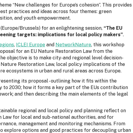
theme “New challenges for Europe’s cohesion”. This provides
est practices and ideas across four themes: green
ransition, and youth empowerment.
(Europe/Brussels) for an enlightening session,
“The EU
eening targets: implications for local policy makers”
.
egions
,
ICLEI Europe
and
NetworkNature
, this workshop
proposal for an EU Nature Restoration Law from the
he objective is to make city-and regional level decision-
Nature Restoration Law, local policy implications of the
ore ecosystems in urban and rural areas across Europe.
enting its proposal - outlining how it fits within the
 to 2030; how it forms a key part of the EUs contribution
ework; and then describing the main elements of the legal
ainable regional and local policy and planning reflect on
 Law for local and sub-national authorities, and for
overnance, management and monitoring mechanisms. From
lso explore options and good practices for decoupling urban