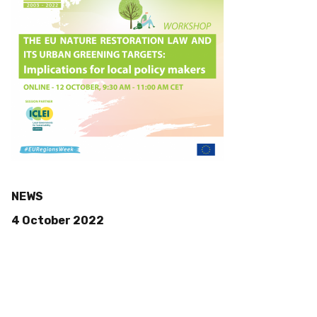
NEWS
4 October 2022