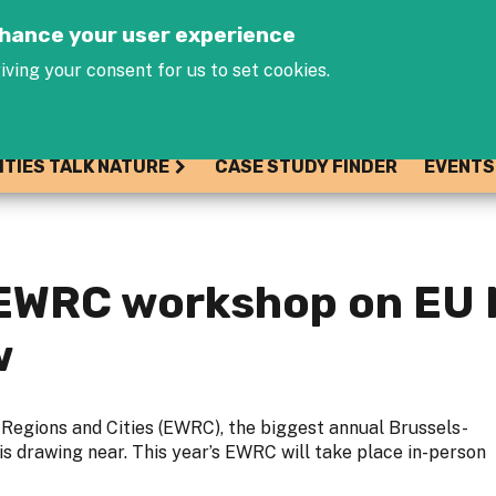
Jump to navigation
enhance your user experience
iving your consent for us to set cookies.
ITIES TALK NATURE
CASE STUDY FINDER
EVENTS
s EWRC workshop on EU
w
Regions and Cities (EWRC), the biggest annual Brussels-
is drawing near. This year’s EWRC will take place in-person