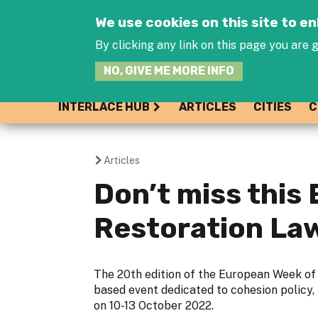
We use cookies on this site to 
By clicking any link on this page you are g
NO, GIVE ME MORE INFO
INTERLACE HUB
ARTICLES
CITIES
C
Articles
You
Don’t miss thi
are
Restoration La
here
The 20th edition of the European Week of 
based event dedicated to cohesion policy, 
on 10-13 October 2022.