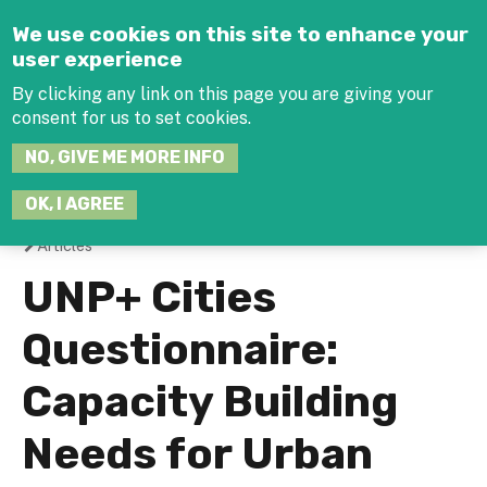
Jump to navigation
We use cookies on this site to enhance your
user experience
By clicking any link on this page you are giving your
consent for us to set cookies.
SEARCH
NO, GIVE ME MORE INFO
THIS
SITE
JOIN THE HUB
LOG-IN
OK, I AGREE
Articles
You
UNP+ Cities
are
Questionnaire:
here
Capacity Building
Needs for Urban