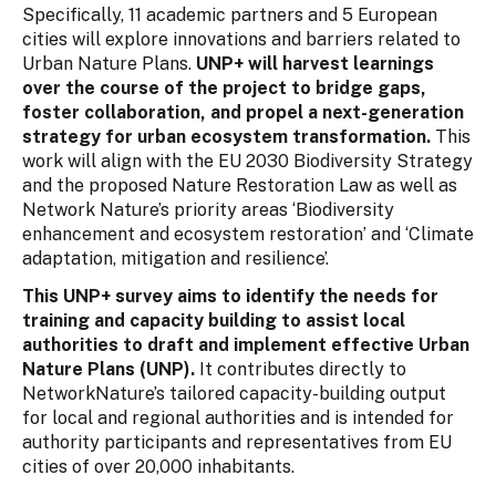
Specifically, 11 academic partners and 5 European
cities will explore innovations and barriers related to
Urban Nature Plans.
UNP+ will harvest learnings
over the course of the project to bridge gaps,
foster collaboration, and propel a next-generation
strategy for urban ecosystem transformation.
This
work will align with the EU 2030 Biodiversity Strategy
and the proposed Nature Restoration Law as well as
Network Nature’s priority areas ‘Biodiversity
enhancement and ecosystem restoration’ and ‘Climate
adaptation, mitigation and resilience’.
This UNP+ survey aims to identify the needs for
training and capacity building to assist local
authorities to draft and implement effective Urban
Nature Plans (UNP).
It contributes directly to
NetworkNature’s tailored capacity-building output
for local and regional authorities and is intended for
authority participants and representatives from EU
cities of over 20,000 inhabitants.