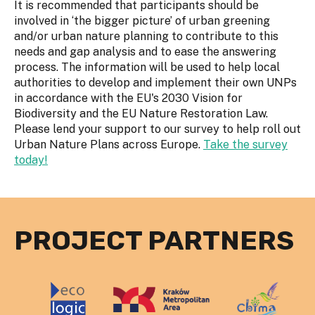
It is recommended that participants should be
involved in ‘the bigger picture’ of urban greening
and/or urban nature planning to contribute to this
needs and gap analysis and to ease the answering
process. The information will be used to help local
authorities to develop and implement their own UNPs
in accordance with the EU's 2030 Vision for
Biodiversity and the EU Nature Restoration Law.
Please lend your support to our survey to help roll out
Urban Nature Plans across Europe.
Take the survey
today!
PROJECT PARTNERS