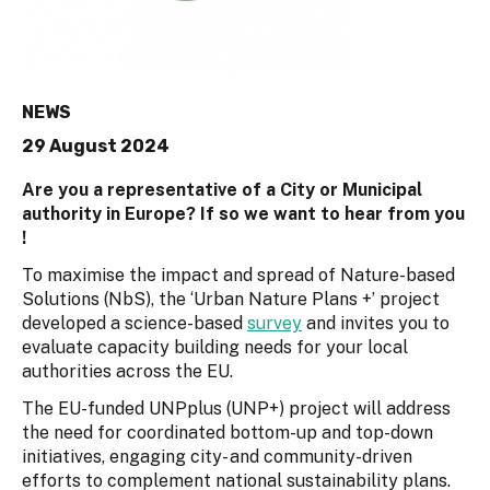
NEWS
29 August 2024
Are you a representative of a City or Municipal
authority in Europe? If so we want to hear from you
!
To maximise the impact and spread of Nature-based
Solutions (NbS), the ‘Urban Nature Plans +’ project
developed a science-based
survey
and invites you to
evaluate capacity building needs for your local
authorities across the EU.
The EU-funded UNPplus (UNP+) project will address
the need for coordinated bottom-up and top-down
initiatives, engaging city- and community-driven
efforts to complement national sustainability plans.