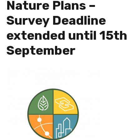
Nature Plans –
Survey Deadline
extended until 15th
September