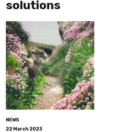
solutions
NEWS
22 March 2023