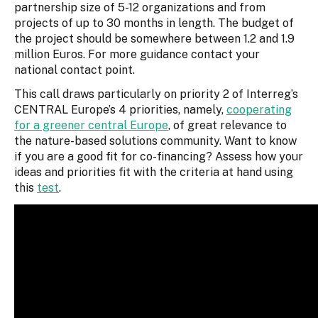
partnership size of 5-12 organizations and from
projects of up to 30 months in length. The budget of
the project should be somewhere between 1.2 and 1.9
million Euros. For more guidance contact your
national contact point.
This call draws particularly on priority 2 of Interreg’s
CENTRAL Europe’s 4 priorities, namely,
cooperating
for a greener central Europe
, of great relevance to
the nature-based solutions community. Want to know
if you are a good fit for co-financing? Assess how your
ideas and priorities fit with the criteria at hand using
this
test
.