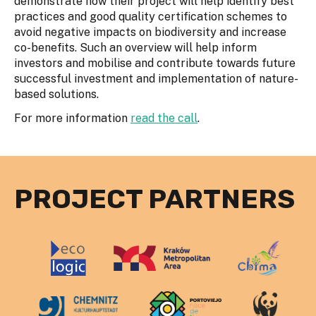
demonstrate how their project will help identify best
practices and good quality certification schemes to
avoid negative impacts on biodiversity and increase
co-benefits. Such an overview will help inform
investors and mobilise and contribute towards future
successful investment and implementation of nature-
based solutions.
For more information
read the call
.
PROJECT PARTNERS