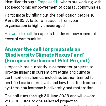
identified through
EmpowerUs
, whom are working with
socioeconomic empowerment of coastal communities.
Participate by filling out the application before
10
April 2023
. A letter of support from your
organisation is highly encouraged.
Answer the call
to experts for the empowerment of
coastal communities.
Answer the call for proposals on
‘Biodiversity Climate Nexus Fund’
(European Parliament Pilot Project)
Proposals are currently in demand for projects to
provide insight in current offsetting and climate
certification schemes, including, but not limited to
certified carbon removals and how benefits from such
systems can increase biodiversity and restoration.
The call runs through
30 June 2023
and will award
250,000 Euros to one selected project to