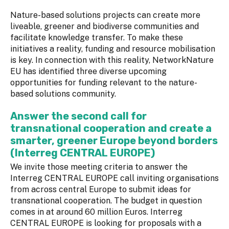
Nature-based solutions projects can create more
liveable, greener and biodiverse communities and
facilitate knowledge transfer. To make these
initiatives a reality, funding and resource mobilisation
is key. In connection with this reality, NetworkNature
EU has identified three diverse upcoming
opportunities for funding relevant to the nature-
based solutions community.
Answer the second call for
transnational cooperation and create a
smarter, greener Europe beyond borders
(Interreg CENTRAL EUROPE)
We invite those meeting criteria to answer the
Interreg CENTRAL EUROPE call inviting organisations
from across central Europe to submit ideas for
transnational cooperation. The budget in question
comes in at around 60 million Euros. Interreg
CENTRAL EUROPE is looking for proposals with a