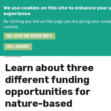
Jump to navigation
SEARCH
We use cookies on this site to enhance your 
THIS
experience
SITE
JOIN THE
By clicking any link on this page you are giving your conse
cookies.
NO, GIVE ME MORE INFO
OK, I AGREE
Articles
You
Learn about three
are
different funding
here
opportunities for
nature-based