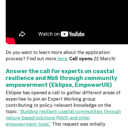
Do you want to learn more about the application
process? Find out more
here
.
Call opens
22 March!
Answer the call for experts on coastal
resilience and NbS through community
empowerment (Eklipse, EmpowerUS)
Eklipse has opened a call to gather different areas of
expertise to join an Expert Working group
contributing to policy-relevant knowledge on the
topic,
“Building resilient coastal communities through
nature-based solutions (NbS) and other
empowerment tools”.
This request was initially