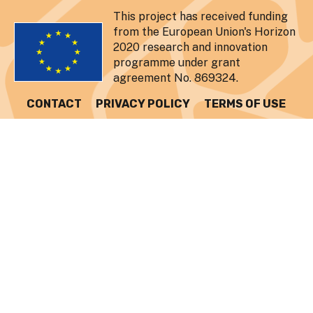
This project has received funding
from the European Union's Horizon
2020 research and innovation
programme under grant
agreement No. 869324.
CONTACT
PRIVACY POLICY
TERMS OF USE