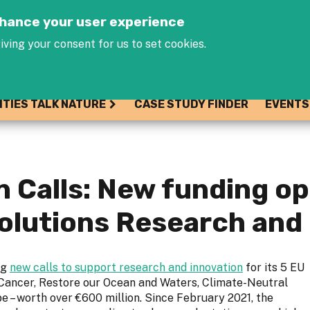
Jump to navigation
enhance your user experience
iving your consent for us to set cookies.
ITIES TALK NATURE
CASE STUDY FINDER
EVENTS
 Calls: New funding op
olutions Research and 
ng
new calls to support research and innovation
for its 5 EU
 Cancer, Restore our Ocean and Waters, Climate-Neutral
e – worth over €600 million. Since February 2021, the