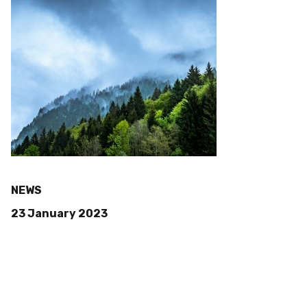
NEWS
23 January 2023