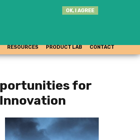
SEARCH
OK, I AGREE
THIS
SITE
JOIN THE HUB
LOG-IN
RESOURCES
PRODUCT LAB
CONTACT
portunities for
Innovation