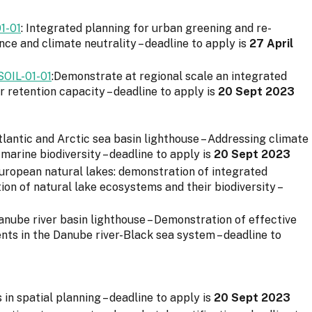
1-01
: Integrated planning for urban greening and re-
nce and climate neutrality – deadline to apply is
27 April
IL-01-01
:Demonstrate at regional scale an integrated
retention capacity – deadline to apply is
20 Sept 2023
Atlantic and Arctic sea basin lighthouse – Addressing climate
marine biodiversity – deadline to apply is
20 Sept 2023
European natural lakes: demonstration of integrated
on of natural lake ecosystems and their biodiversity –
Danube river basin lighthouse – Demonstration of effective
s in the Danube river-Black sea system – deadline to
ls in spatial planning – deadline to apply is
20 Sept 2023