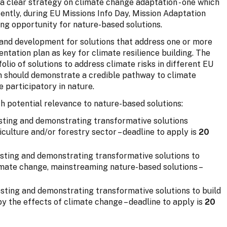
a clear strategy on climate change adaptation - one which
cently, during EU Missions Info Day, Mission Adaptation
ing opportunity for nature-based solutions.
g and development for solutions that address one or more
tation plan as key for climate resilience building. The
folio of solutions to address climate risks in different EU
on should demonstrate a credible pathway to climate
 participatory in nature.
h potential relevance to nature-based solutions:
esting and demonstrating transformative solutions
iculture and/or forestry sector – deadline to apply is
20
esting and demonstrating transformative solutions to
limate change, mainstreaming nature-based solutions –
esting and demonstrating transformative solutions to build
by the effects of climate change – deadline to apply is
20