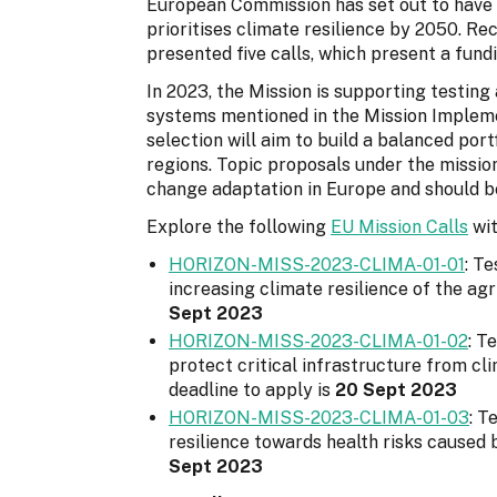
European Commission has set out to have 
prioritises climate resilience by 2050. Re
presented five calls, which present a fund
In 2023, the Mission is supporting testin
systems mentioned in the Mission Implemen
selection will aim to build a balanced port
regions. Topic proposals under the missi
change adaptation in Europe and should be
Explore the following
EU Mission Calls
wit
HORIZON-MISS-2023-CLIMA-01-01
: T
increasing climate resilience of the agr
Sept 2023
HORIZON-MISS-2023-CLIMA-01-02
: T
protect critical infrastructure from c
deadline to apply is
20 Sept 2023
HORIZON-MISS-2023-CLIMA-01-03
: T
resilience towards health risks caused 
Sept 2023