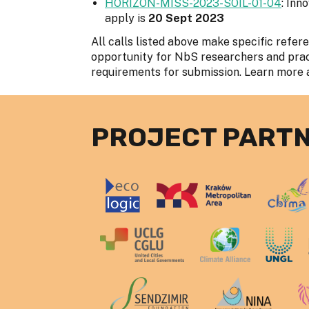
HORIZON-MISS-2023-SOIL-01-04
: Inn
apply is
20 Sept 2023
All calls listed above make specific refer
opportunity for NbS researchers and practi
requirements for submission. Learn more 
PROJECT PART