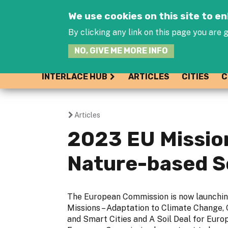
We use cookies on this site to 
By clicking any link on this page you are g
NO, GIVE ME MORE INFO
INTERLACE HUB
ARTICLES
CITIES
C
Articles
You
2023 EU Mission
are
Nature-based S
here
The European Commission is now launchi
Missions – Adaptation to Climate Change,
and Smart Cities and A Soil Deal for Europ