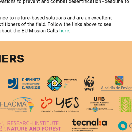
ovations to prevent and combat desertification – deadline to
ence to nature-based solutions and are an excellent
tioners of the field. Follow the links above to see
about the EU Mission Calls
here
.
NERS