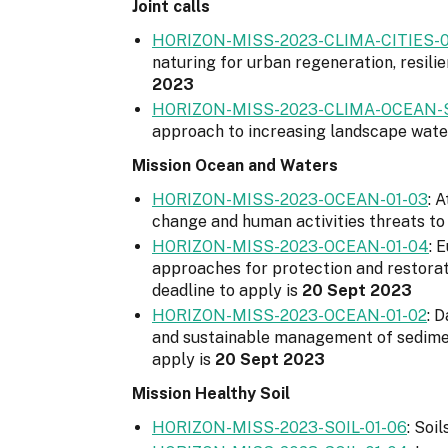
Joint calls
HORIZON-MISS-2023-CLIMA-CITIES-0
naturing for urban regeneration, resilie
2023
HORIZON-MISS-2023-CLIMA-OCEAN-SO
approach to increasing landscape water 
Mission Ocean and Waters
HORIZON-MISS-2023-OCEAN-01-03
: 
change and human activities threats to 
HORIZON-MISS-2023-OCEAN-01-04
: 
approaches for protection and restorati
deadline to apply is
20 Sept 2023
HORIZON-MISS-2023-OCEAN-01-02
: 
and sustainable management of sediment
apply is
20 Sept 2023
Mission Healthy Soil
HORIZON-MISS-2023-SOIL-01-06
: Soi