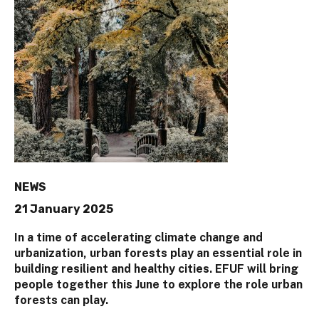
NEWS
21 January 2025
In a time of accelerating climate change and
urbanization, urban forests play an essential role in
building resilient and healthy cities. EFUF will bring
people together this June to explore the role urban
forests can play.