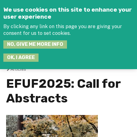
Jump to navigation
We use cookies on this site to enhance your
user experience
By clicking any link on this page you are giving your
consent for us to set cookies.
SEARCH
NO, GIVE ME MORE INFO
THIS
SITE
JOIN THE HUB
LOG-IN
OK, I AGREE
Articles
You
EFUF2025: Call for
are
Abstracts
here