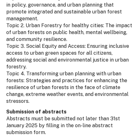
in policy, governance, and urban planning that
promote integrated and sustainable urban forest
management.
Topic 2. Urban Forestry for healthy cities: The impact
of urban forests on public health, mental wellbeing,
and community resilience.
Topic 3. Social Equity and Access: Ensuring inclusive
access to urban green spaces for all citizens,
addressing social and environmental justice in urban
forestry.
Topic 4. Transforming urban planning with urban
forests: Strategies and practices for enhancing the
resilience of urban forests in the face of climate
change, extreme weather events, and environmental
stressors.
Submission of abstracts
Abstracts must be submitted not later than 31st
January 2025 by filling in the on-line abstract
submission form.