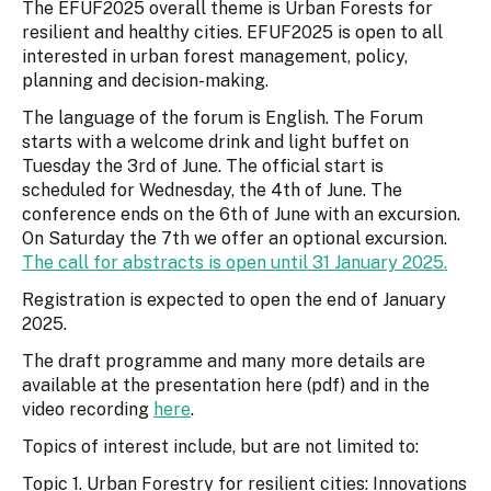
The EFUF2025 overall theme is Urban Forests for
resilient and healthy cities. EFUF2025 is open to all
interested in urban forest management, policy,
planning and decision-making.
The language of the forum is English. The Forum
starts with a welcome drink and light buffet on
Tuesday the 3rd of June. The official start is
scheduled for Wednesday, the 4th of June. The
conference ends on the 6th of June with an excursion.
On Saturday the 7th we offer an optional excursion.
The call for abstracts is open until 31 January 2025.
Registration is expected to open the end of January
2025.
The draft programme and many more details are
available at the presentation here (pdf) and in the
video recording
here
.
Topics of interest include, but are not limited to:
Topic 1. Urban Forestry for resilient cities: Innovations