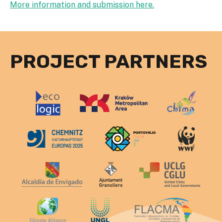
More information and submission here.
PROJECT PARTNERS