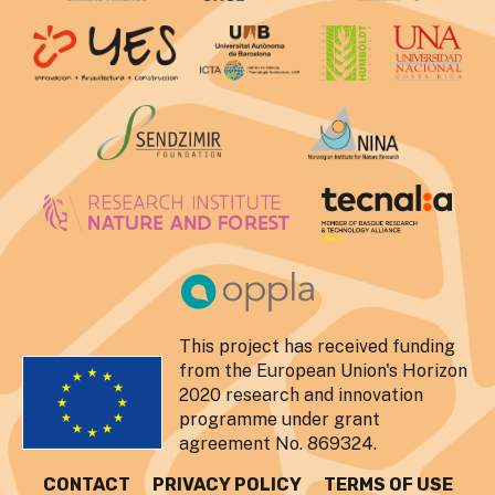
This project has received funding
from the European Union's Horizon
2020 research and innovation
programme under grant
agreement No. 869324.
CONTACT
PRIVACY POLICY
TERMS OF USE