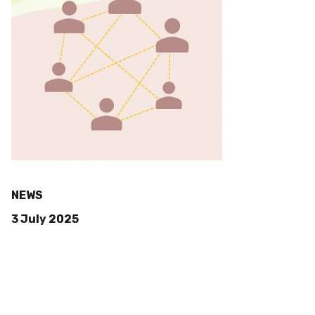
NEWS
3 July 2025