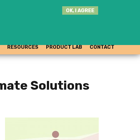
SEARCH
OK, I AGREE
THIS
SITE
JOIN THE HUB
LOG-IN
RESOURCES
PRODUCT LAB
CONTACT
imate Solutions