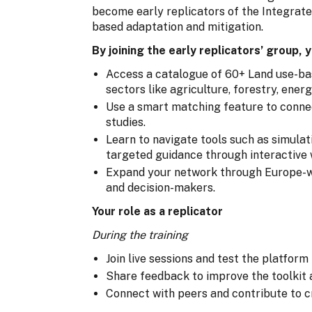
become early replicators of the Integrat
based adaptation and mitigation.
By joining the early replicators’ group, y
Access a catalogue of 60+ Land use-ba
sectors like agriculture, forestry, ener
Use a smart matching feature to connec
studies.
Learn to navigate tools such as simulat
targeted guidance through interactive 
Expand your network through Europe-wi
and decision-makers.
Your role as a replicator
During the training
Join live sessions and test the platform
Share feedback to improve the toolkit 
Connect with peers and contribute to c