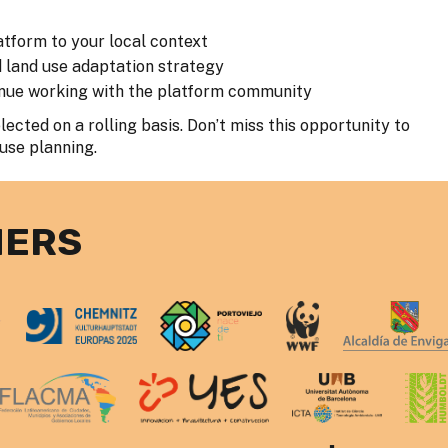
atform to your local context
d land use adaptation strategy
tinue working with the platform community
ected on a rolling basis. Don’t miss this opportunity to
 use planning.
NERS