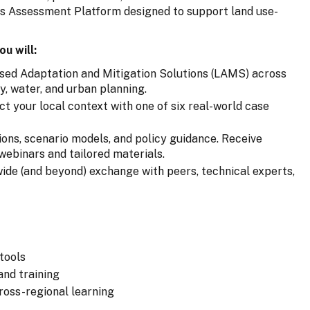
es Assessment Platform designed to support land use-
ou will:
sed Adaptation and Mitigation Solutions (LAMS) across
gy, water, and urban planning.
t your local context with one of six real-world case
ions, scenario models, and policy guidance. Receive
webinars and tailored materials.
de (and beyond) exchange with peers, technical experts,
 tools
and training
ross-regional learning