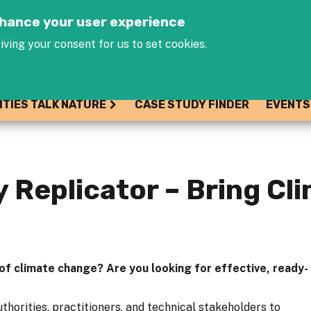
Jump to navigation
enhance your user experience
iving your consent for us to set cookies.
ITIES TALK NATURE
CASE STUDY FINDER
EVENTS
 Replicator – Bring Cl
 of climate change? Are you looking for effective, ready-
thorities, practitioners, and technical stakeholders to