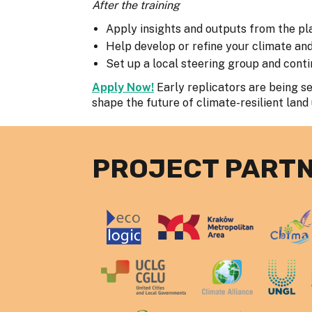
After the training
Apply insights and outputs from the pl
Help develop or refine your climate an
Set up a local steering group and con
Apply Now!
Early replicators are being sel
shape the future of climate-resilient land
PROJECT PART