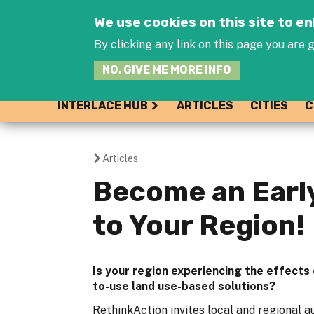
We use cookies on this site to 
By clicking any link on this page you are g
NO, GIVE ME MORE INFO
INTERLACE HUB
ARTICLES
CITIES
C
Articles
You
Become an Early
are
to Your Region!
here
Is your region experiencing the effects
to-use land use-based solutions?
RethinkAction invites local and regional au