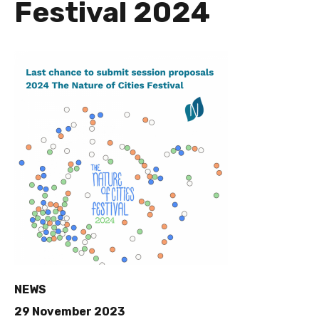
Festival 2024
NEWS
29 November 2023