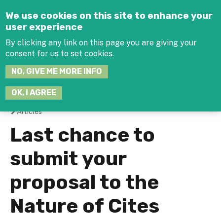
Jump to navigation
We use cookies on this site to enhance your
user experience
By clicking any link on this page you are giving your
consent for us to set cookies.
SEARCH
NO, GIVE ME MORE INFO
THIS
SITE
JOIN THE HUB
LOG-IN
OK, I AGREE
Articles
You
Last chance to
are
submit your
here
proposal to the
Nature of Cites