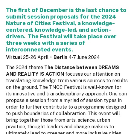
The first of December is the last chance to
submit session proposals
for the 2024
Nature of Cities Festival, a knowledge-
centered, knowledge-led, and action-
driven. The Festival will take place over
three weeks with a series of
interconnected events.
Virtual
25-26 April +
Berlin
4-7 June 2024
The 2024 theme
The Distance between DREAMS
AND REALITY IS ACTION
focuses our attention on
translating knowledge from various sources to results
on the ground. The TNOC Festival is well-known for
its innovative and transdisciplinary appraoch. One can
propose a session from a myriad of session types in
order to further contribute to a programme designed
to push boundaries of collabrartion. This event will
bring together those from arts, science, urban
practice, thought leaders and change makers to
ultimately lead to greener and more inclusive cities.