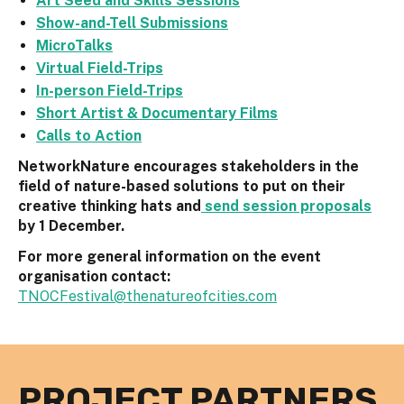
Art Seed and Skills Sessions
Show-and-Tell Submissions
MicroTalks
Virtual Field-Trips
In-person Field-Trips
Short Artist & Documentary Films
Calls to Action
NetworkNature encourages stakeholders in the
field of nature-based solutions to put on their
creative thinking hats and
send session proposals
by 1 December.
For more general information on the event
organisation contact:
TNOCFestival@thenatureofcities.com
PROJECT PARTNERS