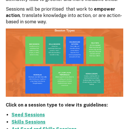
Sessions will be prioritised that work to
empower
action
, translate knowledge into action, or are action-
based in some way.
Click on a session type to view its guidelines:
Seed Sessions
Skills Sessions