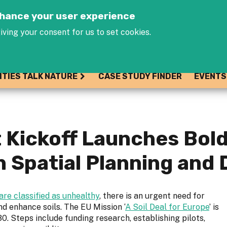
Jump to navigation
enhance your user experience
iving your consent for us to set cookies.
ITIES TALK NATURE
CASE STUDY FINDER
EVENTS
Kickoff Launches Bold 
in Spatial Planning and
are classified as unhealthy
, there is an urgent need for
nd enhance soils. The EU Mission ‘
A Soil Deal for Europe
’ is
0. Steps include funding research, establishing pilots,