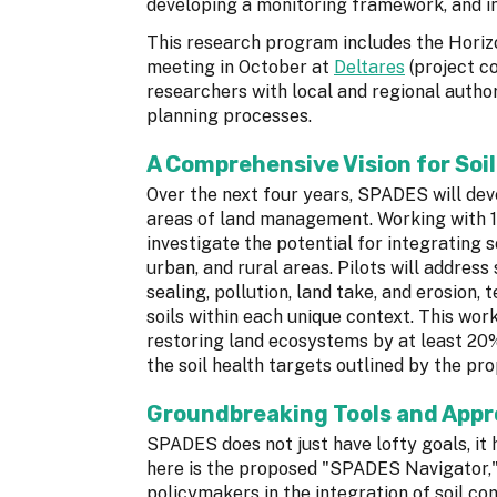
developing a monitoring framework, and inc
This research program includes the Hori
meeting in October at
Deltares
(project co
researchers with local and regional author
planning processes.
A Comprehensive Vision for Soil
Over the next four years, SPADES will deve
areas of land management. Working with 1
investigate the potential for integrating s
urban, and rural areas. Pilots will address
sealing, pollution, land take, and erosion,
soils within each unique context. This wor
restoring land ecosystems by at least 20%
the soil health targets outlined by the p
Groundbreaking Tools and App
SPADES does not just have lofty goals, it
here is the proposed "SPADES Navigator," 
policymakers in the integration of soil con