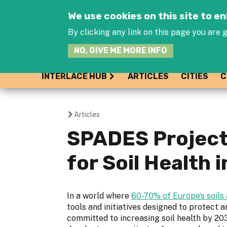
We use cookies on this site to 
By clicking any link on this page you are g
NO, GIVE ME MORE INFO
INTERLACE HUB
ARTICLES
CITIES
C
Articles
You
SPADES Project 
are
for Soil Health 
here
In a world where
60-70% of Europe’s soils 
tools and initiatives designed to protect a
committed to increasing soil health by 203