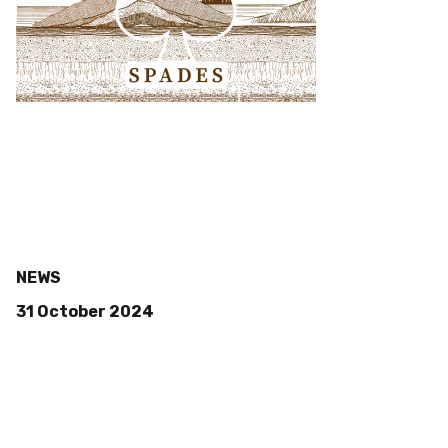
NEWS
31 October 2024