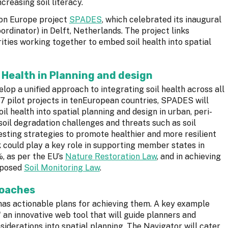
reasing soil literacy.
zon Europe project
SPADES
, which celebrated its inaugural
ordinator) in Delft, Netherlands. The project links
ities working together to embed soil health into spatial
 Health in Planning and design
lop a unified approach to integrating soil health across all
7 pilot projects in tenEuropean countries, SPADES will
oil health into spatial planning and design in urban, peri-
 soil degradation challenges and threats such as soil
 testing strategies to promote healthier and more resilient
k could play a key role in supporting member states in
, as per the EU’s
Nature Restoration Law
, and in achieving
roposed
Soil Monitoring Law
.
roaches
 has actionable plans for achieving them. A key example
an innovative web tool that will guide planners and
siderations into spatial planning. The Navigator will cater