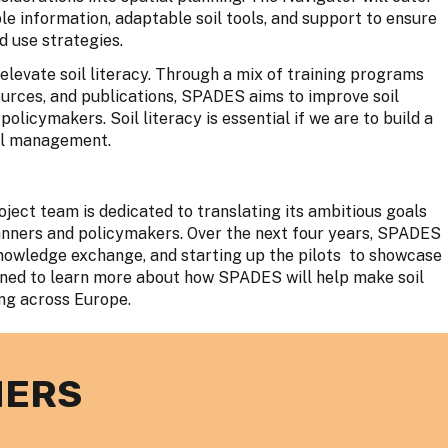
le information, adaptable soil tools, and support to ensure
d use strategies.
elevate soil literacy. Through a mix of training programs
urces, and publications, SPADES aims to improve soil
icymakers. Soil literacy is essential if we are to build a
oil management.
ject team is dedicated to translating its ambitious goals
lanners and policymakers. Over the next four years, SPADES
g knowledge exchange, and starting up the pilots to showcase
tuned to learn more about how SPADES will help make soil
ing across Europe.
NERS