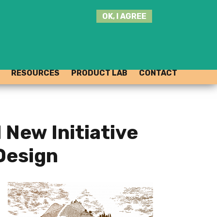
SEARCH
OK, I AGREE
THIS
SITE
JOIN THE HUB
LOG-IN
RESOURCES
PRODUCT LAB
CONTACT
New Initiative
 Design