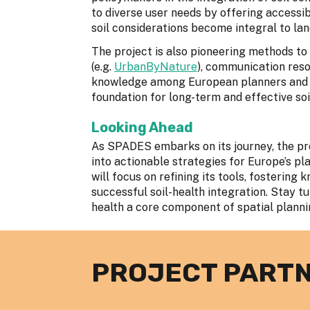
to diverse user needs by offering accessib
soil considerations become integral to lan
The project is also pioneering methods to 
(e.g.
UrbanByNature
), communication reso
knowledge among European planners and pol
foundation for long-term and effective s
Looking Ahead
As SPADES embarks on its journey, the pro
into actionable strategies for Europe’s p
will focus on refining its tools, fosterin
successful soil-health integration. Stay 
health a core component of spatial plann
PROJECT PART