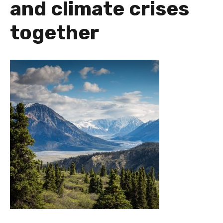
and climate crises
together