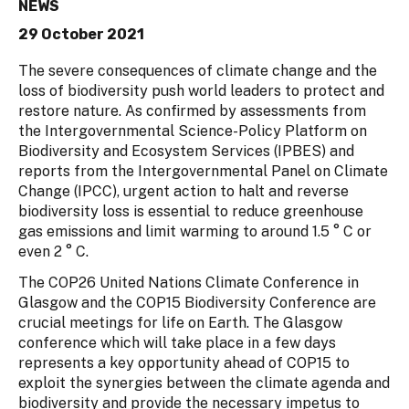
NEWS
29 October 2021
The severe consequences of climate change and the
loss of biodiversity push world leaders to protect and
restore nature. As confirmed by assessments from
the Intergovernmental Science-Policy Platform on
Biodiversity and Ecosystem Services (IPBES) and
reports from the Intergovernmental Panel on Climate
Change (IPCC), urgent action to halt and reverse
biodiversity loss is essential to reduce greenhouse
gas emissions and limit warming to around 1.5 ° C or
even 2 ° C.
The COP26 United Nations Climate Conference in
Glasgow and the COP15 Biodiversity Conference are
crucial meetings for life on Earth. The Glasgow
conference which will take place in a few days
represents a key opportunity ahead of COP15 to
exploit the synergies between the climate agenda and
biodiversity and provide the necessary impetus to