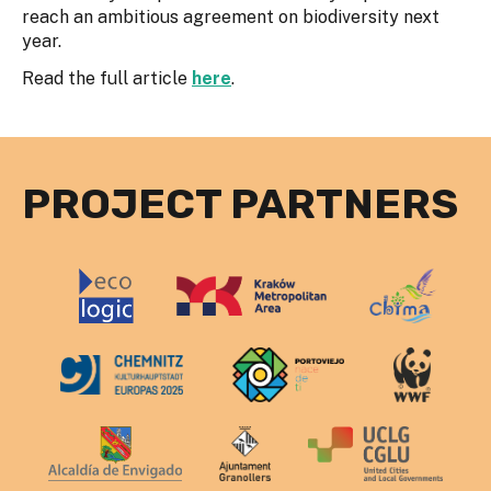
reach an ambitious agreement on biodiversity next
year.
Read the full article
here
.
PROJECT PARTNERS