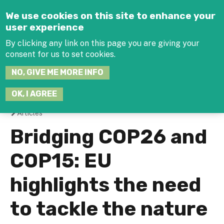
Jump to navigation
We use cookies on this site to enhance your
user experience
By clicking any link on this page you are giving your
consent for us to set cookies.
SEARCH
NO, GIVE ME MORE INFO
THIS
SITE
JOIN THE HUB
LOG-IN
OK, I AGREE
Articles
You
Bridging COP26 and
are
COP15: EU
here
highlights the need
to tackle the nature