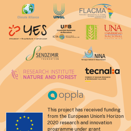
This project has received funding
from the European Union's Horizon
2020 research and innovation
programme under grant