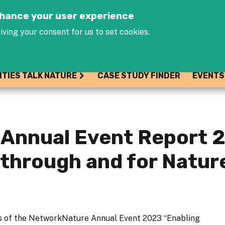
Jump to navigation
enhance your user experience
iving your consent for us to set cookies.
ITIES TALK NATURE
CASE STUDY FINDER
EVENTS
Annual Event Report 2
 through and for Natu
s of the NetworkNature Annual Event 2023 “Enabling