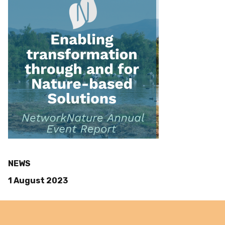
NEWS
1 August 2023