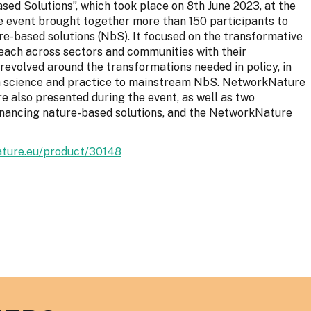
ed Solutions”, which took place on 8th June 2023, at the
The event brought together more than 150 participants to
re-based solutions (NbS). It focused on the transformative
each across sectors and communities with their
revolved around the transformations needed in policy, in
in science and practice to mainstream NbS. NetworkNature
 also presented during the event, as well as two
inancing nature-based solutions, and the NetworkNature
ature.eu/product/30148