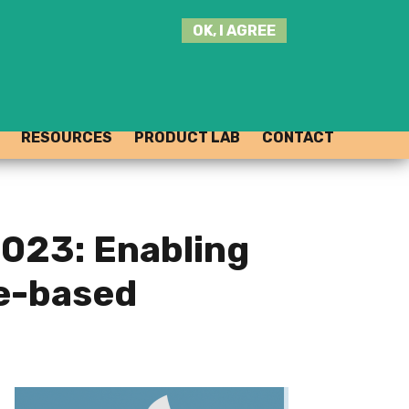
SEARCH
OK, I AGREE
THIS
SITE
JOIN THE HUB
LOG-IN
RESOURCES
PRODUCT LAB
CONTACT
023: Enabling
re-based