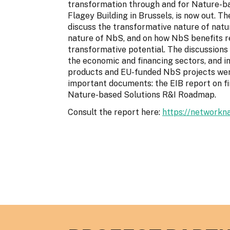
transformation through and for Nature-bas
Flagey Building in Brussels, is now out. 
discuss the transformative nature of natu
nature of NbS, and on how NbS benefits r
transformative potential. The discussions 
the economic and financing sectors, and 
products and EU-funded NbS projects were
important documents: the EIB report on f
Nature-based Solutions R&I Roadmap.
Consult the report here:
https://networkn