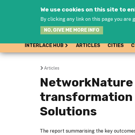
We use cookies on this site to 
By clicking any link on this page you are g
NO, GIVE ME MORE INFO
INTERLACE HUB
ARTICLES
CITIES
C
Articles
You
NetworkNature 
are
transformation
here
Solutions
The report summarising the key outcome