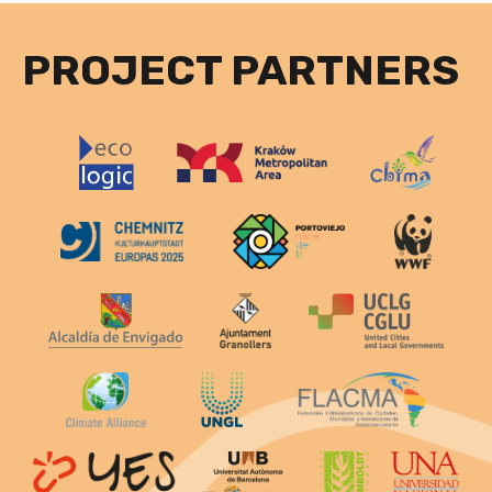
PROJECT PARTNERS