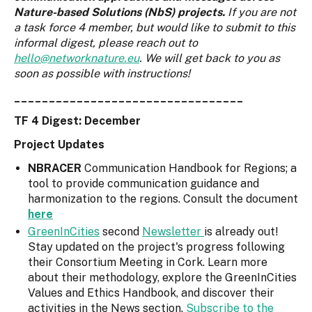
Nature-based Solutions (NbS) projects.
If you are not
a task force 4 member, but would like to submit to this
informal digest, please reach out to
hello@networknature.eu
. We will get back to you as
soon as possible with instructions!
_________________________________
TF 4 Digest: December
Project Updates
NBRACER
Communication Handbook for Regions; a
tool to provide communication guidance and
harmonization to the regions. Consult the document
here
GreenInCities
second
Newsletter
is already out!
Stay updated on the project's progress following
their Consortium Meeting in Cork. Learn more
about their methodology, explore the GreenInCities
Values and Ethics Handbook, and discover their
activities in the News section.
Subscribe to the