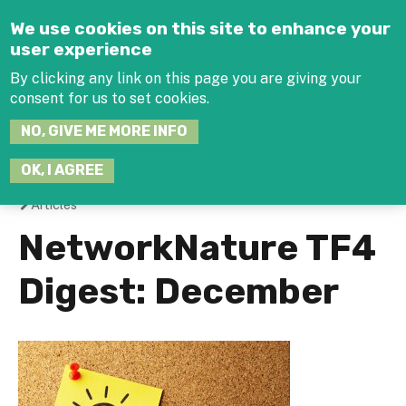
Jump to navigation
We use cookies on this site to enhance your
user experience
By clicking any link on this page you are giving your
consent for us to set cookies.
SEARCH
NO, GIVE ME MORE INFO
THIS
SITE
JOIN THE HUB
LOG-IN
OK, I AGREE
Articles
You
NetworkNature TF4
are
Digest: December
here