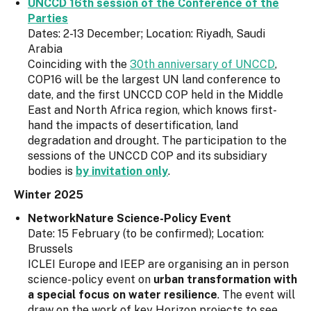
UNCCD 16th session of the Conference of the
Parties
Dates: 2-13 December; Location: Riyadh, Saudi
Arabia
Coinciding with the
30th anniversary of UNCCD
,
COP16 will be the largest UN land conference to
date, and the first UNCCD COP held in the Middle
East and North Africa region, which knows first-
hand the impacts of desertification, land
degradation and drought. The participation to the
sessions of the UNCCD COP and its subsidiary
bodies is
by invitation only
.
Winter 2025
NetworkNature Science-Policy Event
Date: 15 February (to be confirmed); Location:
Brussels
ICLEI Europe and IEEP are organising an in person
science-policy event on
urban transformation with
a special focus on water resilience
. The event will
draw on the work of key Horizon projects to see