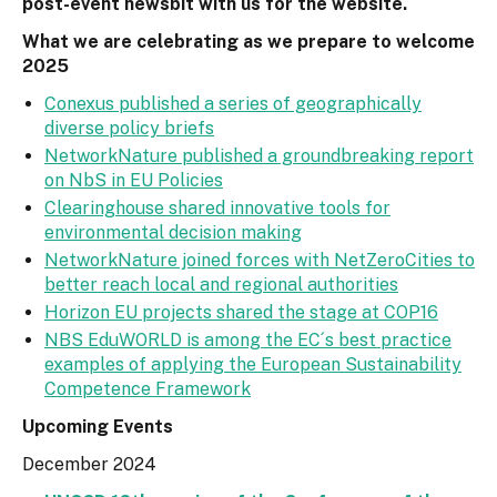
post-event newsbit with us for the website.
What we are celebrating as we prepare to welcome
2025
Conexus published a series of geographically
diverse policy briefs
NetworkNature published a groundbreaking report
on NbS in EU Policies
Clearinghouse shared innovative tools for
environmental decision making
NetworkNature joined forces with NetZeroCities to
better reach local and regional authorities
Horizon EU projects shared the stage at COP16
NBS EduWORLD is among the EC´s best practice
examples of applying the European Sustainability
Competence Framework
Upcoming Events
December 2024