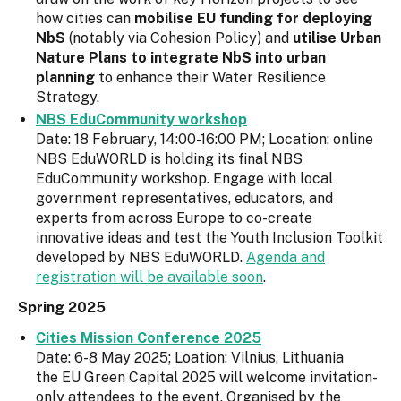
how cities can
mobilise EU funding for deploying
NbS
(notably via Cohesion Policy) and
utilise Urban
Nature Plans to integrate NbS into urban
planning
to enhance their Water Resilience
Strategy.
NBS EduCommunity workshop
Date: 18 February, 14:00-16:00 PM; Location: online
NBS EduWORLD is holding its final NBS
EduCommunity workshop. Engage with local
government representatives, educators, and
experts from across Europe to co-create
innovative ideas and test the Youth Inclusion Toolkit
developed by NBS EduWORLD.
Agenda and
registration will be available soon
.
Spring 2025
Cities Mission Conference 2025
Date: 6-8 May 2025; Loation: Vilnius, Lithuania
the EU Green Capital 2025 will welcome invitation-
only attendees to the event. Organised by the