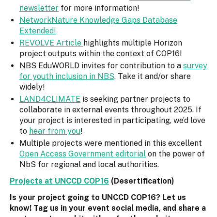
newsletter
for more information!
NetworkNature Knowledge Gaps Database
Extended!
REVOLVE Article
highlights multiple Horizon
project outputs within the context of COP16!
NBS EduWORLD invites for contribution to a
survey
for youth inclusion in NBS
. Take it and/or share
widely!
LAND4CLIMATE
is seeking partner projects to
collaborate in external events throughout 2025. If
your project is interested in participating, we’d love
to
hear from you
!
Multiple projects were mentioned in this excellent
Open Access Government editorial
on the power of
NbS for regional and local authorities.
Projects at UNCCD COP16
(Desertification)
Is your project going to UNCCD COP16? Let us
know! Tag us in your event social media, and share a