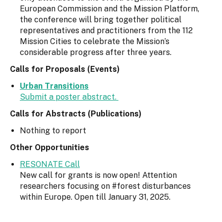
European Commission and the Mission Platform,
the conference will bring together political
representatives and practitioners from the 112
Mission Cities to celebrate the Mission’s
considerable progress after three years.
Calls for Proposals (Events)
Urban Transitions
Submit a poster abstract.
Calls for Abstracts (Publications)
Nothing to report
Other Opportunities
RESONATE Call
New call for grants is now open! Attention
researchers focusing on #forest disturbances
within Europe. Open till January 31, 2025.