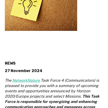
NEWS
27 November 2024
The
NetworkNature
Task Force 4 (Communicators) is
pleased to provide you with a summary of upcoming
events and opportunities announced by Horizon
2020/Europe projects and select Missions.
This Task
Force is responsible for synergizing and enhancing
communication approaches and messages across