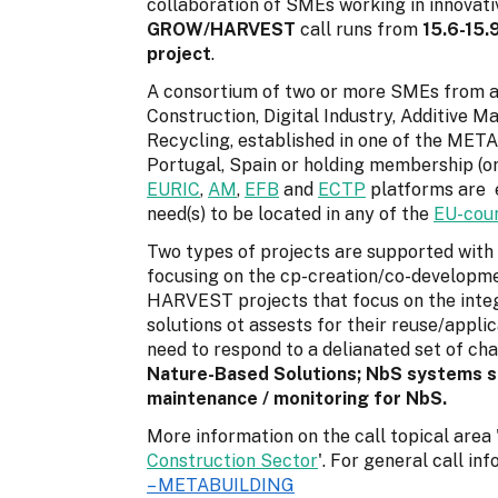
collaboration of SMEs working in innovati
GROW/
HARVEST
call runs from
15.6-15.
project
.
A consortium of two or more SMEs from at 
Construction, Digital Industry, Additive M
Recycling, established in one of the META
Portugal, Spain or holding membership (o
EURIC
,
AM
,
EFB
and
ECTP
platforms are e
need(s) to be located in any of the
EU-coun
Two types of projects are supported wit
focusing on the cp-creation/co-developme
HARVEST projects that focus on the integ
solutions ot assests for their reuse/appli
need to respond to a delianated set of chal
Nature-Based Solutions; NbS systems sol
maintenance / monitoring for NbS.
More information on the call topical area 
Construction Sector
'. For general call i
– METABUILDING