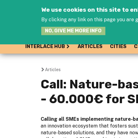
We use cookies on this site to 
By clicking any link on this page you are g
NO, GIVE ME MORE INFO
INTERLACE HUB
ARTICLES
CITIES
C
Articles
You
Call: Nature-ba
are
- 60.000€ for 
here
Calling all SMEs implementing nature-ba
an innovation ecosystem that fosters sust
nature-based solutions, and they have no