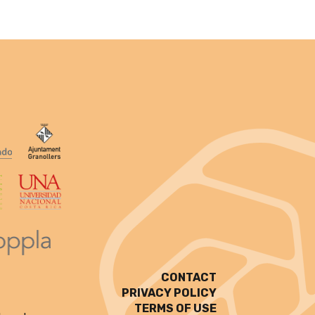
CONTACT
PRIVACY POLICY
TERMS OF USE