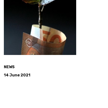
NEWS
14 June 2021