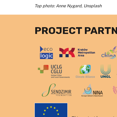
Top photo: Anne Nygard, Unsplash
PROJECT PART