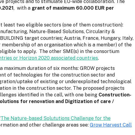
ve projects and to stimulate EU-wide collaboration. The
9.2021
, with a
grant of maximum 60.000 EUR per
least two eligible sectors (one of them construction):
anufacturing, Nature-Based Solutions, Circularity &
BUILDING target countries; Austria, France, Hungary, Italy,
r membership of an organisation which is a member) of the
ligible to apply. The other SME(s) in the consortium
tries or Horizon 2020 associated countries
.
h a maximum duration of six months: GROW projects
nt of technologies for the construction sector and
ration/uptake of existing or underexploited technological
cation in the construction sector. The proposed projects
lenges identified in the call, with one being
Construction-
utions for renovation and Digitization of care /
'
The Nature-based Solututions Challenge for the
nformation and other challenge areas see:
Grow
Harvest
Call