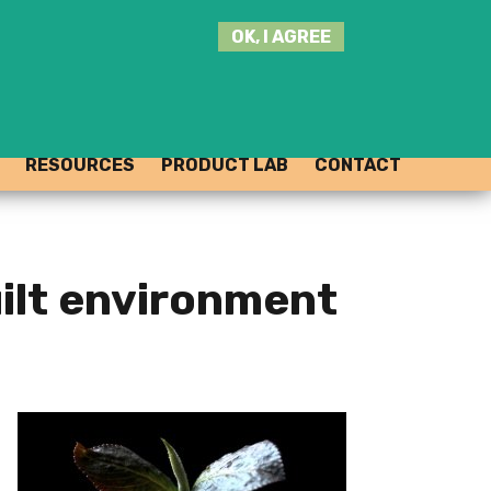
SEARCH
OK, I AGREE
THIS
SITE
JOIN THE HUB
LOG-IN
RESOURCES
PRODUCT LAB
CONTACT
uilt environment