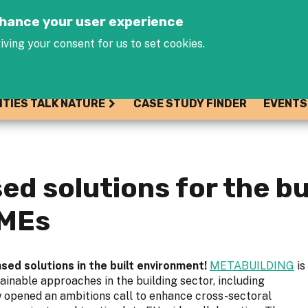
Jump to navigation
enhance your user experience
iving your consent for us to set cookies.
ITIES TALK NATURE
CASE STUDY FINDER
EVENTS
sed solutions for the b
SMEs
sed solutions in the built environment!
METABUILDING
is
ainable approaches in the building sector, including
w opened an ambitions call to enhance cross-sectoral