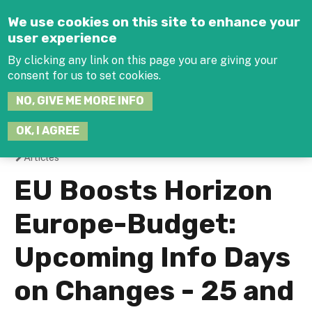
Jump to navigation
We use cookies on this site to enhance your
user experience
By clicking any link on this page you are giving your
consent for us to set cookies.
SEARCH
NO, GIVE ME MORE INFO
THIS
SITE
JOIN THE HUB
LOG-IN
OK, I AGREE
Articles
You
EU Boosts Horizon
are
Europe-Budget:
here
Upcoming Info Days
on Changes - 25 and