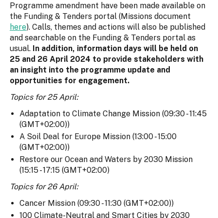
Programme amendment have been made available on
the Funding & Tenders portal (Missions document
here
). Calls, themes and actions will also be published
and searchable on the Funding & Tenders portal as
usual.
In addition, information days will be held on
25 and 26 April 2024 to provide stakeholders with
an insight into the programme update and
opportunities for engagement.
Topics for 25 April:
Adaptation to Climate Change Mission (09:30 - 11:45
(GMT+02:00))
A Soil Deal for Europe Mission (13:00 - 15:00
(GMT+02:00))
Restore our Ocean and Waters by 2030 Mission
(15:15 - 17:15 (GMT+02:00)
Topics for 26 April:
Cancer Mission (09:30 - 11:30 (GMT+02:00))
100 Climate-Neutral and Smart Cities by 2030