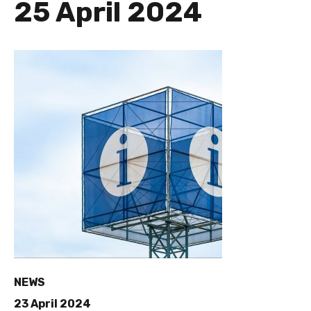
25 April 2024
NEWS
23 April 2024