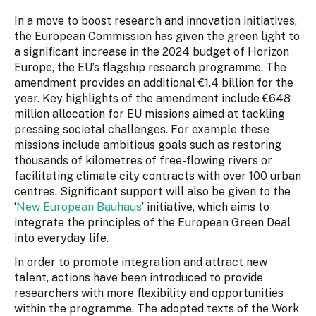
In a move to boost research and innovation initiatives,
the European Commission has given the green light to
a significant increase in the 2024 budget of Horizon
Europe, the EU’s flagship research programme. The
amendment provides an additional €1.4 billion for the
year. Key highlights of the amendment include €648
million allocation for EU missions aimed at tackling
pressing societal challenges. For example these
missions include ambitious goals such as restoring
thousands of kilometres of free-flowing rivers or
facilitating climate city contracts with over 100 urban
centres. Significant support will also be given to the
‘
New European Bauhaus
’ initiative, which aims to
integrate the principles of the European Green Deal
into everyday life.
In order to promote integration and attract new
talent, actions have been introduced to provide
researchers with more flexibility and opportunities
within the programme. The adopted texts of the Work