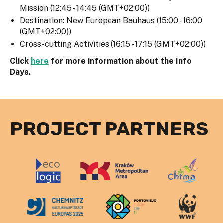
Mission (12:45 - 14:45 (GMT+02:00))
Destination: New European Bauhaus (15:00 - 16:00
(GMT+02:00))
Cross-cutting Activities (16:15 - 17:15 (GMT+02:00))
Click
here
for more information about the Info
Days.
PROJECT PARTNERS