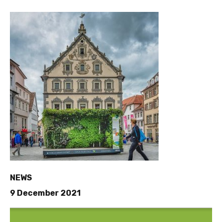
NEWS
9 December 2021