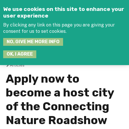
Jump to navigation
We use cookies on this site to enhance your
user experience
By clicking any link on this page you are giving your
consent for us to set cookies.
SEARCH
NO, GIVE ME MORE INFO
THIS
SITE
JOIN THE HUB
LOG-IN
OK, I AGREE
Articles
You
Apply now to
are
become a host city
here
of the Connecting
Nature Roadshow