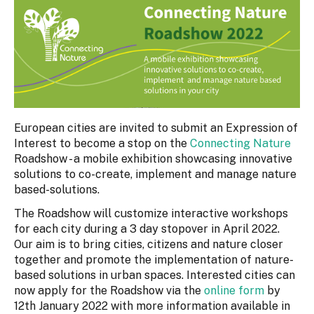
European cities are invited to submit an Expression of
Interest to become a stop on the
Connecting Nature
Roadshow - a mobile exhibition showcasing innovative
solutions to co-create, implement and manage nature
based-solutions.
The Roadshow will customize interactive workshops
for each city during a 3 day stopover in April 2022.
Our aim is to bring cities, citizens and nature closer
together and promote the implementation of nature-
based solutions in urban spaces. Interested cities can
now apply for the Roadshow via the
online form
by
12th January 2022 with more information available in