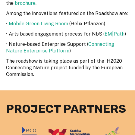
the
brochure
.
Among the innovations featured on the Roadshow are:
•
Mobile Green Living Room
(Helix Pflanzen)
• Arts based engagement process for NbS (
EM|Path
)
• Nature-based Enterprise Support (
Connecting
Nature Enterprise Platform
)
The roadshow is taking place as part of the H2020
Connecting Nature project funded by the European
Commission.
PROJECT PARTNERS