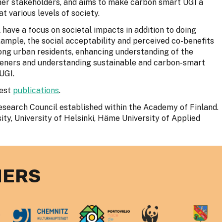
ther stakeholders, and aims to make carbon smart UGI a
t various levels of society.
 have a focus on societal impacts in addition to doing
xample, the social acceptability and perceived co-benefits
ng urban residents, enhancing understanding of the
eners and understanding sustainable and carbon-smart
UGI.
test
publications
.
earch Council established within the Academy of Finland.
ity, University of Helsinki, Häme University of Applied
NERS