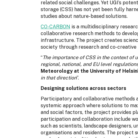
related social challenges. Yet UGI’s poten
storage (CSS) has not yet been fully harnes
studies about nature-based solutions.
CO-CARBON
is a multidisciplinary researc
collaborative research methods to devel
infrastructure. The project creates scien
society through research and co-creative
“
The importance of CSS in the context of u
regional, national, and EU level regulation
Meteorology at the University of Helsin
in that direction
”.
Designing solutions across sectors
Participatory and collaborative methods 
systemic approach where solutions to ma
and social factors, the project provides p
participation and collaboration include wo
such as scientists, landscape designers, u
organisations and residents. The project 