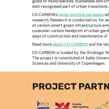
goals of municipalities, businesses and o
well-recognised part of urban transitions a
CO-CARBON’s
seven working packages
all
research. Research is conducted on, for e
of carbon-smart green infrastructure amo
consumer carbon handprint of urban gard
ways of construction and maintenance of 
Read more
about CO-CARBON
and the la
CO-CARBON is funded by the Strategic Res
The project is constituted of Aalto Univers
Sciences and University of Copenhagen.
PROJECT PART