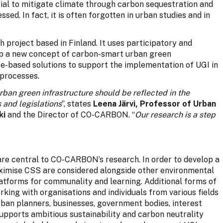
tial to mitigate climate through carbon sequestration and
sed. In fact, it is often forgotten in urban studies and in
h project based in Finland. It uses participatory and
op a new concept of carbon-smart urban green
ce-based solutions to support the implementation of UGI in
 processes.
rban green infrastructure should be reflected in the
s and legislations
”, states
Leena Järvi, Professor of Urban
ki
and the Director of CO-CARBON. “
Our research is a step
are central to CO-CARBON’s research. In order to develop a
ximise CSS are considered alongside other environmental
latforms for communality and learning. Additional forms of
rking with organisations and individuals from various fields
rban planners, businesses, government bodies, interest
supports ambitious sustainability and carbon neutrality