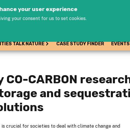
Jump to navigation
enhance your user experience
iving your consent for us to set cookies.
ITIES TALK NATURE
CASE STUDY FINDER
EVENTS
ry CO-CARBON research
storage and sequestrat
olutions
is crucial for societies to deal with climate change and