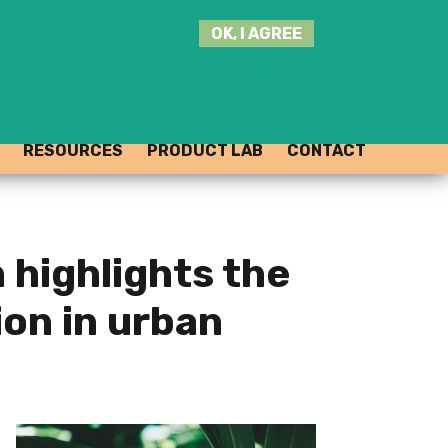
SEARCH
OK, I AGREE
THIS
SITE
JOIN THE HUB
LOG-IN
RESOURCES
PRODUCT LAB
CONTACT
 highlights the
ion in urban