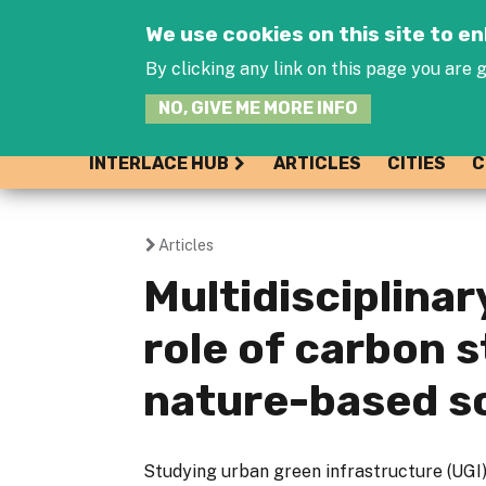
We use cookies on this site to 
By clicking any link on this page you are g
NO, GIVE ME MORE INFO
INTERLACE HUB
ARTICLES
CITIES
C
Articles
You
Multidisciplina
are
role of carbon 
here
nature-based s
Studying urban green infrastructure (UGI) 