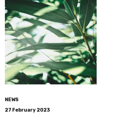
NEWS
27 February 2023