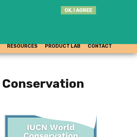
SEARCH
OK, I AGREE
THIS
SITE
JOIN THE HUB
LOG-IN
RESOURCES
PRODUCT LAB
CONTACT
 Conservation