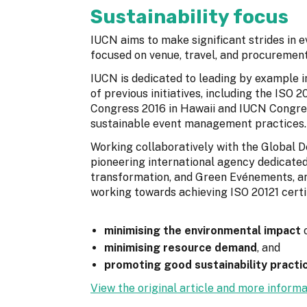
Sustainability focus
IUCN aims to make significant strides in ev
focused on venue, travel, and procurement
IUCN is dedicated to leading by example 
of previous initiatives, including the ISO
Congress 2016 in Hawaii and IUCN Congress
sustainable event management practices.
Working collaboratively with the Global 
pioneering international agency dedicated
transformation, and Green Evénements, an 
working towards achieving ISO 20121 certif
minimising the environmental impact
o
minimising resource demand
, and
promoting good sustainability practi
View the original article and more informa