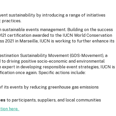
ent sustainability by introducing a range of initiatives
 practices.
in sustainable events management. Building on the success
 20121 certification awarded to the IUCN World Conservation
 2021 in Marseille, IUCN is working to further enhance its
Destination Sustainability Movement (GDS-Movement), a
 to driving positive socio-economic and environmental
expert in developing responsible event strategies, IUCN is
ication once again. Specific actions include:
f its events by reducing greenhouse gas emissions
ces
to participants, suppliers, and local communities
tion here.