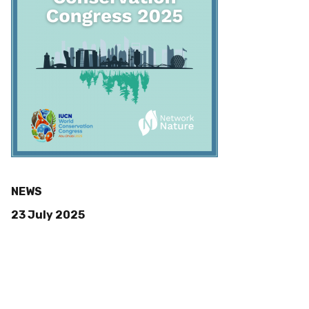
NEWS
23 July 2025