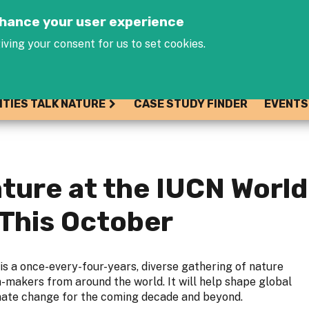
Jump to navigation
enhance your user experience
iving your consent for us to set cookies.
ITIES TALK NATURE
CASE STUDY FINDER
EVENTS
ture at the IUCN World
This October
is a once-every-four-years, diverse gathering of nature
n-makers from around the world. It will help shape global
imate change for the coming decade and beyond.