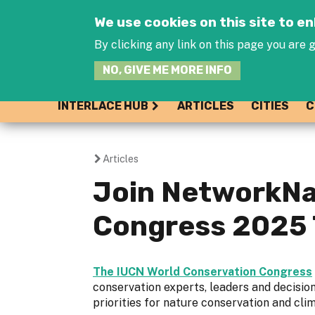
We use cookies on this site to 
By clicking any link on this page you are g
NO, GIVE ME MORE INFO
INTERLACE HUB
ARTICLES
CITIES
C
Articles
You
Join NetworkNa
are
Congress 2025 
here
The IUCN World Conservation Congress
conservation experts, leaders and decisio
priorities for nature conservation and cl