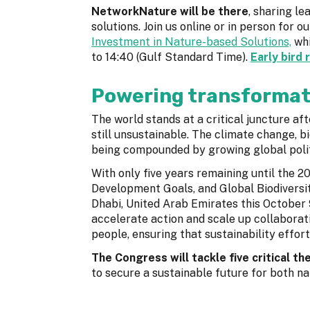
NetworkNature will be there
, sharing l
solutions. Join us online or in person for o
Investment in Nature-based Solutions,
whi
to 14:40 (Gulf Standard Time).
Early bird 
Powering transformat
The world stands at a critical juncture af
still unsustainable. The climate change, bio
being compounded by growing global politi
With only five years remaining until the 
Development Goals, and Global Biodivers
Dhabi, United Arab Emirates this October 
accelerate action and scale up collaborat
people, ensuring that sustainability effort
The Congress will tackle five critical t
to secure a sustainable future for both n