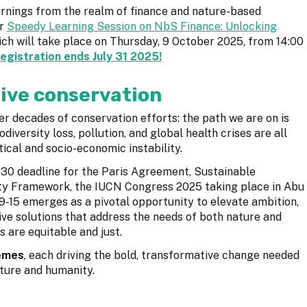
earnings from the realm of finance and nature-based
ur
Speedy Learning Session on NbS Finance: Unlocking
ch will take place on Thursday, 9 October 2025, from 14:00
registration ends July 31 2025!
ive conservation
ter decades of conservation efforts: the path we are on is
diversity loss, pollution, and global health crises are all
cal and socio-economic instability.
2030 deadline for the Paris Agreement, Sustainable
ity Framework, the IUCN Congress 2025 taking place in Abu
9-15 emerges as a pivotal opportunity to elevate ambition,
ive solutions that address the needs of both nature and
s are equitable and just.
hemes
, each driving the bold, transformative change needed
ature and humanity.