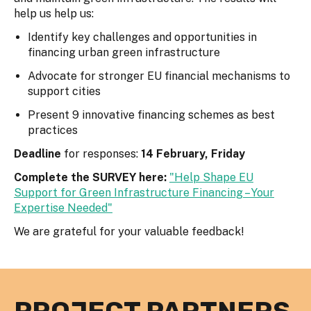
help us help us:
Identify key challenges and opportunities in
financing urban green infrastructure
Advocate for stronger EU financial mechanisms to
support cities
Present 9 innovative financing schemes as best
practices
Deadline
for responses:
14 February, Friday
Complete the SURVEY here:
"Help Shape EU
Support for Green Infrastructure Financing – Your
Expertise Needed"
We are grateful for your valuable feedback!