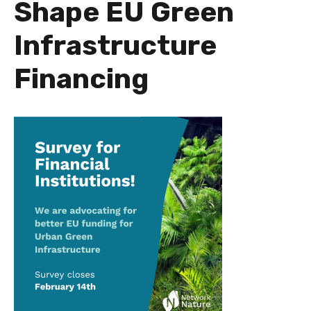
Shape EU Green
Infrastructure
Financing