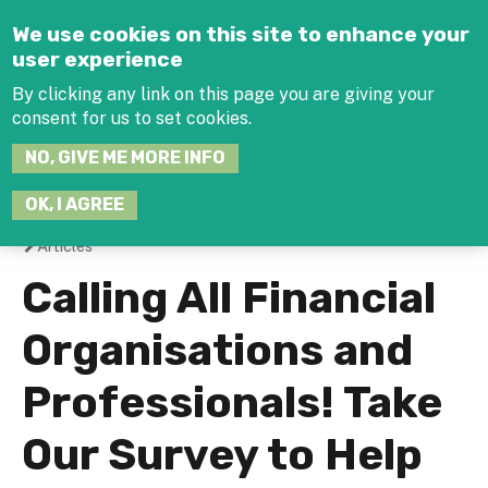
Jump to navigation
We use cookies on this site to enhance your
user experience
By clicking any link on this page you are giving your
consent for us to set cookies.
SEARCH
NO, GIVE ME MORE INFO
THIS
SITE
JOIN THE HUB
LOG-IN
OK, I AGREE
Articles
You
Calling All Financial
are
Organisations and
here
Professionals! Take
Our Survey to Help