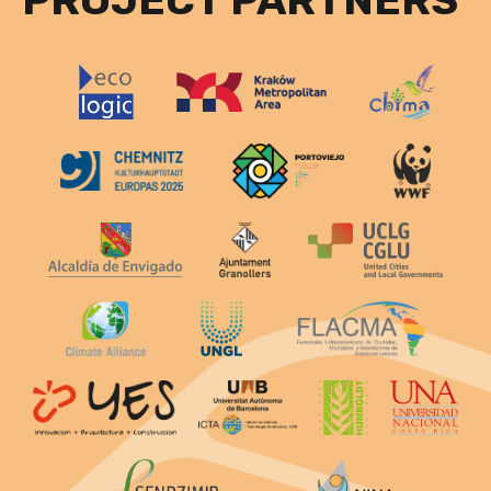
PROJECT PARTNERS