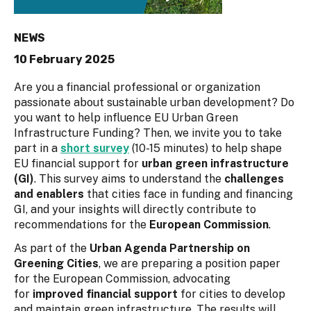
NEWS
10 February 2025
Are you a financial professional or organization
passionate about sustainable urban development? Do
you want to help influence EU Urban Green
Infrastructure Funding? Then, we invite you to take
part in a
short survey
(10-15 minutes) to help shape
EU financial support for
urban green infrastructure
(GI)
. This survey aims to understand the
challenges
and enablers
that cities face in funding and financing
GI, and your insights will directly contribute to
recommendations for the
European Commission
.
As part of the
Urban Agenda Partnership on
Greening Cities
, we are preparing a position paper
for the European Commission, advocating
for
improved financial support
for cities to develop
and maintain green infrastructure. The results will