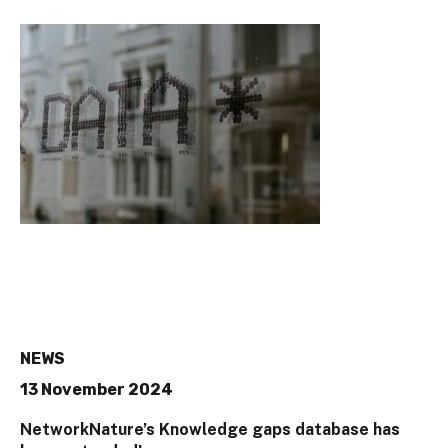
NEWS
13 November 2024
NetworkNature’s Knowledge gaps database has