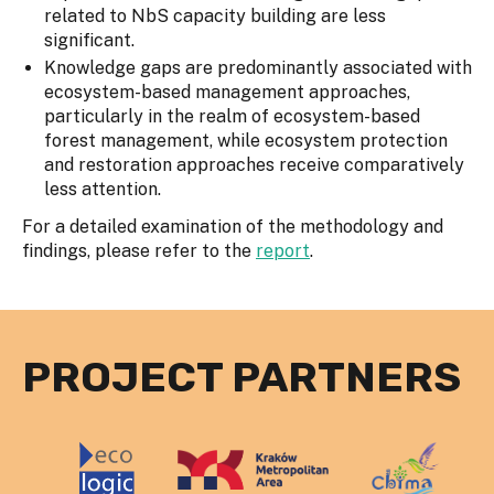
related to NbS capacity building are less
significant.
Knowledge gaps are predominantly associated with
ecosystem-based management approaches,
particularly in the realm of ecosystem-based
forest management, while ecosystem protection
and restoration approaches receive comparatively
less attention.
For a detailed examination of the methodology and
findings, please refer to the
report
.
PROJECT PARTNERS