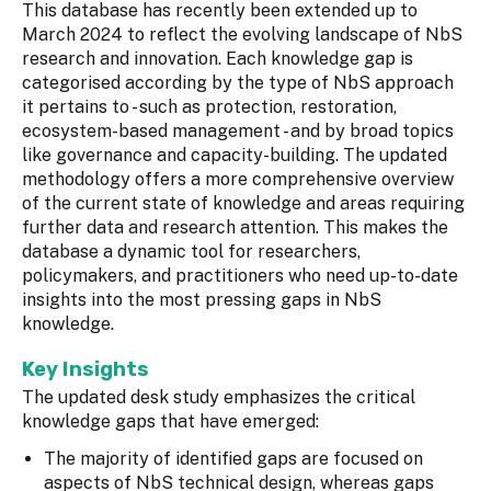
This database has recently been extended up to
March 2024 to reflect the evolving landscape of NbS
research and innovation. Each knowledge gap is
categorised according by the type of NbS approach
it pertains to - such as protection, restoration,
ecosystem-based management - and by broad topics
like governance and capacity-building. The updated
methodology offers a more comprehensive overview
of the current state of knowledge and areas requiring
further data and research attention. This makes the
database a dynamic tool for researchers,
policymakers, and practitioners who need up-to-date
insights into the most pressing gaps in NbS
knowledge.
Key Insights
The updated desk study emphasizes the critical
knowledge gaps that have emerged:
The majority of identified gaps are focused on
aspects of NbS technical design, whereas gaps