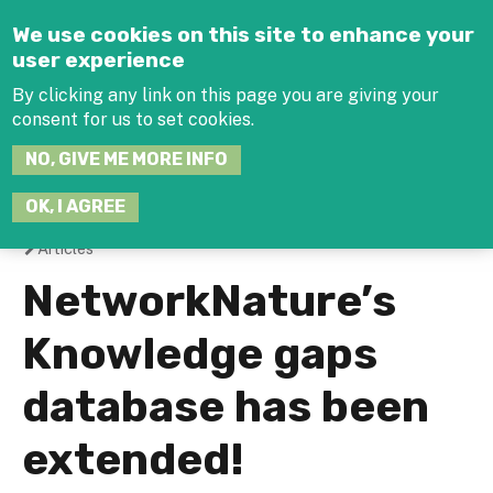
Jump to navigation
We use cookies on this site to enhance your
user experience
By clicking any link on this page you are giving your
consent for us to set cookies.
SEARCH
NO, GIVE ME MORE INFO
THIS
SITE
JOIN THE HUB
LOG-IN
OK, I AGREE
Articles
You
NetworkNature’s
are
Knowledge gaps
here
database has been
extended!