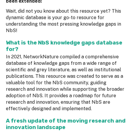
been extended!
Wait, did not you know about this resource yet? This
dynamic database is your go-to resource for
understanding the most pressing knowledge gaps in
NbS!
What is the NbS knowledge gaps database
for?
In 2021, NetworkNature compiled a comprehensive
database of knowledge gaps from a wide range of
scientific and grey literature, as well as institutional
publications. This resource was created to serve as a
valuable tool for the NbS community, guiding
research and innovation while supporting the broader
adoption of NbS. It provides a roadmap for future
research and innovation, ensuring that NbS are
effectively designed and implemented.
A fresh update of the moving research and
innovation landscape