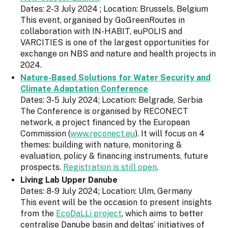
Dates: 2-3 July 2024 ; Location: Brussels, Belgium
This event, organised by GoGreenRoutes in
collaboration with IN-HABIT, euPOLIS and
VARCITIES is one of the largest opportunities for
exchange on NBS and nature and health projects in
2024.
Nature-Based Solutions for Water Security and
Climate Adaptation Conference
Dates: 3-5 July 2024; Location: Belgrade, Serbia
The Conference is organised by RECONECT
network, a project financed by the European
Commission (
www.reconect.eu
). It will focus on 4
themes: building with nature, monitoring &
evaluation, policy & financing instruments, future
prospects.
Registration is still open
.
Living Lab Upper Danube
Dates: 8-9 July 2024; Location: Ulm, Germany
This event will be the occasion to present insights
from the
EcoDaLLi project
, which aims to better
centralise Danube basin and deltas’ initiatives of