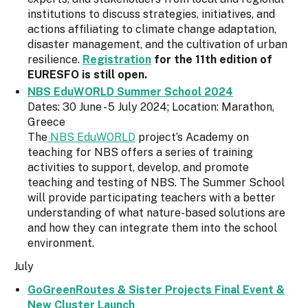
institutions to discuss strategies, initiatives, and
actions affiliating to climate change adaptation,
disaster management, and the cultivation of urban
resilience.
Registration
for the 11th edition of
EURESFO is still open.
NBS EduWORLD Summer School 2024
Dates: 30 June - 5 July 2024; Location: Marathon,
Greece
The
NBS EduWORLD
project’s Academy on
teaching for NBS offers a series of training
activities to support, develop, and promote
teaching and testing of NBS. The Summer School
will provide participating teachers with a better
understanding of what nature-based solutions are
and how they can integrate them into the school
environment.
July
GoGreenRoutes & Sister Projects Final Event &
New Cluster Launch