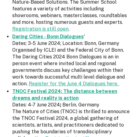
Nature-Based Solutions. The Summer School
features a variety of activities including
showrooms, webinars, masterclasses, roundtables
and more, hosting numerous guests and experts.
Registration is still open
.
Daring Cities - Bonn Dialogues
'
Dates: 3-5 June 2024; Location: Bonn, Germany
Organised by ICLEI and the Federal City of Bonn,
The Daring Cities 2024 Bonn Dialogues is an in
person event where invited local and regional
governments discuss key challenges within their
work towards successful multi level dialogue and
action.
Register for the June 4 Dialogues here.
TNOC Festival 2024: The distance between
dreams and reality is action
Dates: 4-7 June 2024
;
Berlin, Germany
The Nature of Cities (TNOC) is thrilled to announce
the TNOC Festival 2024, a global gathering of
scientists, artists, and practitioners dedicated to
pushing the boundaries of transdisciplinary