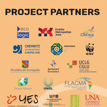
PROJECT PARTNERS