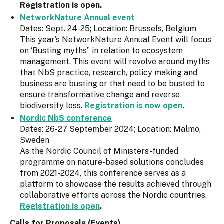
Registration is open.
NetworkNature Annual event
Dates: Sept. 24-25; Location: Brussels, Belgium
This year’s NetworkNature Annual Event will focus
on ‘Busting myths” in relation to ecosystem
management. This event will revolve around myths
that NbS practice, research, policy making and
business are busting or that need to be busted to
ensure transformative change and reverse
biodiversity loss.
Registration is now open
.
Nordic NbS conference
Dates: 26-27 September 2024; Location: Malmö,
Sweden
As the Nordic Council of Ministers-funded
programme on nature-based solutions concludes
from 2021-2024, this conference serves as a
platform to showcase the results achieved through
collaborative efforts across the Nordic countries.
Registration is open
.
Calls for Proposals (Events)