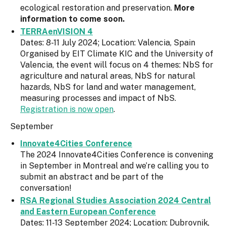
ecological restoration and preservation.
More
information to come soon.
TERRAenVISION 4
Dates: 8-11 July 2024; Location: Valencia, Spain
Organised by EIT Climate KIC and the University of
Valencia, the event will focus on 4 themes: NbS for
agriculture and natural areas, NbS for natural
hazards, NbS for land and water management,
measuring processes and impact of NbS.
Registration is now open
.
September
Innovate4Cities Conference
The 2024 Innovate4Cities Conference is convening
in September in Montreal and we’re calling you to
submit an abstract and be part of the
conversation!
RSA Regional Studies Association 2024 Central
and Eastern European Conference
Dates: 11-13 September 2024; Location: Dubrovnik,