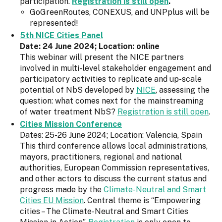
participation.
Registration is still open
.
GoGreenRoutes, CONEXUS, and UNPplus will be
represented!
5th NICE Cities Panel
Date: 24 June 2024; Location: online
This webinar will present the NICE partners
involved in multi-level stakeholder engagement and
participatory activities to replicate and up-scale
potential of NbS developed by
NICE
, assessing the
question: what comes next for the mainstreaming
of water treatment NbS?
Registration is still open
.
Cities Mission Conference
Dates: 25-26 June 2024; Location: Valencia, Spain
This third conference allows local administrations,
mayors, practitioners, regional and national
authorities, European Commission representatives,
and other actors to discuss the current status and
progress made by the
Climate-Neutral and Smart
Cities EU Mission
. Central theme is “Empowering
cities – The Climate-Neutral and Smart Cities