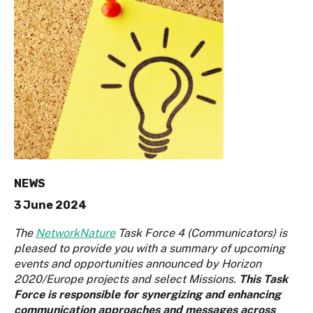
NEWS
3 June 2024
The
NetworkNature
Task Force 4 (Communicators) is
pleased to provide you with a summary of upcoming
events and opportunities announced by Horizon
2020/Europe projects and select Missions.
This Task
Force is responsible for synergizing and enhancing
communication approaches and messages across