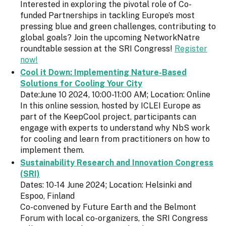
Interested in exploring the pivotal role of Co-
funded Partnerships in tackling Europe’s most
pressing blue and green challenges, contributing to
global goals? Join the upcoming NetworkNatre
roundtable session at the SRI Congress!
Register
now!
Cool it Down: Implementing Nature-Based
Solutions for Cooling Your City
Date:June 10 2024, 10:00-11:00 AM; Location: Online
In this online session, hosted by ICLEI Europe as
part of the KeepCool project, participants can
engage with experts to understand why NbS work
for cooling and learn from practitioners on how to
implement them.
Sustainability Research and Innovation Congress
(SRI)
Dates: 10-14 June 2024; Location: Helsinki and
Espoo, Finland
Co-convened by Future Earth and the Belmont
Forum with local co-organizers, the SRI Congress