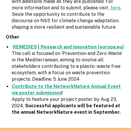
with additions made as they are published. For
more information and to submit, please visit
here
.
Seize the opportunity to contribute to the
discourse on NbS for climate change adaptation,
shaping a more resilient and sustainable future.
Other
REMEDIES | Research and Innovation (europa.eu)
This call is focused on ‘Prevention and Zero Waste’
in the Mediterranean, aiming to involve all
stakeholders contributing to a plastic-waste free
ecosystem, with a focus on waste prevention
projects. Deadline: 5 June 2024
Contribute to the NetworkNature Annual Event
via poster submission
!
Apply to feature your project poster by Aug 23,
2024.
Successful applicants will be featured at
the annual NetworkNature event in September.