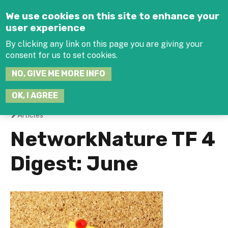
Jump to navigation
We use cookies on this site to enhance your
user experience
By clicking any link on this page you are giving your
consent for us to set cookies.
SEARCH
NO, GIVE ME MORE INFO
THIS
SITE
JOIN THE HUB
LOG-IN
OK, I AGREE
Articles
You
NetworkNature TF 4
are
Digest: June
here