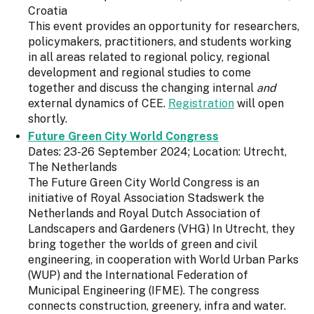
Croatia
This event provides an opportunity for researchers,
policymakers, practitioners, and students working
in all areas related to regional policy, regional
development and regional studies to come
together and discuss the changing internal
and
external dynamics of CEE.
Registration
will open
shortly.
Future Green City World Congress
Dates: 23-26 September 2024; Location: Utrecht,
The Netherlands
The Future Green City World Congress is an
initiative of Royal Association Stadswerk the
Netherlands and Royal Dutch Association of
Landscapers and Gardeners (VHG) In Utrecht, they
bring together the worlds of green and civil
engineering, in cooperation with World Urban Parks
(WUP) and the International Federation of
Municipal Engineering (IFME). The congress
connects construction, greenery, infra and water.