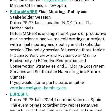
Mission in Action”.
Registration
is only open to
Mission Cities and is now open.
FutureMARES
Final Meeting - Policy and
Stakeholder Session
Dates: 26-27 June: Location: NIOZ, Texel, The
Netherlands
FutureMARES is ending after 4 years of productive
marine science, and we are celebrating our project
with a final meeting and a policy and stakeholder
session. The policy session focuses on three topics:
1) Climate Sensitivity and Resilience of Marine
Biodiversity, 2) Effective Restoration and
Conservation Strategies, and 3) Marine Ecosystem
Services and Sustainable Harvesting in a Future
Climate.
If you would like to participate, email to
vera.koepsel@uni-hamburg.de
EURESFO
Dates: 26-28 June 2024; Location: Valencia, Spain
The event brings together city representatives,
experts, and stakeholders from local and regional