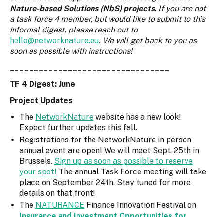
Nature-based Solutions (NbS) projects.
If you are not
a task force 4 member, but would like to submit to this
informal digest, please reach out to
hello@networknature.eu
. We will get back to you as
soon as possible with instructions!
_________________________________
TF 4 Digest: June
Project Updates
The
NetworkNature
website has a new look!
Expect further updates this fall.
Registrations for the NetworkNature in person
annual event are open! We will meet Sept. 25th in
Brussels.
Sign up as soon as possible to reserve
your spot!
The annual Task Force meeting will take
place on September 24th. Stay tuned for more
details on that front!
The
NATURANCE
Finance Innovation Festival on
Insurance and Investment Opportunities for