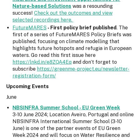
Nature-based Solutions
was a resounding
success!
Check out the outcomes and view
selected recordings here.
FutureMARES
- First policy brief published
. The
first of a series of FutureMARES Policy Briefs was
published, focusing on climate modelling that
highlights future hotspots and refugia in European
waters. Go read this first issue here
https://lnkd.in/e8ZQA4Eq
and don’t forget to
subscribe
https://greenme-project.eu/newsletter-
registration-form/
Upcoming Events
June
NBSINFRA Summer School - EU Green Week
3-10 June 2024; Location Aveiro, Portugal and online
NBSINFRA International Summer School (3-10
June) is one of the partner events of EU Green
Week 2024 and will focus on Water Resilience and