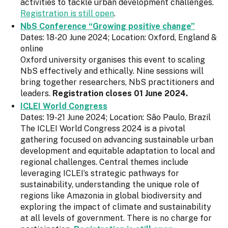
activities to tackle urban development challenges.
Registration is still open
.
NbS Conference “Growing positive change”
Dates: 18-20 June 2024; Location: Oxford, England &
online
Oxford university organises this event to scaling
NbS effectively and ethically. Nine sessions will
bring together researchers, NbS practitioners and
leaders.
Registration closes 01 June 2024.
ICLEI World Congress
Dates: 19-21 June 2024; Location: São Paulo, Brazil
The ICLEI World Congress 2024 is a pivotal
gathering focused on advancing sustainable urban
development and equitable adaptation to local and
regional challenges. Central themes include
leveraging ICLEI’s strategic pathways for
sustainability, understanding the unique role of
regions like Amazonia in global biodiversity and
exploring the impact of climate and sustainability
at all levels of government. There is no charge for