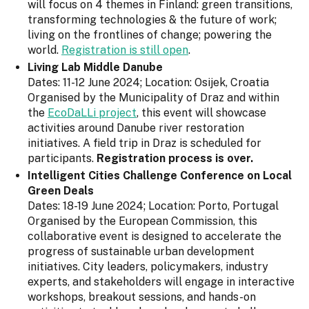
will focus on 4 themes in Finland: green transitions,
transforming technologies & the future of work;
living on the frontlines of change; powering the
world.
Registration is still open
.
Living Lab Middle Danube
Dates: 11-12 June 2024; Location: Osijek, Croatia
Organised by the Municipality of Draz and within
the
EcoDaLLi project
, this event will showcase
activities around Danube river restoration
initiatives. A field trip in Draz is scheduled for
participants.
Registration process is over.
Intelligent Cities Challenge Conference on Local
Green Deals
Dates: 18-19 June 2024; Location: Porto, Portugal
Organised by the European Commission, this
collaborative event is designed to accelerate the
progress of sustainable urban development
initiatives. City leaders, policymakers, industry
experts, and stakeholders will engage in interactive
workshops, breakout sessions, and hands-on