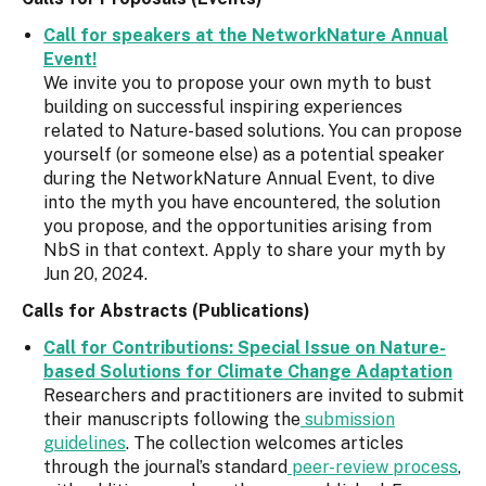
Call for speakers at the NetworkNature Annual
Event!
We invite you to propose your own myth to bust
building on successful inspiring experiences
related to Nature-based solutions. You can propose
yourself (or someone else) as a potential speaker
during the NetworkNature Annual Event, to dive
into the myth you have encountered, the solution
you propose, and the opportunities arising from
NbS in that context. Apply to share your myth by
Jun 20, 2024.
Calls for Abstracts (Publications)
Call for Contributions: Special Issue on Nature-
based Solutions for Climate Change Adaptation
Researchers and practitioners are invited to submit
their manuscripts following the
submission
guidelines
. The collection welcomes articles
through the journal’s standard
peer-review process
,