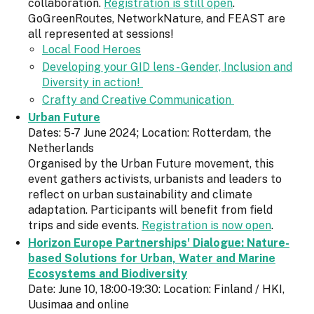
collaboration.
Registration is still open
.
GoGreenRoutes, NetworkNature, and FEAST are
all represented at sessions!
Local Food Heroes
Developing your GID lens - Gender, Inclusion and
Diversity in action!
Crafty and Creative Communication
Urban Future
Dates: 5-7 June 2024; Location: Rotterdam, the
Netherlands
Organised by the Urban Future movement, this
event gathers activists, urbanists and leaders to
reflect on urban sustainability and climate
adaptation. Participants will benefit from field
trips and side events.
Registration is now open
.
Horizon Europe Partnerships' Dialogue: Nature-
based Solutions for Urban, Water and Marine
Ecosystems and Biodiversity
Date: June 10, 18:00-19:30: Location: Finland / HKI,
Uusimaa and online