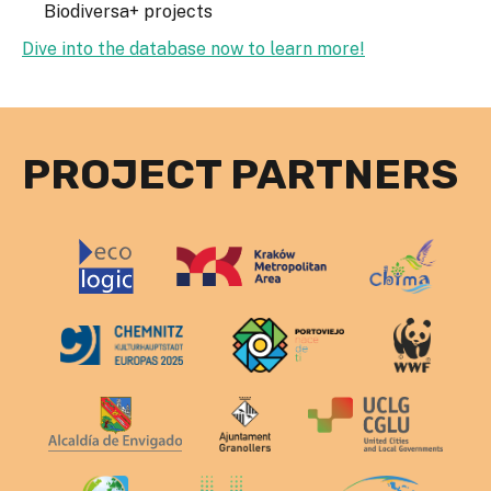
Biodiversa+ projects
Dive into the database now to learn more!
PROJECT PARTNERS