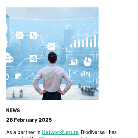
NEWS
28 February 2025
As a partner in
NetworkNature
, Biodiversa+ has