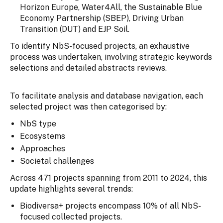
Horizon Europe, Water4All, the Sustainable Blue
Economy Partnership (SBEP), Driving Urban
Transition (DUT) and EJP Soil.
To identify NbS-focused projects, an exhaustive
process was undertaken, involving strategic keywords
selections and detailed abstracts reviews.
To facilitate analysis and database navigation, each
selected project was then categorised by:
NbS type
Ecosystems
Approaches
Societal challenges
Across 471 projects spanning from 2011 to 2024, this
update highlights several trends:
Biodiversa+ projects encompass 10% of all NbS-
focused collected projects.