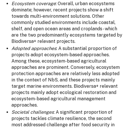
Ecosystem coverage
: Overall, urban ecosystems
dominate; however, recent projects show a shift
towards multi-environment solutions. Other
commonly studied environments include coastal,
shelf, and open ocean areas and croplands - which
are the two predominantly ecosystems targeted by
Biodiversa+ relevant projects.
Adopted approaches
: A substantial proportion of
projects adopt ecosystem-based approaches.
Among these, ecosystem-based agricultural
approaches are prominent. Conversely, ecosystem
protection approaches are relatively less adopted
in the context of NbS, and these projects mainly
target marine environments. Biodiversa+ relevant
projects mainly adopt ecological restoration and
ecosystem-based agricultural management
approaches.
Societal challenges
: A significant proportion of
projects tackles climate resilience, the second
most addressed challenge after food security in