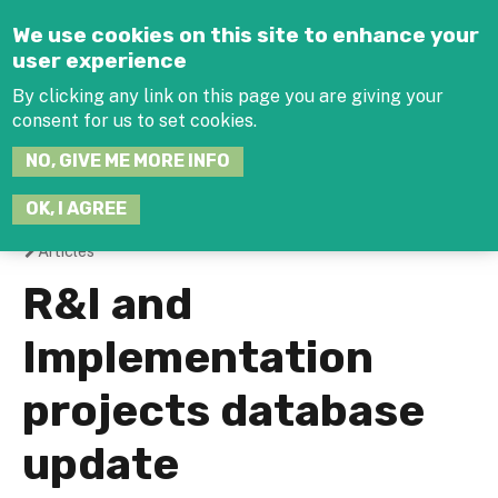
Jump to navigation
We use cookies on this site to enhance your
user experience
By clicking any link on this page you are giving your
consent for us to set cookies.
SEARCH
NO, GIVE ME MORE INFO
THIS
SITE
JOIN THE HUB
LOG-IN
OK, I AGREE
Articles
You
R&I and
are
Implementation
here
projects database
update