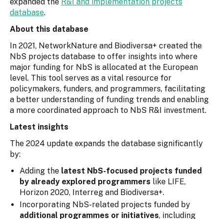
expanded the
R&I and implementation projects
database
.
About this database
In 2021, NetworkNature and Biodiversa+ created the
NbS projects database to offer insights into where
major funding for NbS is allocated at the European
level. This tool serves as a vital resource for
policymakers, funders, and programmers, facilitating
a better understanding of funding trends and enabling
a more coordinated approach to NbS R&I investment.
Latest insights
The 2024 update expands the database significantly
by:
Adding the
latest NbS-focused projects funded
by already explored programmers
like LIFE,
Horizon 2020, Interreg and Biodiversa+.
Incorporating NbS-related projects funded by
additional programmes or initiatives
, including