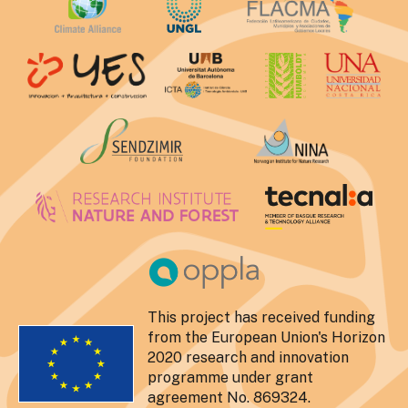
This project has received funding
from the European Union's Horizon
2020 research and innovation
programme under grant
agreement No. 869324.