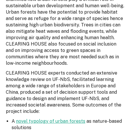
sustainable urban development and human well-being.
Urban forests have the potential to provide habitat
and serve as refuge for a wide range of species hence
sustaining high urban biodiversity. Trees in cities can
also mitigate heat waves and flooding events, while
improving air quality and enhancing human health.
CLEARING HOUSE also focused on social inclusion
and on improving access to green spaces in
communities where they are most needed such as in
low-income neighbourhoods.
CLEARING HOUSE experts conducted an extensive
knowledge review on UF-NbS, facilitated learning
among a wide range of stakeholders in Europe and
China, produced a set of decision support tools and
guidance to design and implement UF-NbS, and
increased societal awareness. Some outcomes of the
project include:
A
novel typology of urban forests
as nature-based
solutions