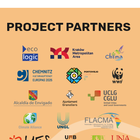
PROJECT PARTNERS