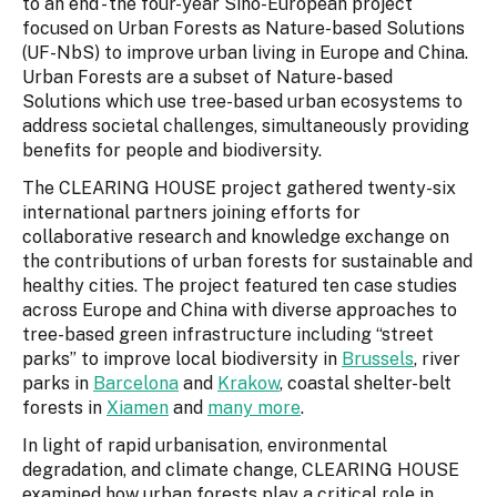
to an end - the four-year Sino-European project
focused on Urban Forests as Nature-based Solutions
(UF-NbS) to improve urban living in Europe and China.
Urban Forests are a subset of Nature-based
Solutions which use tree-based urban ecosystems to
address societal challenges, simultaneously providing
benefits for people and biodiversity.
The CLEARING HOUSE project gathered twenty-six
international partners joining efforts for
collaborative research and knowledge exchange on
the contributions of urban forests for sustainable and
healthy cities. The project featured ten case studies
across Europe and China with diverse approaches to
tree-based green infrastructure including “street
parks” to improve local biodiversity in
Brussels
, river
parks in
Barcelona
and
Krakow
, coastal shelter-belt
forests in
Xiamen
and
many more
.
In light of rapid urbanisation, environmental
degradation, and climate change, CLEARING HOUSE
examined how urban forests play a critical role in