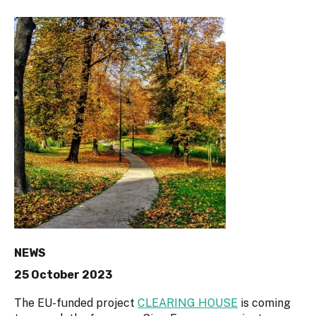
NEWS
25 October 2023
The EU-funded project
CLEARING HOUSE
is coming