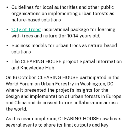
Guidelines for local authorities and other public
organisations on implementing urban forests as
nature-based solutions
‘City of Trees’
inspirational package for learning
with trees and nature (for 10-14 years old)
Business models for urban trees as nature-based
solutions
The CLEARING HOUSE project Spatial Information
and Knowledge Hub
On 16 October, CLEARING HOUSE participated in the
World Forum on Urban Forestry in Washington, DC,
where it presented the project’s insights for the
design and implementation of urban forests in Europe
and China and discussed future collaboration across
the world.
As it is near completion, CLEARING HOUSE now hosts
several events to share its final outputs and key