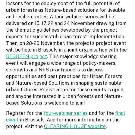
lessons for the deployment of the full potential of
urban forests as Nature-based solutions for liveable
and resilient cities. A four-webinar series will be
delivered on 15, 17, 22 and 24 November drawing from
the thematic guidelines developed by the project
experts for successful urban forest implementation.
Then, on 28-29 November, the project’s project event
will be held in Brussels in a joint organisation with the
REGREEN project
. This major knowledge sharing
event will engage a wide range of policy-makers,
scientists and NbS practitioners to discuss
opportunities and best practices for Urban Forests
and Nature-based Solutions in shaping sustainable
urban futures. Registration for these events is open,
and anyone interested in urban forests and Nature-
based Solutions is welcome to join!
Register for the
four-webinar series
and for the
final
event
in Brussels. And for more information on the
project, visit the
CLEARING HOUSE website
.