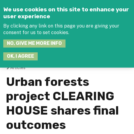
Jump to navigation
We use cookies on this site to enhance your
user experience
By clicking any link on this page you are giving your
consent for us to set cookies.
SEARCH
NO, GIVE ME MORE INFO
THIS
SITE
JOIN THE HUB
LOG-IN
OK, I AGREE
Articles
You
Urban forests
are
project CLEARING
here
HOUSE shares final
outcomes