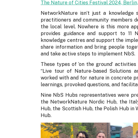
The Nature of Cities Festival 2024, Berli
NetworkNature isn’t just a knowledge sh
practitioners and community members de
the local level. Nowhere is this more 
provides guidance and support to 11
knowledge centres and support the imple
share information and bring people toge
and take active steps to implement NbS.
These types of ‘on the ground’ activities
“Live tour of Nature-based Solutions
worked with and for nature in concrete pr
learnings, provoked questions, and facili
Nine NbS Hubs representatives were pr
the NetworkNature Nordic Hub, the Ital
Hub, the Scottish Hub, the Polish Hub i
Hub.