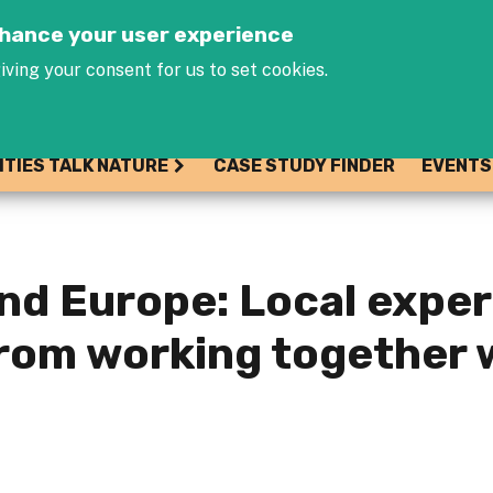
Jump to navigation
enhance your user experience
iving your consent for us to set cookies.
ITIES TALK NATURE
CASE STUDY FINDER
EVENTS
nd Europe: Local expe
from working together 