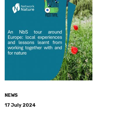
NEWS
17 July 2024