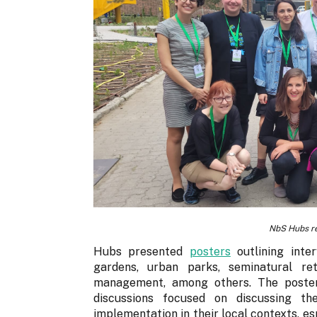
NbS Hubs r
Hubs presented
posters
outlining inte
gardens, urban parks, seminatural ret
management, among others. The poster
discussions focused on discussing t
implementation in their local contexts, esp