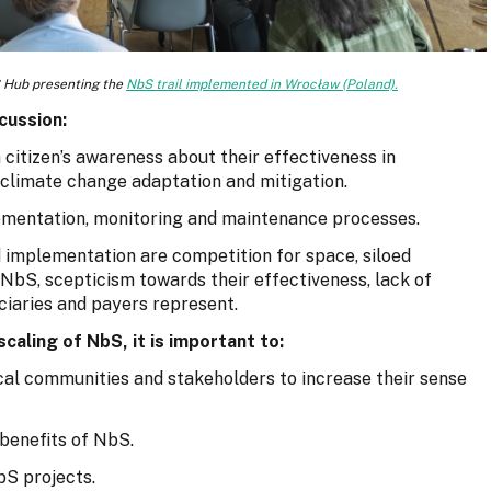
 Hub presenting the
NbS trail implemented in Wrocław (Poland).
cussion:
citizen’s awareness about their effectiveness in
 climate change adaptation and mitigation.
plementation, monitoring and maintenance processes.
 implementation are competition for space, siloed
bS, scepticism towards their effectiveness, lack of
ciaries and payers represent.
caling of NbS, it is important to:
al communities and stakeholders to increase their sense
 benefits of NbS.
bS projects.