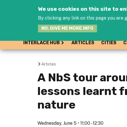
We use cookies on this site to 
By clicking any link on this page you are g
NO, GIVE ME MORE INFO
INTERLACE HUB
ARTICLES
CITIES
C
Articles
You
A NbS tour arou
are
lessons learnt 
here
nature
Wednesday, June 5 • 11:00 - 12:30