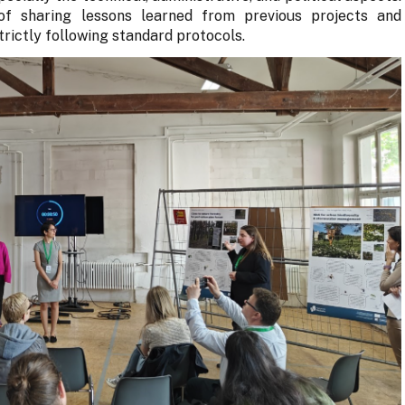
f sharing lessons learned from previous projects and
strictly following standard protocols.