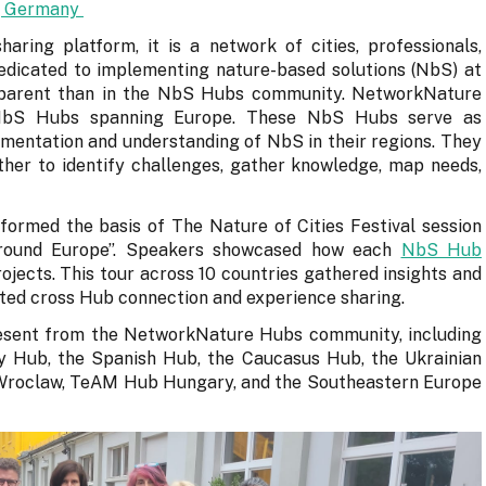
n, Germany
aring platform, it is a network of cities, professionals,
dicated to implementing nature-based solutions (NbS) at
apparent than in the NbS Hubs community. NetworkNature
 NbS Hubs spanning Europe. These NbS Hubs serve as
mentation and understanding of NbS in their regions. They
ther to identify challenges, gather knowledge, map needs,
 formed the basis of The Nature of Cities Festival session
 around Europe”. Speakers showcased how each
NbS Hub
ojects. This tour across 10 countries gathered insights and
tated cross Hub connection and experience sharing.
esent from the NetworkNature Hubs community, including
y Hub, the Spanish Hub, the Caucasus Hub, the Ukrainian
n Wroclaw, TeAM Hub Hungary, and the Southeastern Europe