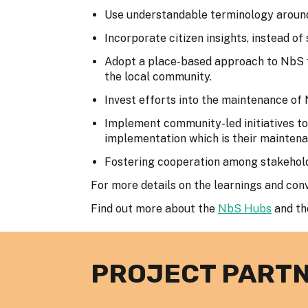
Use understandable terminology around
Incorporate citizen insights, instead of
Adopt a place-based approach to NbS to 
the local community.
Invest efforts into the maintenance of
Implement community-led initiatives t
implementation which is their maintena
Fostering cooperation among stakehol
For more details on the learnings and con
Find out more about the
NbS Hubs
and t
PROJECT PART