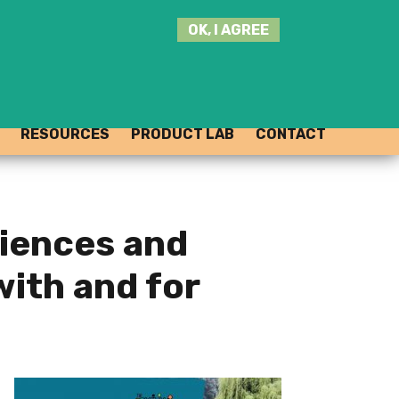
SEARCH
OK, I AGREE
THIS
SITE
JOIN THE HUB
LOG-IN
RESOURCES
PRODUCT LAB
CONTACT
riences and
with and for