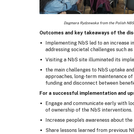
Dagmara Rydzewska from the Polish NBS
Outcomes and key takeaways of the dis
Implementing NbS led to an increase in 
addressing societal challenges such as
Visiting a NbS site illuminated its im
the main challenges to NbS uptake and
approaches, long-term maintenance of N
funding and disconnect between benefi
For a successful implementation and ups
Engage and communicate early with loc
of ownership of the NbS interventions.
Increase people’s awareness about the
Share lessons learned from previous N