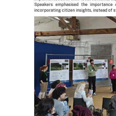
Speakers emphasised the importance o
incorporating citizen insights, instead of 