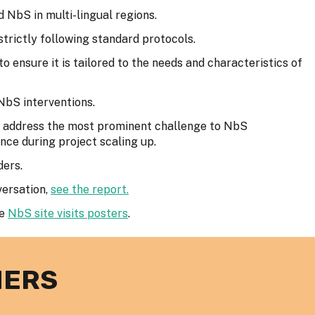
 NbS in multi-lingual regions.
 strictly following standard protocols.
ensure it is tailored to the needs and characteristics of
 NbS interventions.
o address the most prominent challenge to NbS
nce during project scaling up.
ders.
versation,
see the report.
he
NbS site visits posters
.
NERS