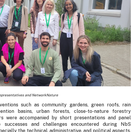
epresentatives and NetworkNature
rventions such as community gardens, green roofs, rain
ention basins, urban forests, close-to-nature forestry
s were accompanied by short presentations and panel
he successes and challenges encountered during NbS
ecially the technical, administrative, and political aspects.