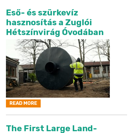
Eső- és szürkevíz
hasznosítás a Zuglói
Hétszínvirág Óvodában
READ MORE
The First Large Land-