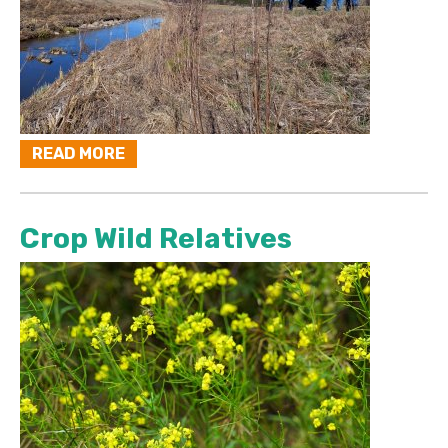
READ MORE
Crop Wild Relatives