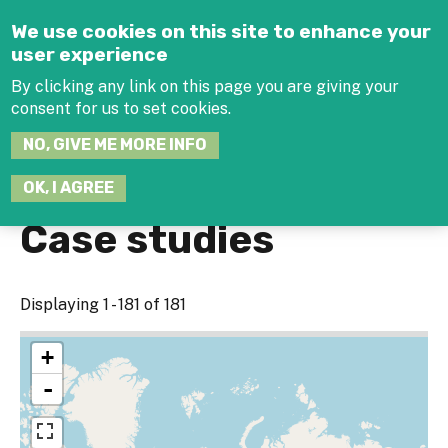
Jump to navigation
We use cookies on this site to enhance your
user experience
By clicking any link on this page you are giving your
consent for us to set cookies.
SEARCH
NO, GIVE ME MORE INFO
THIS
SITE
JOIN THE HUB
LOG-IN
OK, I AGREE
Case studies
Displaying 1 - 181 of 181
+
-