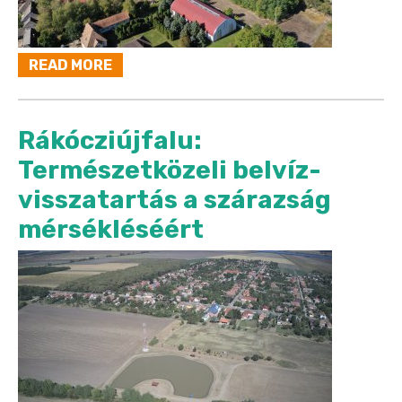
READ MORE
Rákócziújfalu:
Természetközeli belvíz-
visszatartás a szárazság
mérsékléséért