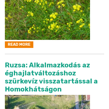
READ MORE
Ruzsa: Alkalmazkodás az
éghajlatváltozáshoz
szürkevíz visszatartással a
Homokhátságon