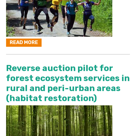
READ MORE
Reverse auction pilot for
forest ecosystem services in
rural and peri-urban areas
(habitat restoration)