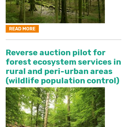
READ MORE
Reverse auction pilot for
forest ecosystem services in
rural and peri-urban areas
(wildlife population control)