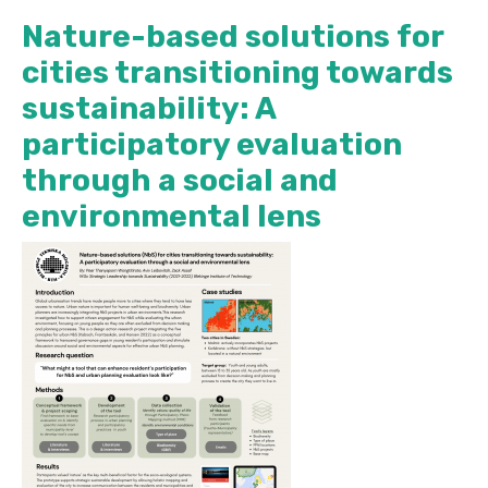
Nature-based solutions for
cities transitioning towards
sustainability: A
participatory evaluation
through a social and
environmental lens