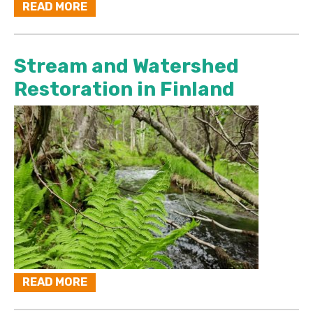
READ MORE
Stream and Watershed
Restoration in Finland
READ MORE