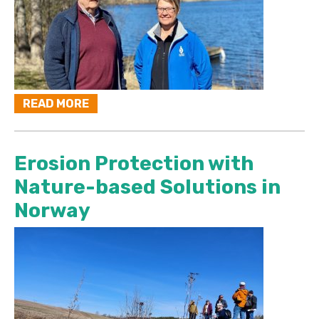
READ MORE
Erosion Protection with
Nature-based Solutions in
Norway