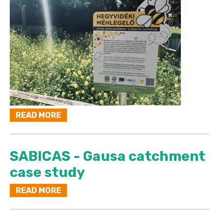
READ MORE
SABICAS - Gausa catchment
case study
READ MORE