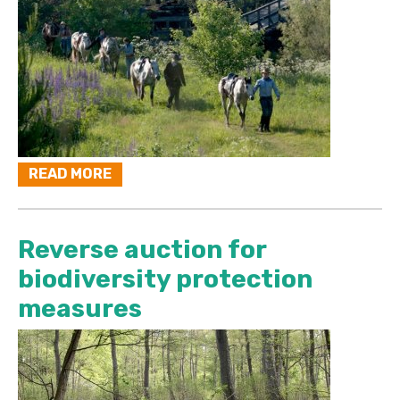
READ MORE
Reverse auction for
biodiversity protection
measures