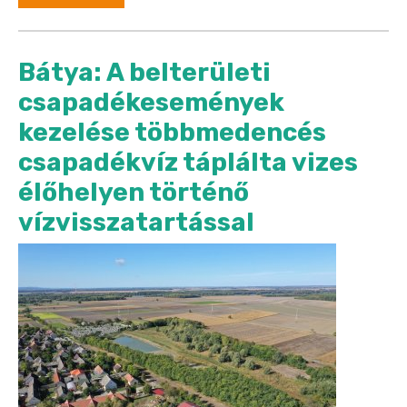
Bátya: A belterületi
csapadékesemények
kezelése többmedencés
csapadékvíz táplálta vizes
élőhelyen történő
vízvisszatartással