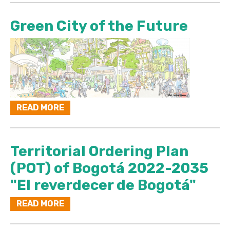
Green City of the Future
READ MORE
Territorial Ordering Plan
(POT) of Bogotá 2022-2035
"El reverdecer de Bogotá"
READ MORE