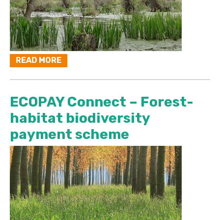
READ MORE
ECOPAY Connect – Forest-
habitat biodiversity
payment scheme