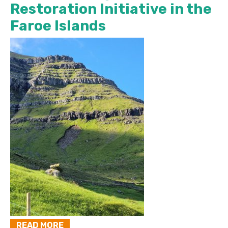
Restoration Initiative in the
Faroe Islands
READ MORE