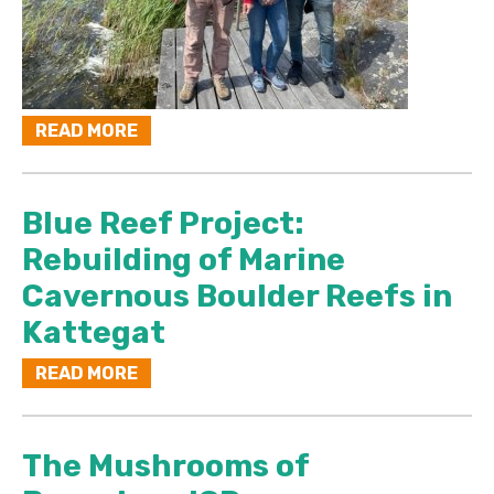
READ MORE
Blue Reef Project:
Rebuilding of Marine
Cavernous Boulder Reefs in
Kattegat
READ MORE
The Mushrooms of