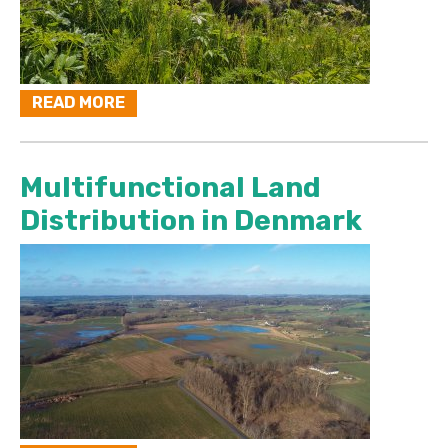
READ MORE
Multifunctional Land
Distribution in Denmark