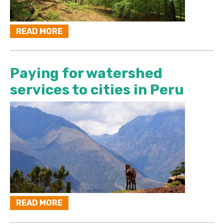
READ MORE
Paying for watershed
services to cities in Peru
READ MORE