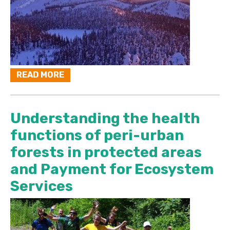
READ MORE
Understanding the health
functions of peri-urban
forests in protected areas
and Payment for Ecosystem
Services