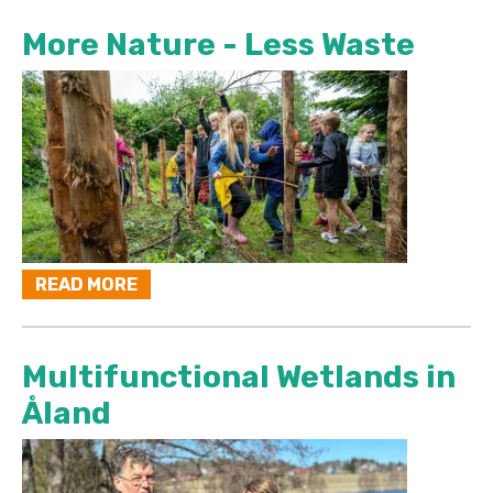
More Nature - Less Waste
READ MORE
Multifunctional Wetlands in
Åland