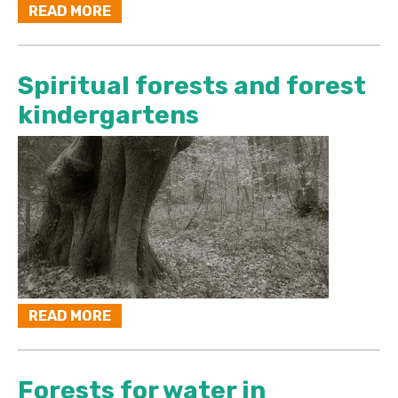
READ MORE
Spiritual forests and forest
kindergartens
READ MORE
Forests for water in