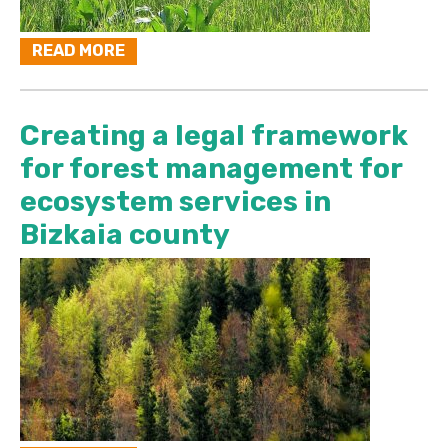
READ MORE
Creating a legal framework
for forest management for
ecosystem services in
Bizkaia county