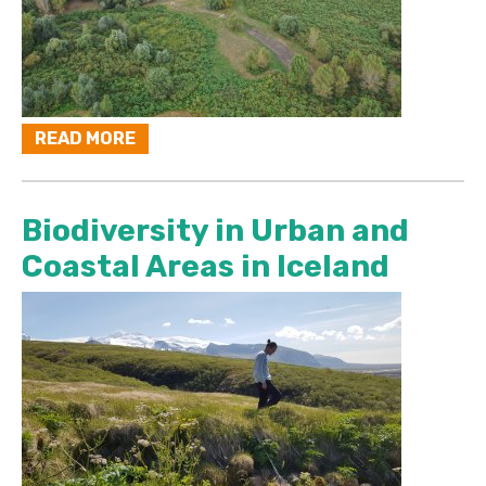
READ MORE
Biodiversity in Urban and
Coastal Areas in Iceland