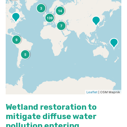
3
14
139
7
9
5
Leaflet
| OSM Mapnik
Wetland restoration to
mitigate diffuse water
pollution entering