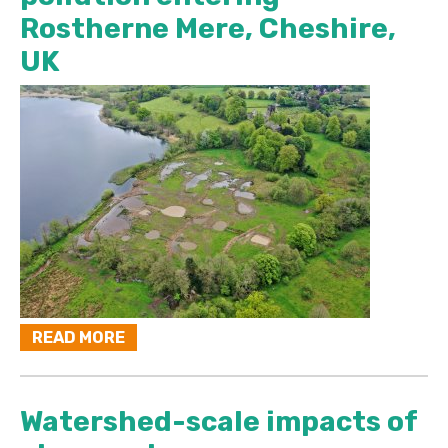
Rostherne Mere, Cheshire,
UK
READ MORE
Watershed-scale impacts of