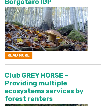
Borgotaro IGP
READ MORE
Club GREY HORSE –
Providing multiple
ecosystems services by
forest renters