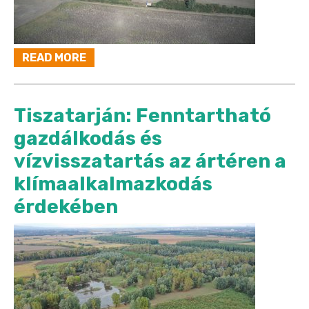
READ MORE
Tiszatarján: Fenntartható
gazdálkodás és
vízvisszatartás az ártéren a
klímaalkalmazkodás
érdekében