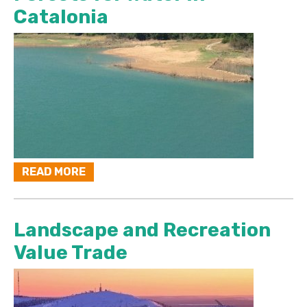
Catalonia
READ MORE
Landscape and Recreation
Value Trade