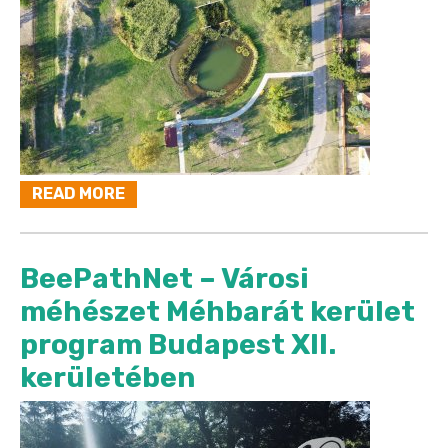
READ MORE
BeePathNet – Városi
méhészet Méhbarát kerület
program Budapest XII.
kerületében