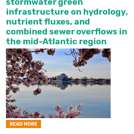
stormwater green
infrastructure on hydrology,
nutrient fluxes, and
combined sewer overflows in
the mid-Atlantic region
READ MORE