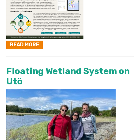
READ MORE
Floating Wetland System on
Utö