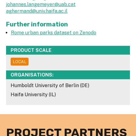
johannes.langemeyer@uab.cat
aghermand@univ.haifa.ac.il
Further information
Rome urban parks dataset on Zenodo
PRODUCT SCALE
LOCAL
ORGANISATIONS:
Humboldt University of Berlin (DE)
Haifa University (IL)
PROJECT PARTNERS