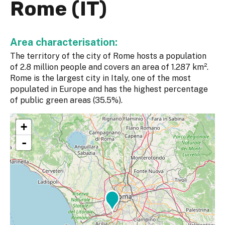
Rome (IT)
Area characterisation:
The territory of the city of Rome hosts a population
of 2.8 million people and covers an area of 1.287 km².
Rome is the largest city in Italy, one of the most
populated in Europe and has the highest percentage
of public green areas (35.5%).
+
-