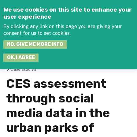
Jump to navigation
We use cookies on this site to enhance your
user experience
By clicking any link on this page you are giving your
consent for us to set cookies.
SEARCH
NO, GIVE ME MORE INFO
THIS
SITE
JOIN THE HUB
LOG-IN
OK, I AGREE
Case studies
You
CES assessment
are
through social
here
media data in the
urban parks of