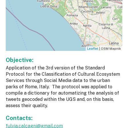
Leaflet
| OSM Mapnik
Objective:
Application of the 3rd version of the Standard
Protocol for the Classification of Cultural Ecosystem
Services through Social Media data to the urban
parks of Rome, Italy. The protocol was applied to
compile a dictionary for automatizing the analysis of
tweets geocoded within the UGS and, on this basis,
assess their quality.
Contacts:
fulvia.calcagni@gmail.com