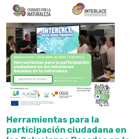
Herramientas para la
participación ciudadana en