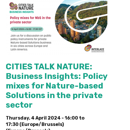
CITIES TALK NATURE:
Business Insights: Policy
mixes for Nature-based
Solutions in the private
sector
Thursday, 4 April 2024 -
16:00
to
17:30 (Europe/Brussels)