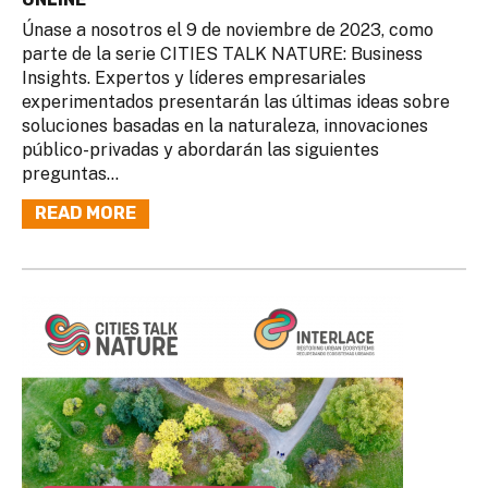
Únase a nosotros el 9 de noviembre de 2023, como
parte de la serie CITIES TALK NATURE: Business
Insights. Expertos y líderes empresariales
experimentados presentarán las últimas ideas sobre
soluciones basadas en la naturaleza, innovaciones
público-privadas y abordarán las siguientes
preguntas...
READ MORE