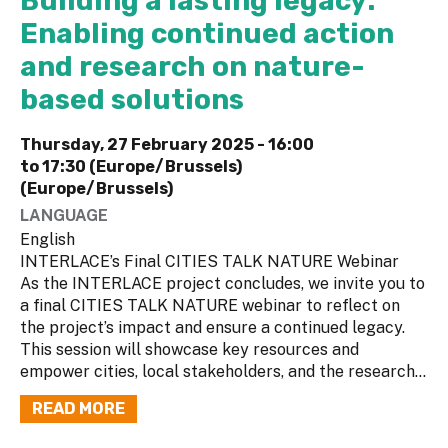
Building a lasting legacy:
Enabling continued action
and research on nature-
based solutions
Thursday, 27 February 2025 -
16:00
to
17:30 (Europe/Brussels)
(Europe/Brussels)
LANGUAGE
English
INTERLACE’s Final CITIES TALK NATURE Webinar
As the INTERLACE project concludes, we invite you to
a final CITIES TALK NATURE webinar to reflect on
the project’s impact and ensure a continued legacy.
This session will showcase key resources and
empower cities, local stakeholders, and the research...
READ MORE