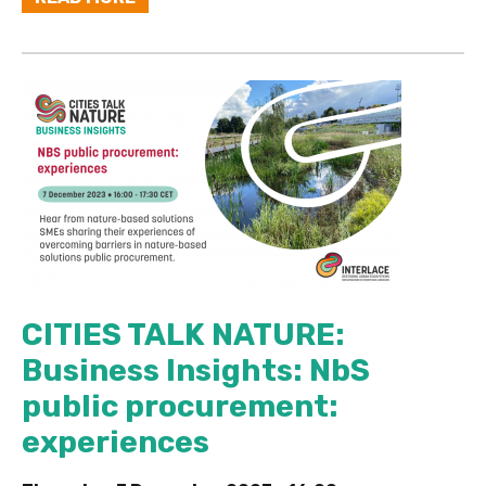
CITIES TALK NATURE:
Business Insights: NbS
public procurement:
experiences