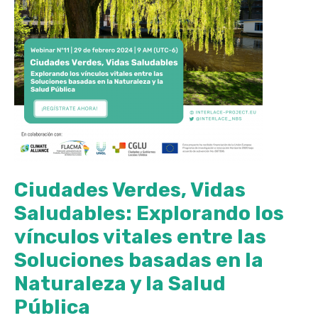
Ciudades Verdes, Vidas
Saludables: Explorando los
vínculos vitales entre las
Soluciones basadas en la
Naturaleza y la Salud
Pública