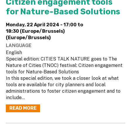
Citizen engagement tools
for Nature-Based Solutions
Monday, 22 April 2024 -
17:00
to
18:30 (Europe/Brussels)
(Europe/Brussels)
LANGUAGE
English
Special edition: CITIES TALK NATURE goes to The
Nature of Cities (TNOC) festival: Citizen engagement
tools for Nature-Based Solutions
In this special edition, we took a closer look at what
tools are available for city planners and local
administrations to foster citizen engagement and to
include...
READ MORE