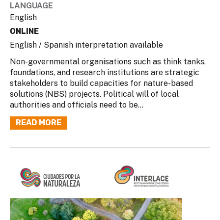
LANGUAGE
English
ONLINE
English / Spanish interpretation available
Non-governmental organisations such as think tanks,
foundations, and research institutions are strategic
stakeholders to build capacities for nature-based
solutions (NBS) projects. Political will of local
authorities and officials need to be...
READ MORE