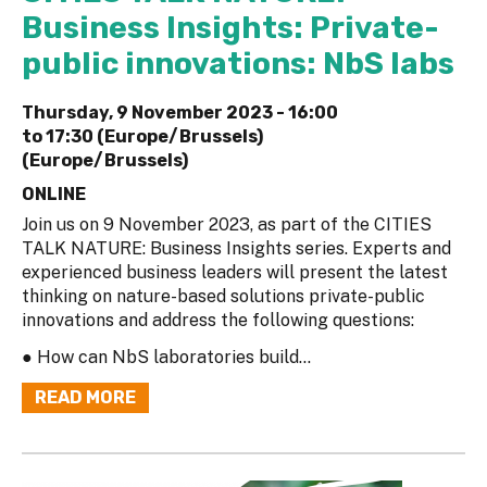
Business Insights: Private-
public innovations: NbS labs
Thursday, 9 November 2023 -
16:00
to
17:30 (Europe/Brussels)
(Europe/Brussels)
ONLINE
Join us on 9 November 2023, as part of the CITIES
TALK NATURE: Business Insights series. Experts and
experienced business leaders will present the latest
thinking on nature-based solutions private-public
innovations and address the following questions:
● How can NbS laboratories build...
READ MORE