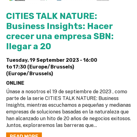
CITIES TALK NATURE:
Business Insights: Hacer
crecer una empresa SBN:
llegar a 20
Tuesday, 19 September 2023 -
16:00
to
17:30 (Europe/Brussels)
(Europe/Brussels)
ONLINE
Únase a nosotros el 19 de septiembre de 2023 , como
parte de la serie CITIES TALK NATURE: Business
Insights, mientras escuchamos a pequeñas y medianas
empresas de soluciones basadas en la naturaleza que
han alcanzado un hito de 20 años de negocios exitosos.
Juntos, exploraremos las barreras que...
READ MORE