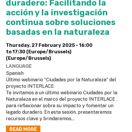
duradero: Facilitando la
acción y la investigación
continua sobre soluciones
basadas en la naturaleza
Thursday, 27 February 2025 -
16:00
to
17:30 (Europe/Brussels)
(Europe/Brussels)
LANGUAGE
Spanish
Último webinario “Ciudades por la Naturaleza” del
proyecto INTERLACE
Te invitamos a un último webinario Ciudades por la
Naturaleza en el marco del proyecto INTERLACE ,
para reflexionar sobre su impacto y fomentar un
legado duradero. En esta sesión, presentaremos
recursos clave y brindaremos...
READ MORE