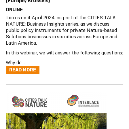
(Europe/Brussels)
ONLINE
Join us on 4 April 2024, as part of the CITIES TALK
NATURE: Business Insights series, as we discuss
public policy instruments for private Nature-based
Solutions businesses in six cities across Europe and
Latin America.
In this webinar, we will answer the following questions:
Why do...
READ MORE