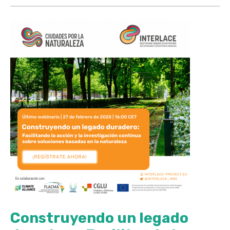
Construyendo un legado