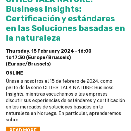
Business Insights:
Certificación y estándares
en las Soluciones basadas en
la naturaleza
Thursday, 15 February 2024 -
16:00
to
17:30 (Europe/Brussels)
(Europe/Brussels)
ONLINE
Únase a nosotros el 15 de febrero de 2024, como
parte de la serie CITIES TALK NATURE: Business
Insights, mientras escuchamos a las empresas
discutir sus experiencias de estándares y certificación
en los mercados de soluciones basadas en la
naturaleza en Noruega. En particular, aprenderemos
sobre...
READ MORE