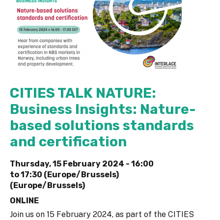
CITIES TALK NATURE:
Business Insights: Nature-
based solutions standards
and certification
Thursday, 15 February 2024 -
16:00
to
17:30 (Europe/Brussels)
(Europe/Brussels)
ONLINE
Join us on 15 February 2024, as part of the CITIES