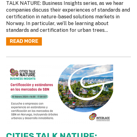
TALK NATURE: Business Insights series, as we hear
companies discuss their experiences of standards and
certification in nature-based solutions markets in
Norway. In particular, we’ll be learning about
standards and certification for urban trees...
READ MORE
CITIES TALK NATURE: