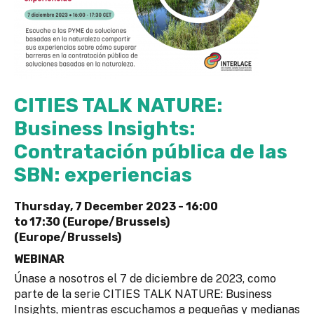
CITIES TALK NATURE:
Business Insights:
Contratación pública de las
SBN: experiencias
Thursday, 7 December 2023 -
16:00
to
17:30 (Europe/Brussels)
(Europe/Brussels)
WEBINAR
Únase a nosotros el 7 de diciembre de 2023, como
parte de la serie CITIES TALK NATURE: Business
Insights, mientras escuchamos a pequeñas y medianas