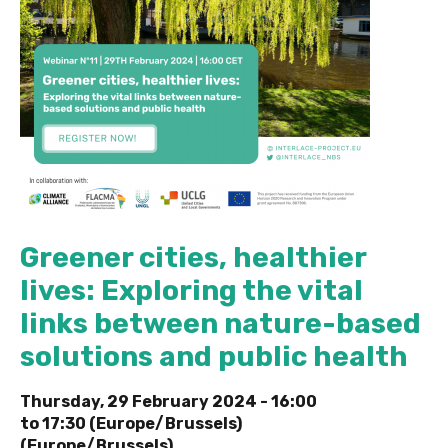
Greener cities, healthier
lives: Exploring the vital
links between nature-based
solutions and public health
Thursday, 29 February 2024 -
16:00
to
17:30 (Europe/Brussels)
(Europe/Brussels)