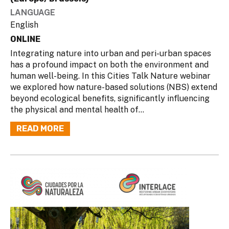
LANGUAGE
English
ONLINE
Integrating nature into urban and peri-urban spaces
has a profound impact on both the environment and
human well-being. In this Cities Talk Nature webinar
we explored how nature-based solutions (NBS) extend
beyond ecological benefits, significantly influencing
the physical and mental health of...
READ MORE