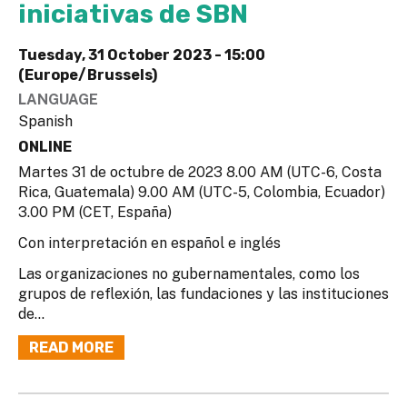
iniciativas de SBN
Tuesday, 31 October 2023 - 15:00
(Europe/Brussels)
LANGUAGE
Spanish
ONLINE
Martes 31 de octubre de 2023 8.00 AM (UTC-6, Costa
Rica, Guatemala) 9.00 AM (UTC-5, Colombia, Ecuador)
3.00 PM (CET, España)
Con interpretación en español e inglés
Las organizaciones no gubernamentales, como los
grupos de reflexión, las fundaciones y las instituciones
de...
READ MORE