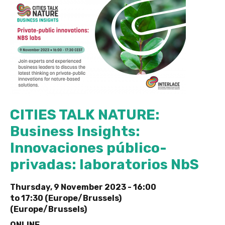
CITIES TALK NATURE:
Business Insights:
Innovaciones público-
privadas: laboratorios NbS
Thursday, 9 November 2023 -
16:00
to
17:30 (Europe/Brussels)
(Europe/Brussels)
ONLINE