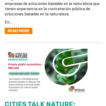
empresas de soluciones basadas en la naturaleza que
tienen experiencia en la contratación pública de
soluciones basadas en la naturaleza.
En...
READ MORE
CITIES TALK NATURE: