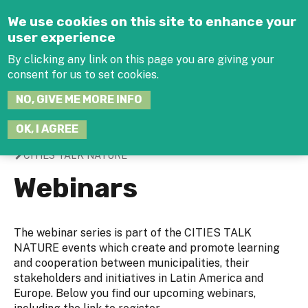
Jump to navigation
We use cookies on this site to enhance your
user experience
By clicking any link on this page you are giving your
consent for us to set cookies.
SEARCH
NO, GIVE ME MORE INFO
THIS
SITE
JOIN THE HUB
LOG-IN
OK, I AGREE
CITIES TALK NATURE
You
Webinars
are
here
The webinar series is part of the CITIES TALK
NATURE events which create and promote learning
and cooperation between municipalities, their
stakeholders and initiatives in Latin America and
Europe. Below you find our upcoming webinars,