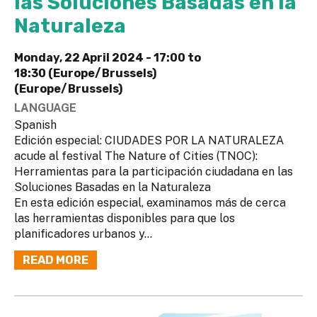
las Soluciones Basadas en la
Naturaleza
Monday, 22 April 2024 -
17:00
to
18:30 (Europe/Brussels)
(Europe/Brussels)
LANGUAGE
Spanish
Edición especial: CIUDADES POR LA NATURALEZA
acude al festival The Nature of Cities (TNOC):
Herramientas para la participación ciudadana en las
Soluciones Basadas en la Naturaleza
En esta edición especial, examinamos más de cerca
las herramientas disponibles para que los
planificadores urbanos y...
READ MORE