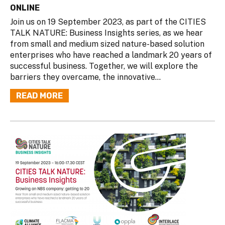
ONLINE
Join us on 19 September 2023, as part of the CITIES
TALK NATURE: Business Insights series, as we hear
from small and medium sized nature-based solution
enterprises who have reached a landmark 20 years of
successful business. Together, we will explore the
barriers they overcame, the innovative...
READ MORE