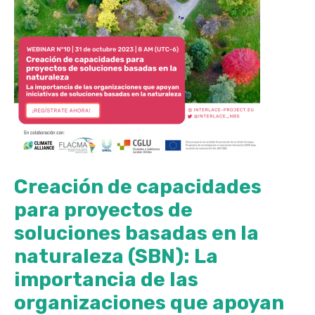
Creación de capacidades
para proyectos de
soluciones basadas en la
naturaleza (SBN): La
importancia de las
organizaciones que apoyan