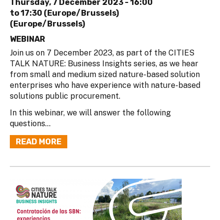
Thursday, 7 December 2023 -
16:00
to
17:30 (Europe/Brussels)
(Europe/Brussels)
WEBINAR
Join us on 7 December 2023, as part of the CITIES
TALK NATURE: Business Insights series, as we hear
from small and medium sized nature-based solution
enterprises who have experience with nature-based
solutions public procurement.
In this webinar, we will answer the following
questions...
READ MORE