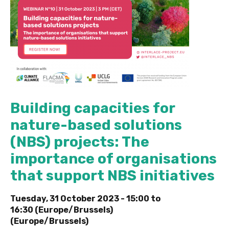
Building capacities for
nature-based solutions
(NBS) projects: The
importance of organisations
that support NBS initiatives
Tuesday, 31 October 2023 -
15:00
to
16:30 (Europe/Brussels)
(Europe/Brussels)