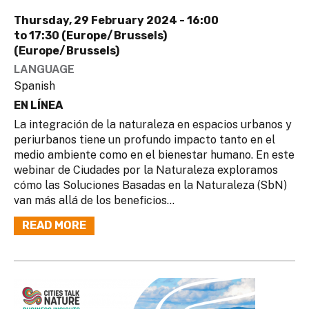
Thursday, 29 February 2024 -
16:00
to
17:30 (Europe/Brussels)
(Europe/Brussels)
LANGUAGE
Spanish
EN LÍNEA
La integración de la naturaleza en espacios urbanos y
periurbanos tiene un profundo impacto tanto en el
medio ambiente como en el bienestar humano. En este
webinar de Ciudades por la Naturaleza exploramos
cómo las Soluciones Basadas en la Naturaleza (SbN)
van más allá de los beneficios...
READ MORE