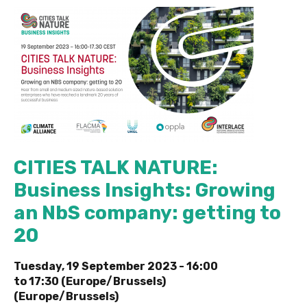
CITIES TALK NATURE:
Business Insights: Growing
an NbS company: getting to
20
Tuesday, 19 September 2023 -
16:00
to
17:30 (Europe/Brussels)
(Europe/Brussels)