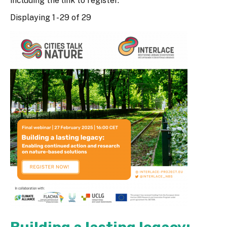
including the link to register.
Displaying 1 - 29 of 29