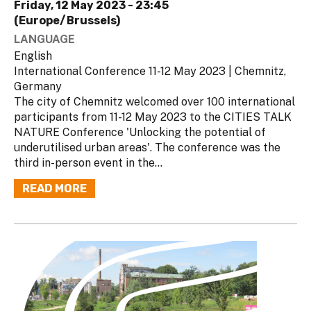
Friday, 12 May 2023 - 23:45
(Europe/Brussels)
LANGUAGE
English
International Conference 11-12 May 2023 | Chemnitz,
Germany
The city of Chemnitz welcomed over 100 international
participants from 11-12 May 2023 to the CITIES TALK
NATURE Conference 'Unlocking the potential of
underutilised urban areas'. The conference was the
third in-person event in the...
READ MORE