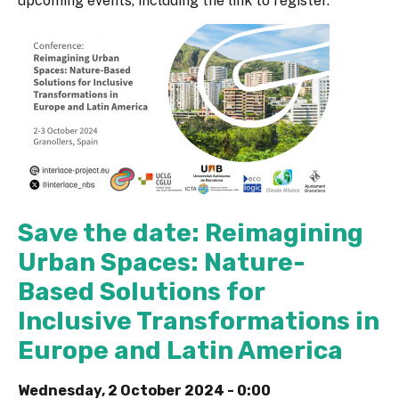
upcoming events, including the link to register.
Save the date: Reimagining
Urban Spaces: Nature-
Based Solutions for
Inclusive Transformations in
Europe and Latin America
Wednesday, 2 October 2024 - 0:00