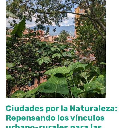
Ciudades por la Naturaleza:
Repensando los vínculos
urbano-rurales para las