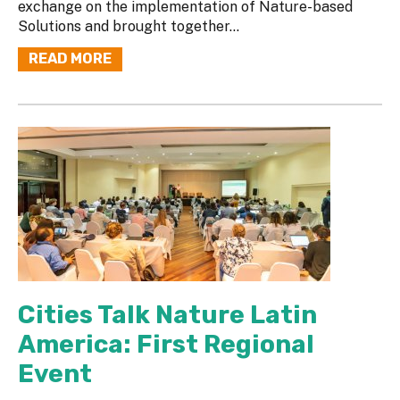
exchange on the implementation of Nature-based
Solutions and brought together...
READ MORE
Cities Talk Nature Latin
America: First Regional
Event