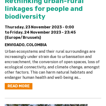
Rethinking urban-rural
linkages for people and
biodiversity
Thursday, 23 November 2023 - 0:00
to
Friday, 24 November 2023 - 23:45
(Europe/Brussels)
ENVIGADO, COLOMBIA
Urban ecosystems and their rural surroundings are
increasingly under strain due to urbanisation and
encroachment, the conversion of open spaces, loss of
ecological connectivity, and climate change, amongst
other factors. This can harm natural habitats and
endanger human health and well-being as...
READ MORE