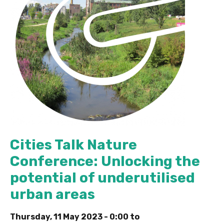
Cities Talk Nature
Conference: Unlocking the
potential of underutilised
urban areas
Thursday, 11 May 2023 - 0:00
to