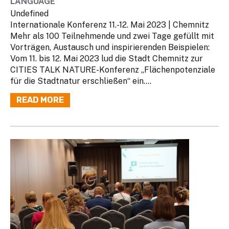
LANGUAGE
Undefined
Internationale Konferenz 11.-12. Mai 2023 | Chemnitz
Mehr als 100 Teilnehmende und zwei Tage gefüllt mit
Vorträgen, Austausch und inspirierenden Beispielen:
Vom 11. bis 12. Mai 2023 lud die Stadt Chemnitz zur
CITIES TALK NATURE-Konferenz „Flächenpotenziale
für die Stadtnatur erschließen“ ein....
READ MORE