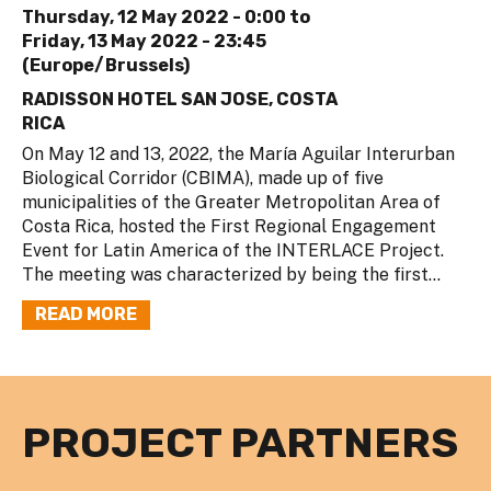
Thursday, 12 May 2022 - 0:00
to
Friday, 13 May 2022 - 23:45
(Europe/Brussels)
RADISSON HOTEL SAN JOSE, COSTA
RICA
On May 12 and 13, 2022, the María Aguilar Interurban
Biological Corridor (CBIMA), made up of five
municipalities of the Greater Metropolitan Area of
Costa Rica, hosted the First Regional Engagement
Event for Latin America of the INTERLACE Project.
The meeting was characterized by being the first...
READ MORE
PROJECT PARTNERS