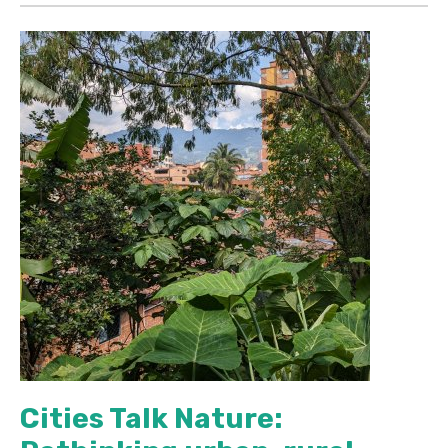
Cities Talk Nature: