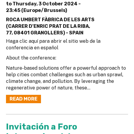
to
Thursday, 3 October 2024 -
23:45 (Europe/Brussels)
ROCA UMBERT FÀBRICA DE LES ARTS
(CARRER D'ENRIC PRAT DE LA RIBA,
77, 08401 GRANOLLERS) - SPAIN
Haga clic aquí para abrir el sitio web de la
conferencia en español
About the conference:
Nature-based solutions offer a powerful approach to
help cities combat challenges such as urban sprawl,
climate change, and pollution. By leveraging the
regenerative power of nature, these...
READ MORE
Invitación a Foro