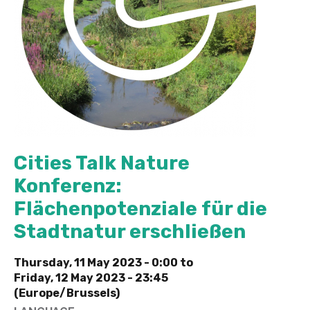
Cities Talk Nature
Konferenz:
Flächenpotenziale für die
Stadtnatur erschließen
Thursday, 11 May 2023 - 0:00
to
Friday, 12 May 2023 - 23:45
(Europe/Brussels)