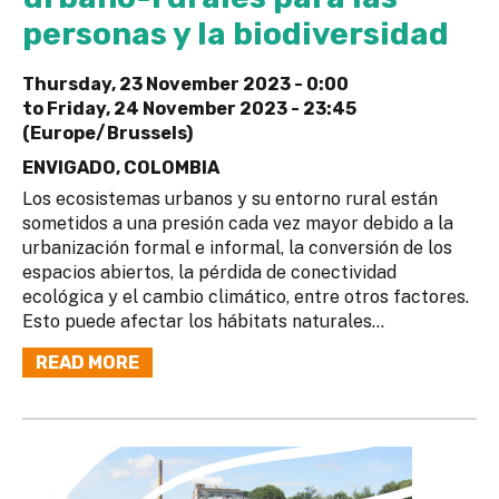
personas y la biodiversidad
Thursday, 23 November 2023 - 0:00
to
Friday, 24 November 2023 - 23:45
(Europe/Brussels)
ENVIGADO, COLOMBIA
Los ecosistemas urbanos y su entorno rural están
sometidos a una presión cada vez mayor debido a la
urbanización formal e informal, la conversión de los
espacios abiertos, la pérdida de conectividad
ecológica y el cambio climático, entre otros factores.
Esto puede afectar los hábitats naturales...
READ MORE