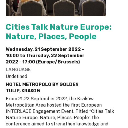
Cities Talk Nature Europe:
Nature, Places, People
Wednesday, 21 September 2022 -
10:00
to
Thursday, 22 September
2022 - 17:00 (Europe/Brussels)
LANGUAGE
Undefined
HOTEL METROPOLO BY GOLDEN
TULIP, KRAKOW
From 21-22 September 2022, the Kraków
Metropolitan Area hosted the first European
INTERLACE Engagement Event. Titled “Cities Talk
Nature Europe: Nature, Places, People”, the
conference aimed to strengthen knowledge and