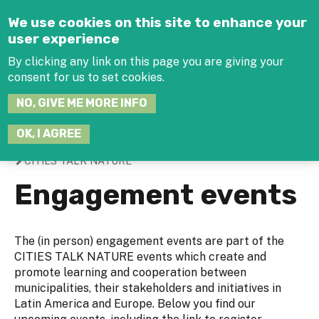
Jump to navigation
We use cookies on this site to enhance your
user experience
By clicking any link on this page you are giving your
consent for us to set cookies.
SEARCH
NO, GIVE ME MORE INFO
THIS
SITE
JOIN THE HUB
LOG-IN
OK, I AGREE
CITIES TALK NATURE
You
Engagement events
are
here
The (in person) engagement events are part of the
CITIES TALK NATURE events which create and
promote learning and cooperation between
municipalities, their stakeholders and initiatives in
Latin America and Europe. Below you find our