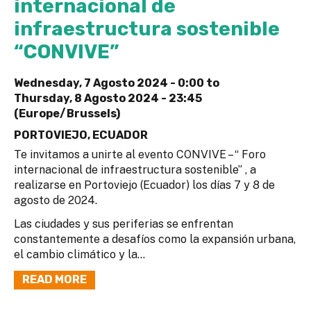
internacional de
infraestructura sostenible
“CONVIVE”
Wednesday, 7 Agosto 2024 - 0:00
to
Thursday, 8 Agosto 2024 - 23:45
(Europe/Brussels)
PORTOVIEJO, ECUADOR
Te invitamos a unirte al evento CONVIVE – “ Foro
internacional de infraestructura sostenible” , a
realizarse en Portoviejo (Ecuador) los días 7 y 8 de
agosto de 2024.
Las ciudades y sus periferias se enfrentan
constantemente a desafíos como la expansión urbana,
el cambio climático y la...
READ MORE