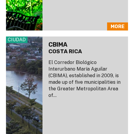
MORE
CIUDAD
CBIMA
COSTA RICA
El Corredor Biológico
Interurbano María Aguilar
(CBIMA), established in 2009, is
made up of five municipalities in
the Greater Metropolitan Area
of...