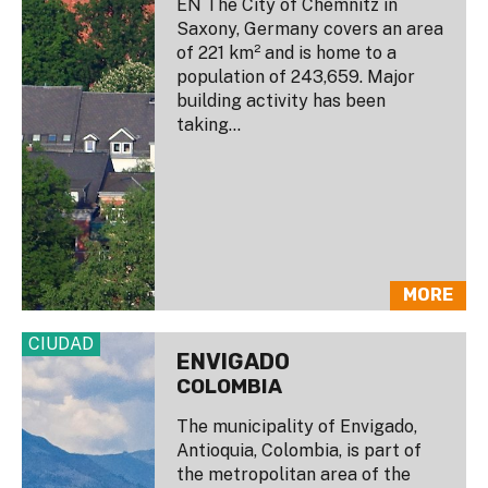
EN The City of Chemnitz in
Saxony, Germany covers an area
of 221 km² and is home to a
population of 243,659. Major
building activity has been
taking...
MORE
CIUDAD
ENVIGADO
COLOMBIA
The municipality of Envigado,
Antioquia, Colombia, is part of
the metropolitan area of the