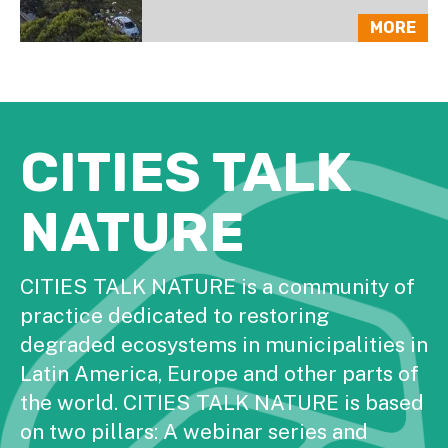
MORE
CITIES TALK
NATURE
CITIES TALK NATURE is a community of
practice dedicated to restoring
degraded ecosystems in municipalities in
Latin America, Europe and other parts of
the world. CITIES TALK NATURE is based
on two pillars: A webinar series and