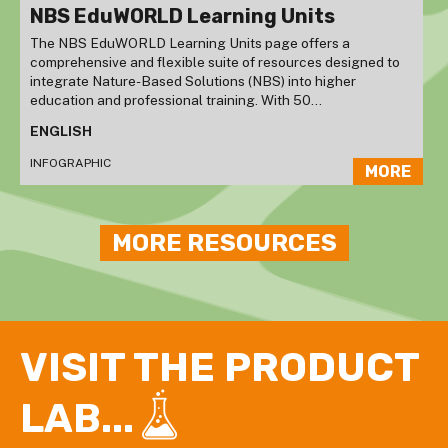
NBS EduWORLD Learning Units
The NBS EduWORLD Learning Units page offers a
comprehensive and flexible suite of resources designed to
integrate Nature-Based Solutions (NBS) into higher
education and professional training. With 50...
ENGLISH
INFOGRAPHIC
MORE
MORE RESOURCES
VISIT THE PRODUCT
LAB...