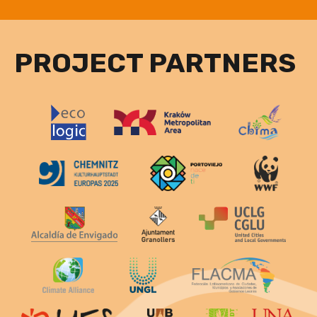
PROJECT PARTNERS