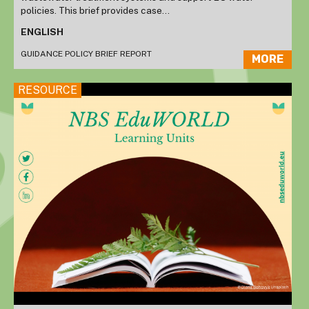
policies. This brief provides case...
ENGLISH
GUIDANCE
POLICY BRIEF
REPORT
MORE
RESOURCE