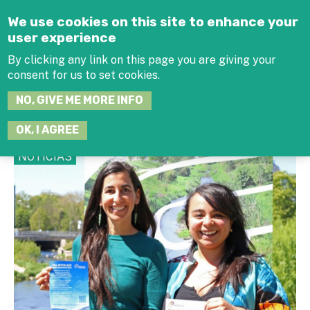
Jump to navigation
We use cookies on this site to enhance your
user experience
By clicking any link on this page you are giving your
consent for us to set cookies.
SEARCH
NO, GIVE ME MORE INFO
THIS
SITE
JOIN THE HUB
LOG-IN
OK, I AGREE
NOTICIAS