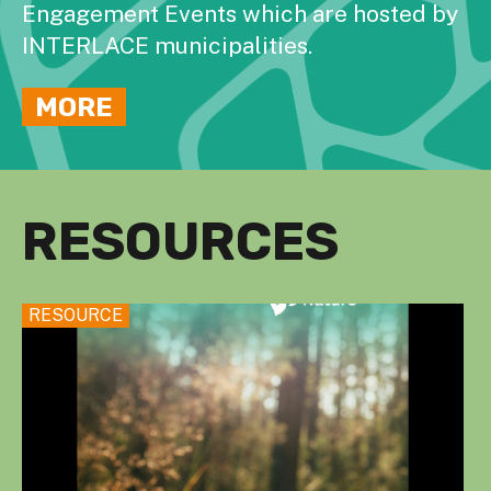
Engagement Events which are hosted by
INTERLACE municipalities.
MORE
RESOURCES
RESOURCE