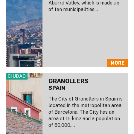
Aburrá Valley, which is made up
of ten municipalities...
MORE
CIUDAD
GRANOLLERS
SPAIN
The City of Granollers in Spain is
located in the metropolitan area
of Barcelona. The City has an
area of 15 km2 and a population
of 60,000....