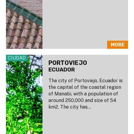
MORE
CIUDAD
PORTOVIEJO
ECUADOR
The city of Portoviejo, Ecuador is
the capital of the coastal region
of Manabi, with a population of
around 250,000 and size of 54
km2. The city has...