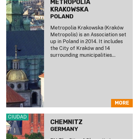
METROPOLIA
KRAKOWSKA
POLAND
Metropolia Krakowska (Kraków
Metropolis) is an Association set
up in Poland in 2014. It includes
the City of Kraków and 14
surrounding municipalities...
MORE
CIUDAD
CHEMNITZ
GERMANY