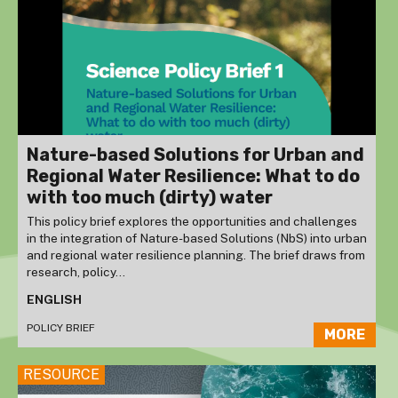
Nature-based Solutions for Urban and
Regional Water Resilience: What to do
with too much (dirty) water
This policy brief explores the opportunities and challenges
in the integration of Nature-based Solutions (NbS) into urban
and regional water resilience planning. The brief draws from
research, policy...
ENGLISH
POLICY BRIEF
MORE
RESOURCE