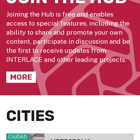
Joining the Hub is free and enables
access to special features, including the
ability to share and promote your own
content, participate in discussion and be
the first to receive updates from
INTERLACE and other leading projects.
MORE
CITIES
CIUDAD