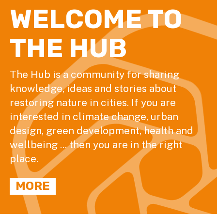
WELCOME TO
THE HUB
The Hub is a community for sharing
knowledge, ideas and stories about
restoring nature in cities. If you are
interested in climate change, urban
design, green development, health and
wellbeing ... then you are in the right
place.
MORE