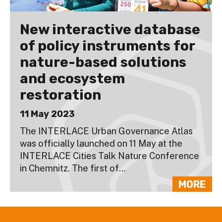
New interactive database
of policy instruments for
nature-based solutions
and ecosystem
restoration
11 May 2023
The INTERLACE Urban Governance Atlas
was officially launched on 11 May at the
INTERLACE Cities Talk Nature Conference
in Chemnitz. The first of...
MORE