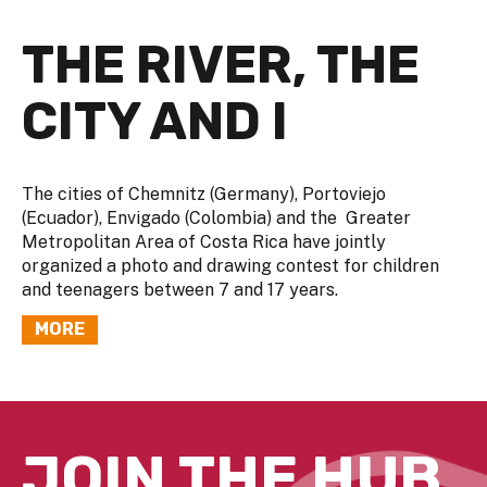
THE RIVER, THE
CITY AND I
The cities of Chemnitz (Germany), Portoviejo
(Ecuador), Envigado (Colombia) and the Greater
Metropolitan Area of Costa Rica have jointly
organized a photo and drawing contest for children
and teenagers between 7 and 17 years.
MORE
JOIN THE HUB