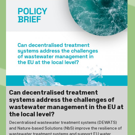
Can decentralised treatment
systems address the challenges of
wastewater management in the EU at
the local level?
Decentralised wastewater treatment systems (DEWATS)
and Nature-based Solutions (NbS) improve the resilience of
wastewater treatment systems and support EU water