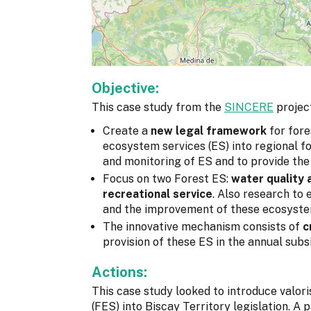
Objective:
This case study from the
SINCERE
project
Create a
new legal framework
for fore
ecosystem services (ES) into regional for
and monitoring of ES and to provide the
Focus on two Forest ES:
water quality 
recreational service
. Also research to
and the improvement of these ecosyste
The innovative mechanism consists of
c
provision of these ES in the annual subsi
Actions:
This case study looked to introduce valor
(FES) into Biscay Territory legislation. A