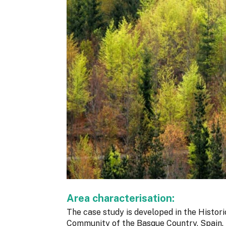
Area characterisation:
The case study is developed in the Histori
Community of the Basque Country, Spain. I