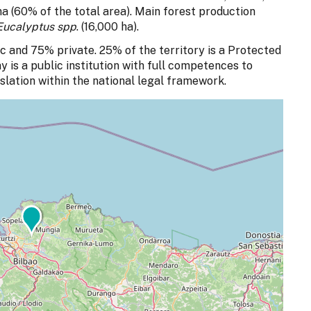
a (60% of the total area). Main forest production
Eucalyptus spp
. (16,000 ha).
c and 75% private. 25% of the territory is a Protected
 is a public institution with full competences to
slation within the national legal framework.