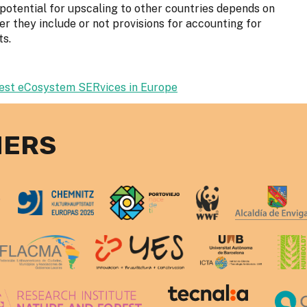
e potential for upscaling to other countries depends on
r they include or not provisions for accounting for
ts.
rest eCosystem SERvices in Europe
NERS