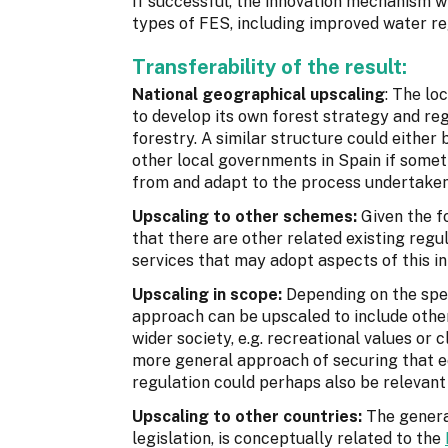
If successful, the innovation mechanism wil
types of FES, including improved water reg
Transferability of the result:
National geographical upscaling
: The lo
to develop its own forest strategy and re
forestry. A similar structure could either 
other local governments in Spain if someth
from and adapt to the process undertaken
Upscaling to other schemes:
Given the f
that there are other related existing reg
services that may adopt aspects of this i
Upscaling in scope:
Depending on the spec
approach can be upscaled to include other
wider society, e.g. recreational values or
more general approach of securing that e
regulation could perhaps also be relevant f
Upscaling to other countries:
The genera
legislation, is conceptually related to the