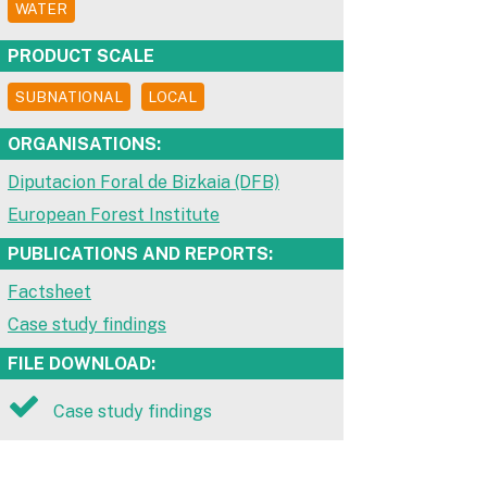
WATER
PRODUCT SCALE
SUBNATIONAL
LOCAL
ORGANISATIONS:
Diputacion Foral de Bizkaia (DFB)
European Forest Institute
PUBLICATIONS AND REPORTS:
Factsheet
Case study findings
FILE DOWNLOAD:
Case study findings