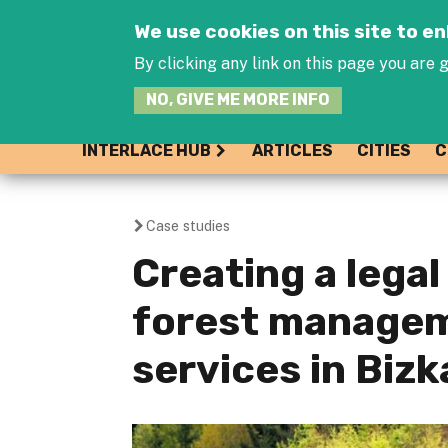
We use cookies on this site to 
By clicking any link on this page you are g
NO, GIVE ME MORE INFO
INTERLACE HUB
ARTICLES
CITIES
C
Case studies
You
Creating a lega
are
forest managem
here
services in Biz