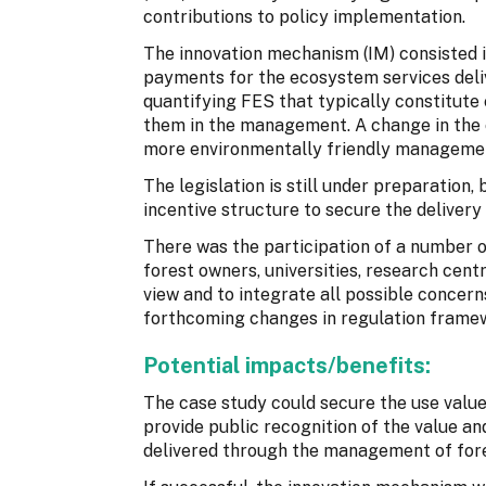
contributions to policy implementation.
The innovation mechanism (IM) consisted i
payments for the ecosystem services deliv
quantifying FES that typically constitute
them in the management. A change in the c
more environmentally friendly manageme
The legislation is still under preparation
incentive structure to secure the delivery
There was the participation of a number of
forest owners, universities, research centre
view and to integrate all possible concern
forthcoming changes in regulation frame
Potential impacts/benefits:
The case study could secure the use values
provide public recognition of the value a
delivered through the management of fore