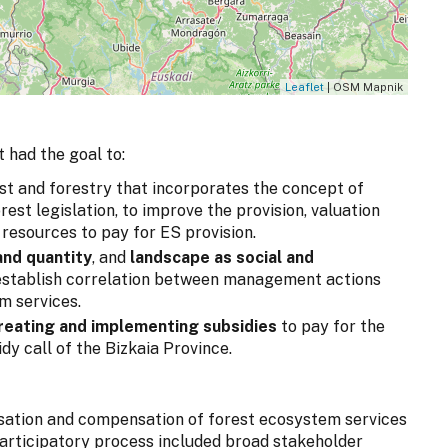
Leaflet
| OSM Mapnik
 had the goal to:
st and forestry that incorporates the concept of
est legislation, to improve the provision, valuation
 resources to pay for ES provision.
and quantity
, and
landscape as
social and
 establish correlation between management actions
m services.
reating and implementing subsidies
to pay for the
dy call of the Bizkaia Province.
isation and compensation of forest ecosystem services
 participatory process included broad stakeholder