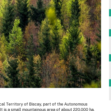
cal Territory of Biscay, part of the Autonomous
t is a small mountainous area of about 220,000 ha,