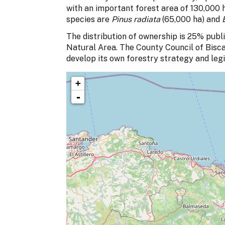
with an important forest area of 130,000 h
species are
Pinus radiata
(65,000 ha) and
The distribution of ownership is 25% publi
Natural Area. The County Council of Biscay
develop its own forestry strategy and legi
+
-