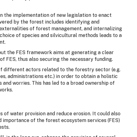
n the implementation of new legislation to enact
ered by the forest includes identifying and
 externalities of forest management, and internalizing
hoice of species and silvicultural methods leads to a
nt.
, but the FES framework aims at generating a clear
 of FES, thus also securing the necessary funding.
 different actors related to the forestry sector (e.g.
s, administrations etc.) in order to obtain a holistic
s and worries. This has led to a broad ownership of
works.
 of water provision and reduce erosion. It could also
nd importance of the forest ecosystem services (FES)
sts.