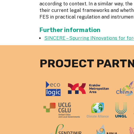
according to context. In a similar way, th
their current legal frameworks and whethe
FES in practical regulation and instrumen
Further information
SINCERE – Spurring INnovations for fo
PROJECT PART