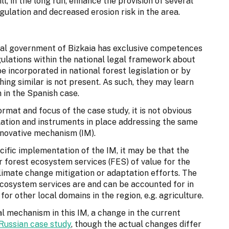
l, in the long run, enhance the provision of several
ulation and decreased erosion risk in the area.
cal government of Bizkaia has exclusive competences
gulations within the national legal framework about
be incorporated in national forest legislation or by
ing similar is not present. As such, they may learn
 in the Spanish case.
ormat and focus of the case study, it is not obvious
ulation and instruments in place addressing the same
nnovative mechanism (IM).
ific implementation of the IM, it may be that the
 forest ecosystem services (FES) of value for the
 climate change mitigation or adaptation efforts. The
cosystem services are and can be accounted for in
or other local domains in the region, e.g. agriculture.
l mechanism in this IM, a change in the current
Russian case study
, though the actual changes differ