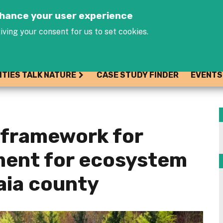
Jump to navigation
enhance your user experience
iving your consent for us to set cookies.
ITIES TALK NATURE
CASE STUDY FINDER
EVENTS
l framework for
ent for ecosystem
kaia county