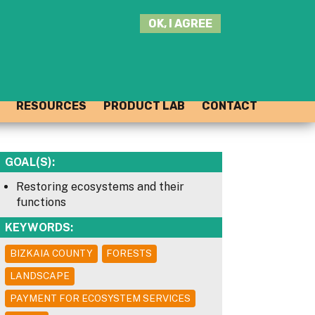
SEARCH
OK, I AGREE
THIS
SITE
JOIN THE HUB
LOG-IN
RESOURCES
PRODUCT LAB
CONTACT
GOAL(S):
Restoring ecosystems and their
functions
KEYWORDS:
BIZKAIA COUNTY
FORESTS
LANDSCAPE
PAYMENT FOR ECOSYSTEM SERVICES