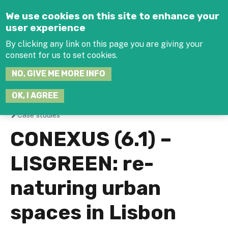
Jump to navigation
We use cookies on this site to enhance your
user experience
By clicking any link on this page you are giving your
consent for us to set cookies.
SEARCH
NO, GIVE ME MORE INFO
THIS
SITE
JOIN THE HUB
LOG-IN
OK, I AGREE
Case studies
You
CONEXUS (6.1) –
are
LISGREEN: re-
here
naturing urban
spaces in Lisbon