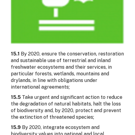
15.1
By 2020, ensure the conservation, restoration
and sustainable use of terrestrial and inland
freshwater ecosystems and their services, in
particular forests, wetlands, mountains and
drylands, in line with obligations under
international agreements;
15.5
Take urgent and significant action to reduce
the degradation of natural habitats, halt the loss
of biodiversity and, by 2020, protect and prevent
the extinction of threatened species;
15.9
By 2020, integrate ecosystem and
biodiversity values into national and local