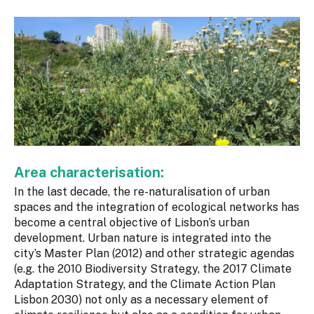
Area characterisation:
In the last decade, the re-naturalisation of urban
spaces and the integration of ecological networks has
become a central objective of Lisbon’s urban
development. Urban nature is integrated into the
city’s Master Plan (2012) and other strategic agendas
(e.g. the 2010 Biodiversity Strategy, the 2017 Climate
Adaptation Strategy, and the Climate Action Plan
Lisbon 2030) not only as a necessary element of