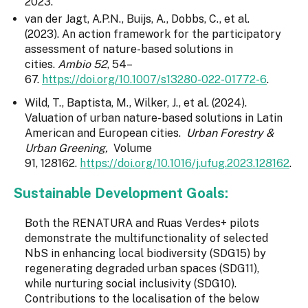
2023.
van der Jagt, A.P.N., Buijs, A., Dobbs, C., et al.
(2023). An action framework for the participatory
assessment of nature-based solutions in
cities.
Ambio 52
, 54–
67.
https://doi.org/10.1007/s13280-022-01772-6
.
Wild, T., Baptista, M., Wilker, J., et al. (2024).
Valuation of urban nature-based solutions in Latin
American and European cities.
Urban Forestry &
Urban Greening,
Volume
91, 128162.
https://doi.org/10.1016/j.ufug.2023.128162
.
Sustainable Development Goals:
Both the RENATURA and Ruas Verdes+ pilots
demonstrate the multifunctionality of selected
NbS in enhancing local biodiversity (SDG15) by
regenerating degraded urban spaces (SDG11),
while nurturing social inclusivity (SDG10).
Contributions to the localisation of the below