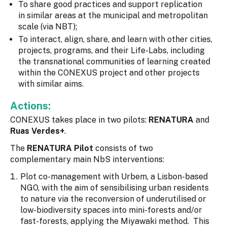
To share good practices and support replication
in similar areas at the municipal and metropolitan
scale (via NBT);
To interact, align, share, and learn with other cities,
projects, programs, and their Life-Labs, including
the transnational communities of learning created
within the CONEXUS project and other projects
with similar aims.
Actions:
CONEXUS takes place in two pilots:
RENATURA
and
Ruas Verdes+
.
The
RENATURA Pilot
consists of two
complementary main NbS interventions:
Plot co-management with Urbem, a Lisbon-based
NGO, with the aim of sensibilising urban residents
to nature via the reconversion of underutilised or
low-biodiversity spaces into mini-forests and/or
fast-forests, applying the Miyawaki method. This