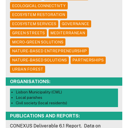
ECOLOGICAL CONNECTIVTY
ECOSYSTEM RESTORATION
ECOSYSTEM SERVICES
GOVERNANCE
GREEN STREETS
MEDITERRANEAN
MICRO-GREEN SOLUTIONS
NATURE-BASED ENTREPRENEURSHIP
NATURE-BASED SOLUTIONS
PARTNERSHIPS
URBAN FOREST
ORGANISATIONS:
Lisbon Municipality (CML)
Local parishes
Civil society (local residents)
PUBLICATIONS AND REPORTS:
CONEXUS Deliverable 6.1 Report. Data on