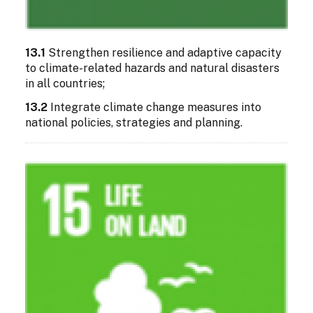
13.1
Strengthen resilience and adaptive capacity
to climate-related hazards and natural disasters
in all countries;
13.2
Integrate climate change measures into
national policies, strategies and planning.