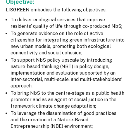
Objective:
LISGREEN embodies the following objectives:
To deliver ecological services that improve
residents’ quality of life through co-produced NbS;
To generate evidence on the role of active
citizenship for integrating green infrastructure into
new urban models, promoting both ecological
connectivity and social cohesion;
To support NbS policy upscale by introducing
nature-based thinking (NBT) in policy design,
implementation and evaluation supported by an
inter-sectorial, multi-scale, and multi-stakeholders’
approach;
To bring NbS to the centre-stage as a public health
promoter and as an agent of social justice in the
framework climate change adaptation;
To leverage the dissemination of good practices
and the creation of a Nature-Based
Entrepreneurship (NBE) environment;