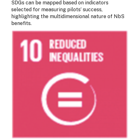
SDGs can be mapped based on indicators
selected for measuring pilots’ success,
highlighting the multidimensional nature of NbS
benefits.