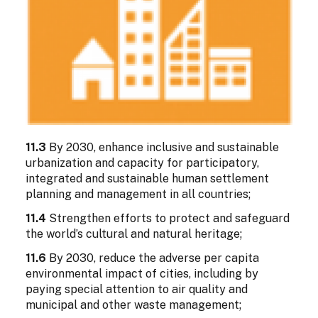
11.3
By 2030, enhance inclusive and sustainable
urbanization and capacity for participatory,
integrated and sustainable human settlement
planning and management in all countries;
11.4
Strengthen efforts to protect and safeguard
the world’s cultural and natural heritage;
11.6
By 2030, reduce the adverse per capita
environmental impact of cities, including by
paying special attention to air quality and
municipal and other waste management;