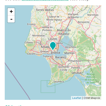
+
-
Leaflet
| OSM Mapnik