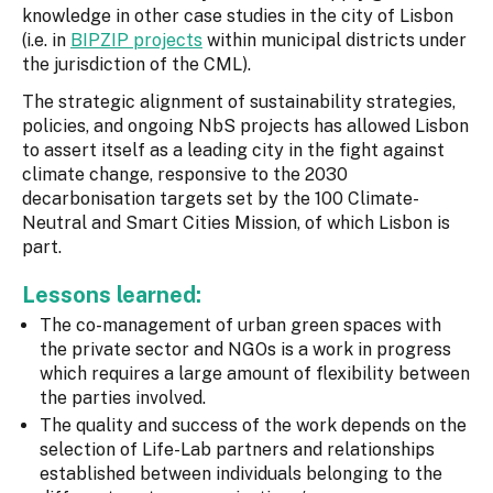
knowledge in other case studies in the city of Lisbon
(i.e. in
BIPZIP projects
within municipal districts under
the jurisdiction of the CML).
The strategic alignment of sustainability strategies,
policies, and ongoing NbS projects has allowed Lisbon
to assert itself as a leading city in the fight against
climate change, responsive to the 2030
decarbonisation targets set by the 100 Climate-
Neutral and Smart Cities Mission, of which Lisbon is
part.
Lessons learned:
The co-management of urban green spaces with
the private sector and NGOs is a work in progress
which requires a large amount of flexibility between
the parties involved.
The quality and success of the work depends on the
selection of Life-Lab partners and relationships
established between individuals belonging to the