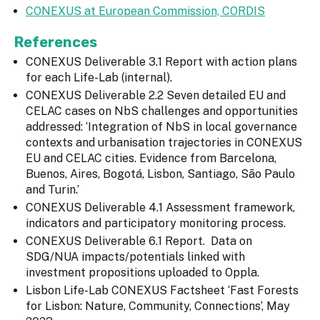
CONEXUS at European Commission, CORDIS
References
CONEXUS Deliverable 3.1 Report with action plans
for each Life-Lab (internal).
CONEXUS Deliverable 2.2 Seven detailed EU and
CELAC cases on NbS challenges and opportunities
addressed: ‘Integration of NbS in local governance
contexts and urbanisation trajectories in CONEXUS
EU and CELAC cities. Evidence from Barcelona,
Buenos, Aires, Bogotá, Lisbon, Santiago, São Paulo
and Turin.’
CONEXUS Deliverable 4.1 Assessment framework,
indicators and participatory monitoring process.
CONEXUS Deliverable 6.1 Report. Data on
SDG/NUA impacts/potentials linked with
investment propositions uploaded to Oppla.
Lisbon Life-Lab CONEXUS Factsheet ‘Fast Forests
for Lisbon: Nature, Community, Connections’, May