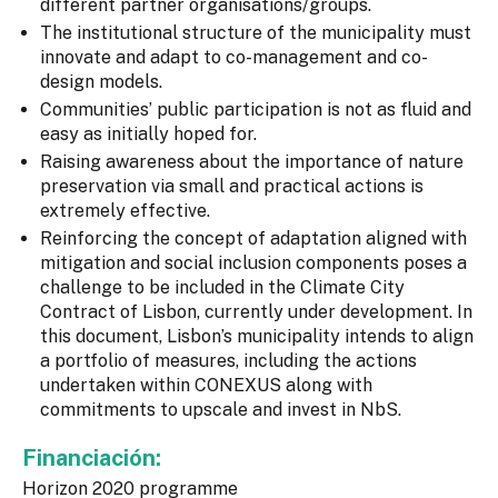
different partner organisations/groups.
The institutional structure of the municipality must
innovate and adapt to co-management and co-
design models.
Communities’ public participation is not as fluid and
easy as initially hoped for.
Raising awareness about the importance of nature
preservation via small and practical actions is
extremely effective.
Reinforcing the concept of adaptation aligned with
mitigation and social inclusion components poses a
challenge to be included in the Climate City
Contract of Lisbon, currently under development. In
this document, Lisbon’s municipality intends to align
a portfolio of measures, including the actions
undertaken within CONEXUS along with
commitments to upscale and invest in NbS.
Financiación:
Horizon 2020 programme