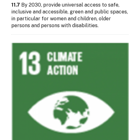
11.7
By 2030, provide universal access to safe,
inclusive and accessible, green and public spaces,
in particular for women and children, older
persons and persons with disabilities.