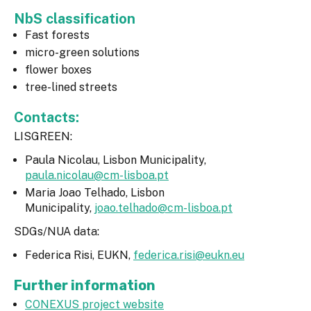
NbS classification
Fast forests
micro-green solutions
flower boxes
tree-lined streets
Contacts:
LISGREEN:
Paula Nicolau, Lisbon Municipality,
paula.nicolau@cm-lisboa.pt
Maria Joao Telhado, Lisbon
Municipality,
joao.telhado@cm-lisboa.pt
SDGs/NUA data:
Federica Risi, EUKN,
federica.risi@eukn.eu
Further information
CONEXUS project website