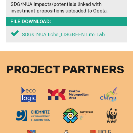
SDG/NUA impacts/potentials linked with
investment propositions uploaded to Oppla.
FILE DOWNLOAD:
SDGs-NUA fiche_LISGREEN Life-Lab
PROJECT PARTNERS