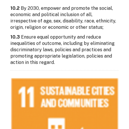
10.2
By 2030, empower and promote the social,
economic and political inclusion of all,
irrespective of age, sex, disability, race, ethnicity,
origin, religion or economic or other status;
10.3
Ensure equal opportunity and reduce
inequalities of outcome, including by eliminating
discriminatory laws, policies and practices and
promoting appropriate legislation, policies and
action in this regard.