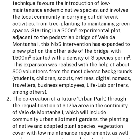
technique favours the introduction of low-
maintenance endemic native species, and involves
the local community in carrying out different
activities, from tree-planting to maintaining green
2
spaces. Starting in a 300m
experimental plot,
adjacent to the pedestrian bridge of Vale da
Montanha I, this NbS intervention has expanded to
a new plot on the other side of the bridge, with
2
2
1,500m
planted with a density of 3 species per m
.
This expansion was realised with the help of about
800 volunteers from the most diverse backgrounds
(students, children, scouts, retirees, digital nomads,
travellers, business employees, Life-Lab partners,
among others).
The co-creation of a future ‘Urban Park’, through
the requalification of a 12ha area in the continuity
of Vale da Montanha I, which will include
community urban allotment gardens, the planting
of native and adapted plant species, vegetation
cover with low maintenance requirements, as well