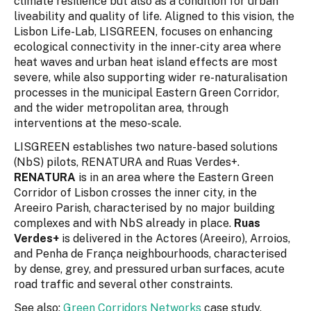
climate resilience but also as a condition for urban
liveability and quality of life. Aligned to this vision, the
Lisbon Life-Lab, LISGREEN, focuses on enhancing
ecological connectivity in the inner-city area where
heat waves and urban heat island effects are most
severe, while also supporting wider re-naturalisation
processes in the municipal Eastern Green Corridor,
and the wider metropolitan area, through
interventions at the meso-scale.
LISGREEN establishes two nature-based solutions
(NbS) pilots, RENATURA and Ruas Verdes+.
RENATURA
is in an area where the Eastern Green
Corridor of Lisbon crosses the inner city, in the
Areeiro Parish, characterised by no major building
complexes and with NbS already in place.
Ruas
Verdes+
is delivered in the Actores (Areeiro), Arroios,
and Penha de França neighbourhoods, characterised
by dense, grey, and pressured urban surfaces, acute
road traffic and several other constraints.
See also:
Green Corridors Networks
case study.