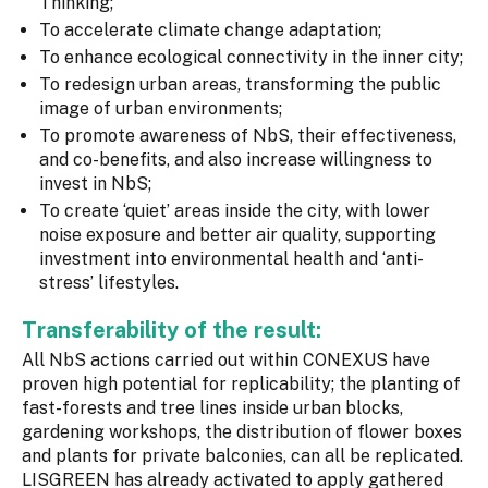
Thinking;
To accelerate climate change adaptation;
To enhance ecological connectivity in the inner city;
To redesign urban areas, transforming the public
image of urban environments;
To promote awareness of NbS, their effectiveness,
and co-benefits, and also increase willingness to
invest in NbS;
To create ‘quiet’ areas inside the city, with lower
noise exposure and better air quality, supporting
investment into environmental health and ‘anti-
stress’ lifestyles.
Transferability of the result:
All NbS actions carried out within CONEXUS have
proven high potential for replicability; the planting of
fast-forests and tree lines inside urban blocks,
gardening workshops, the distribution of flower boxes
and plants for private balconies, can all be replicated.
LISGREEN has already activated to apply gathered