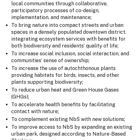
local communities through collaborative,
participatory processes of co-design,
implementation, and maintenance;
To bring nature into compact streets and urban
spaces in a densely populated downtown district,
integrating ecosystem services with benefits for
both biodiversity and residents’ quality of life;
To increase social inclusion, social interaction, and
communities’ sense of ownership;
To increase the use of autochthonous plants
providing habitats for birds, insects, and other
plants supporting biodiversity;
To reduce urban heat and Green House Gases
(GHGs);
To accelerate health benefits by facilitating
contact with nature;
To complement existing NbS with new solutions;
To improve access to NbS by expanding an existing
urban park, designed according to Nature-Based