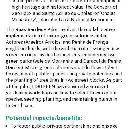
as the preservation of an architectural complex of
high heritage and historical value: the Convent of
São Félix and Santo Adrião de Chelas (or ‘Chelas
Monastery’), classified as a National Monument.
The
Ruas Verdes+ Pilot
involves the collaborative
implementation of micro-green solutions in the
Actores (Areeiro), Arroios, and Penha de França
neighbourhoods, with the ambition of creating a new
green corridor inside the inner city, connecting two
green parks (Vale da Montanha and Caracol da Penha
Garden). Micro-green solutions include flower/plant
boxes in both public spaces and private balconies and
the planting of tree lines in two street blocks. As part
of the pilot, LISGREEN has delivered a series of
gardening workshops on how to select flower/plant
species, seeding, planting, and maintaining plants in
flower boxes.
Potential impacts/benefits:
To foster public-private partnerships and engage