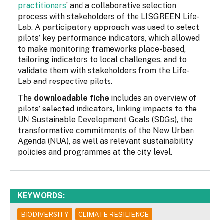
practitioners
’ and a collaborative selection
process with stakeholders of the LISGREEN Life-
Lab. A participatory approach was used to select
pilots’ key performance indicators, which allowed
to make monitoring frameworks place-based,
tailoring indicators to local challenges, and to
validate them with stakeholders from the Life-
Lab and respective pilots.
The
downloadable fiche
includes an overview of
pilots’ selected indicators, linking impacts to the
UN Sustainable Development Goals (SDGs), the
transformative commitments of the New Urban
Agenda (NUA), as well as relevant sustainability
policies and programmes at the city level.
KEYWORDS:
BIODIVERSITY
CLIMATE RESILIENCE