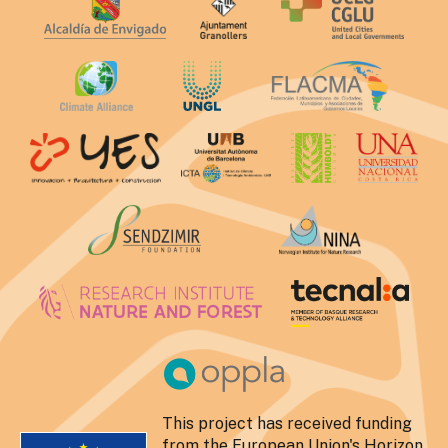
This project has received funding
from the European Union's Horizon