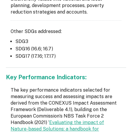
planning, development processes, poverty
reduction strategies and accounts.
Other SDGs addressed:
SDG3
SDG16 (16.6; 16.7)
SDG17 (17.16; 17.17)
Key Performance Indicators:
The key performance indicators selected for
measuring success and assessing impacts are
derived from the CONEXUS Impact Assessment
Framework (Deliverable 4.1), building on the
European Commission’s NBS Task Force 2
Handbook (2021) ‘
Evaluating the impact of
Nature-based Solutions: a handbook for