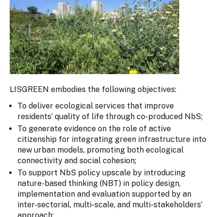
LISGREEN embodies the following objectives:
To deliver ecological services that improve
residents’ quality of life through co-produced NbS;
To generate evidence on the role of active
citizenship for integrating green infrastructure into
new urban models, promoting both ecological
connectivity and social cohesion;
To support NbS policy upscale by introducing
nature-based thinking (NBT) in policy design,
implementation and evaluation supported by an
inter-sectorial, multi-scale, and multi-stakeholders’
approach;