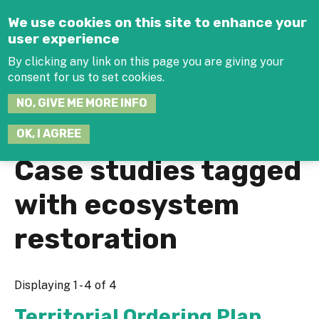
Jump to navigation
We use cookies on this site to enhance your
user experience
By clicking any link on this page you are giving your
consent for us to set cookies.
SEARCH
NO, GIVE ME MORE INFO
THIS
SITE
JOIN THE HUB
LOG-IN
OK, I AGREE
Case studies tagged
with ecosystem
restoration
Displaying 1 - 4 of 4
Territorial Ordering Plan