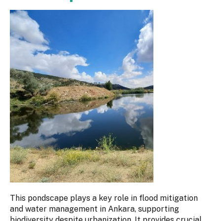
This pondscape plays a key role in flood mitigation
and water management in Ankara, supporting
biodiversity despite urbanization. It provides crucial