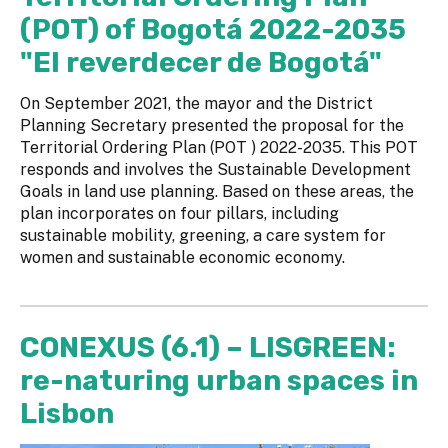
(POT) of Bogotá 2022-2035
"El reverdecer de Bogotá"
On September 2021, the mayor and the District
Planning Secretary presented the proposal for the
Territorial Ordering Plan (POT ) 2022-2035. This POT
responds and involves the Sustainable Development
Goals in land use planning. Based on these areas, the
plan incorporates on four pillars, including
sustainable mobility, greening, a care system for
women and sustainable economic economy.
CONEXUS (6.1) – LISGREEN:
re-naturing urban spaces in
Lisbon