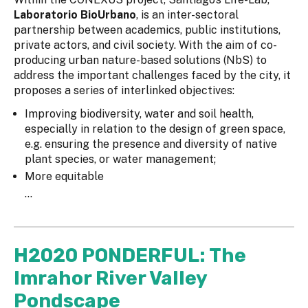
Laboratorio BioUrbano
, is an inter-sectoral
partnership between academics, public institutions,
private actors, and civil society. With the aim of co-
producing urban nature-based solutions (NbS) to
address the important challenges faced by the city, it
proposes a series of interlinked objectives:
Improving biodiversity, water and soil health,
especially in relation to the design of green space,
e.g. ensuring the presence and diversity of native
plant species, or water management;
More equitable
...
H2020 PONDERFUL: The
Imrahor River Valley
Pondscape