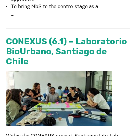
To bring NbS to the centre-stage as a
...
CONEXUS (6.1) – Laboratorio
BioUrbano, Santiago de
Chile
Within the CONEXUS project, Santiago’s Life-Lab,