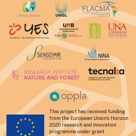
This project has received funding
from the European Union's Horizon
2020 research and innovation
programme under grant