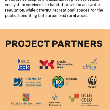
ecosystem services like habitat provision and water
regulation, while offering recreational spaces for the
public, benefiting both urban and rural areas.
PROJECT PARTNERS