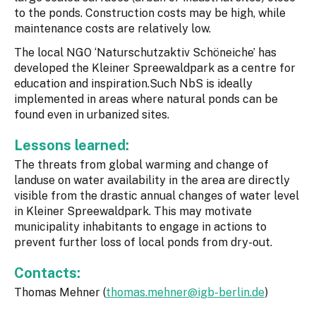
to the ponds. Construction costs may be high, while
maintenance costs are relatively low.
The local NGO ‘Naturschutzaktiv Schöneiche’ has
developed the Kleiner Spreewaldpark as a centre for
education and inspiration.Such NbS is ideally
implemented in areas where natural ponds can be
found even in urbanized sites.
Lessons learned:
The threats from global warming and change of
landuse on water availability in the area are directly
visible from the drastic annual changes of water level
in Kleiner Spreewaldpark. This may motivate
municipality inhabitants to engage in actions to
prevent further loss of local ponds from dry-out.
Contacts:
Thomas Mehner (
thomas.mehner@igb-berlin.de
)