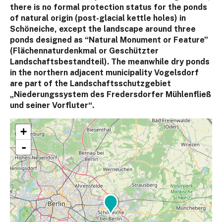
there is no formal protection status for the ponds
of natural origin (post-glacial kettle holes) in
Schöneiche, except the landscape around three
ponds designed as “Natural Monument or Feature”
(Flächennaturdenkmal or Geschützter
Landschaftsbestandteil). The meanwhile dry ponds
in the northern adjacent municipality Vogelsdorf
are part of the Landschaftsschutzgebiet
„Niederungssystem des Fredersdorfer Mühlenfließ
und seiner Vorfluter“.
+
-