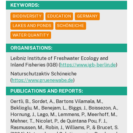
KEYWORDS:
BIODIVERSITY
EDUCATION
GERMANY
LAKES AND PONDS
SCHÖNEICHE
WATER QUANTITY
ORGANISATIONS:
Leibniz Institute of Freshwater Ecology and
Inland Fisheries (IGB) (
https://www.igb-berlin.de
)
Naturschutzaktiv Schöneiche
(
https://www.gruenewabe.de
)
PUBLICATIONS AND REPORTS:
Oertli, B., Sordet, A., Bartons Vilamala, M.,
Beklioglu, M., Benejam, L., Biggs, J., Boissezon, A.,
Hornung, J., Lago, M., Lemmens, P., Meerhoff, M.,
Mehner, T., Nicolet, P., de Quintana Pou, F. J.,
Rasmussen, M., Robin, J., Williams, P., & Brucet, S.