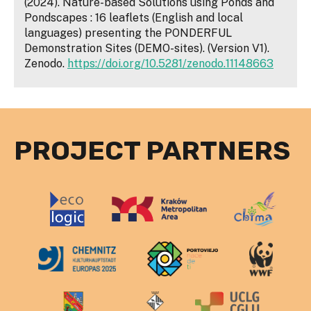
(2024). Nature-based Solutions using Ponds and
Pondscapes : 16 leaflets (English and local
languages) presenting the PONDERFUL
Demonstration Sites (DEMO-sites). (Version V1).
Zenodo.
https://doi.org/10.5281/zenodo.11148663
PROJECT PARTNERS