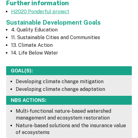
Further information
H2020 Ponderful project
Sustainable Development Goals
4. Quality Education
11. Sustainable Cities and Communities
13. Climate Action
14. Life Below Water
GOAL(S):
Developing climate change mitigation
Developing climate change adaptation
NBS ACTIONS:
Multi-functional nature-based watershed
management and ecosystem restoration
Nature-based solutions and the insurance value
of ecosystems