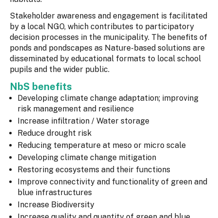
Stakeholder awareness and engagement is facilitated
by a local NGO, which contributes to participatory
decision processes in the municipality. The benefits of
ponds and pondscapes as Nature-based solutions are
disseminated by educational formats to local school
pupils and the wider public.
NbS benefits
Developing climate change adaptation; improving
risk management and resilience
Increase infiltration / Water storage
Reduce drought risk
Reducing temperature at meso or micro scale
Developing climate change mitigation
Restoring ecosystems and their functions
Improve connectivity and functionality of green and
blue infrastructures
Increase Biodiversity
Increase quality and quantity of green and blue