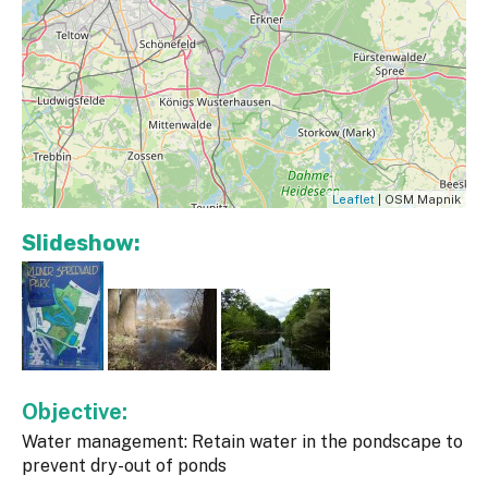
Leaflet
| OSM Mapnik
Slideshow:
Objective:
Water management: Retain water in the pondscape to
prevent dry-out of ponds