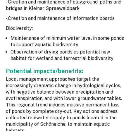
- Creation and maintenance of playground, paths and
bridges in Kleiner Spreewaldpark
- Creation and maintenance of information boards
Biodiversity:
Maintenance of minimum water level in some ponds
to support aquatic biodiversity
Observation of drying ponds as potential new
habitat for wetland and terrestrial biodiversity
Potential impacts/benefits:
Local management approaches target the
increasingly dramatic change in hydrological cycles,
with negative balance between precipitation and
evotranspiration, and with lower groundwater tables.
This regional trend induces massive permanent loss
of ponds by complete dry-out. Key actions address
collected rainwater supply to ponds located in the
municipality of Schöneiche, to maintain aquatic
habitats.