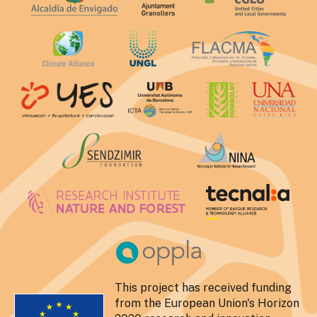
This project has received funding
from the European Union's Horizon