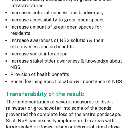
infrastructures
Increased cultural richness and biodiversity
Increase accessibility to green open spaces
Increase amount of green open spaces for
residents
Increase awareness of NBS solution & their
effectiveness and co benefits
Increase social interaction
Increase stakeholder awareness & knowledge about
NBS
Provision of health benefits
Social learning about location & importance of NBS
Transferability of the result:
The implementation of several measures to divert
rainwater or groundwater into some of the ponds
prevented the complete loss of the entire pondscape.
Such NbS can be easily implemented in areas with
large sealed surfaces (urban or industrial sites) close