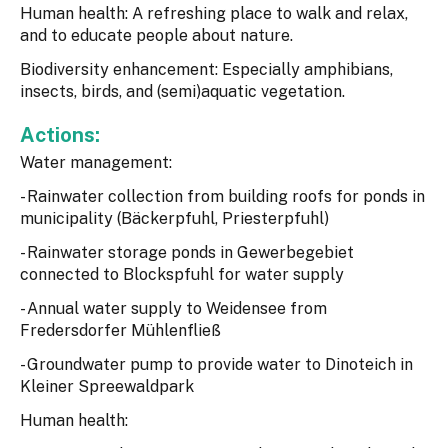
Human health: A refreshing place to walk and relax,
and to educate people about nature.
Biodiversity enhancement: Especially amphibians,
insects, birds, and (semi)aquatic vegetation.
Actions:
Water management:
- Rainwater collection from building roofs for ponds in
municipality (Bäckerpfuhl, Priesterpfuhl)
- Rainwater storage ponds in Gewerbegebiet
connected to Blockspfuhl for water supply
- Annual water supply to Weidensee from
Fredersdorfer Mühlenfließ
- Groundwater pump to provide water to Dinoteich in
Kleiner Spreewaldpark
Human health: