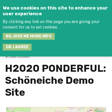
Jump to navigation
We use cookies on this site to enhance your
user experience
By clicking any link on this page you are giving your
consent for us to set cookies.
SEARCH
NO, GIVE ME MORE INFO
THIS
SITE
JOIN THE HUB
LOG-IN
OK, I AGREE
Case studies
You
H2020 PONDERFUL:
are
Schöneiche Demo
here
Site