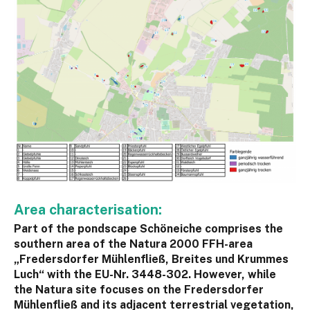
Area characterisation:
Part of the pondscape Schöneiche comprises the
southern area of the Natura 2000 FFH-area
„Fredersdorfer Mühlenfließ, Breites und Krummes
Luch“ with the EU-Nr. 3448-302. However, while
the Natura site focuses on the Fredersdorfer
Mühlenfließ and its adjacent terrestrial vegetation,