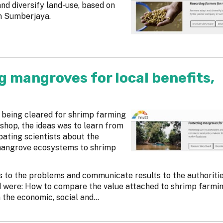
d diversify land-use, based on
n Sumberjaya.
g mangroves for local benefits,
 being cleared for shrimp farming
kshop, the ideas was to learn from
ating scientists about the
mangrove ecosystems to shrimp
s to the problems and communicate results to the authoritie
d were: How to compare the value attached to shrimp farmin
he economic, social and...