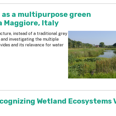
 as a multipurpose green
a Maggiore, Italy
ucture, instead of a traditional grey
 and investigating the multiple
vides and its relevance for water
ecognizing Wetland Ecosystems 