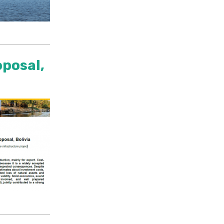
oposal,