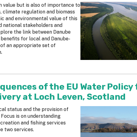
 value but is also of importance to
s, climate regulation and biomass
ic and environmental value of this
nd national stakeholders and
xplore the link between Danube
benefits for local and Danube-
 of an appropriate set of
.
quences of the EU Water Policy 
ivery at Loch Leven, Scotland
al status and the provision of
 Focus is on understanding
creation and fishing services
se two services.