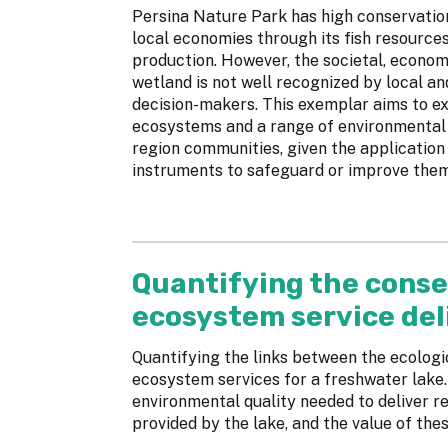
Persina Nature Park has high conservation
local economies through its fish resource
production. However, the societal, econom
wetland is not well recognized by local a
decision-makers. This exemplar aims to e
ecosystems and a range of environmental 
region communities, given the application
instruments to safeguard or improve them
Quantifying the conse
ecosystem service del
Quantifying the links between the ecologic
ecosystem services for a freshwater lake.
environmental quality needed to deliver re
provided by the lake, and the value of the