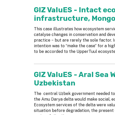
GIZ ValuES - Intact e
infrastructure, Mongo
This case illustrates how ecosystem serv
catalyse changes in conservation and de
practice − but are rarely the sole factor.
intention was to “make the case” for a hig
to be accorded to the UpperTuul ecosyst
GIZ ValuES - Aral Sea 
Uzbekistan
The central Uzbek government needed to 
the Amu Darya delta would make social, e
Ecosystem services of the delta were value
situation before degradation, the present