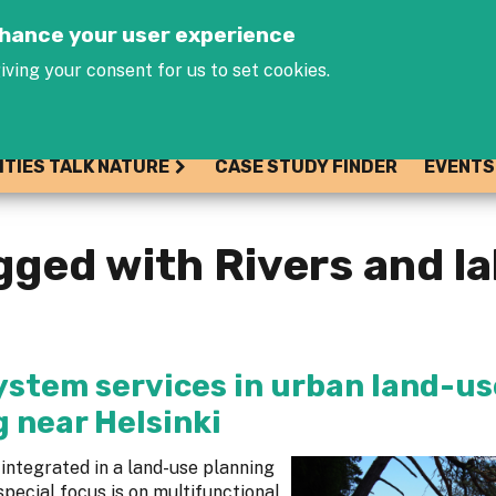
Jump to navigation
enhance your user experience
iving your consent for us to set cookies.
ITIES TALK NATURE
CASE STUDY FINDER
EVENTS
gged with Rivers and l
ystem services in urban land-us
 near Helsinki
integrated in a land-use planning
special focus is on multifunctional