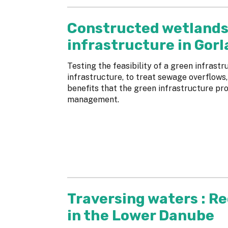
Constructed wetlands
infrastructure in Gorl
Testing the feasibility of a green infrastr
infrastructure, to treat sewage overflows,
benefits that the green infrastructure pro
management.
Traversing waters : R
in the Lower Danube