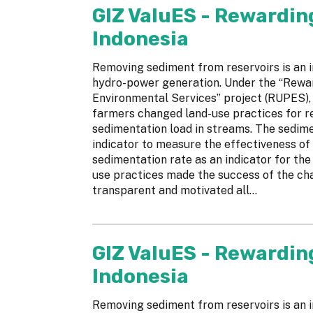
GIZ ValuES - Rewardin
Indonesia
Removing sediment from reservoirs is an i
hydro-power generation. Under the “Rewa
Environmental Services” project (RUPES), 
farmers changed land-use practices for re
sedimentation load in streams. The sedime
indicator to measure the effectiveness of 
sedimentation rate as an indicator for the
use practices made the success of the ch
transparent and motivated all...
GIZ ValuES - Rewardin
Indonesia
Removing sediment from reservoirs is an i