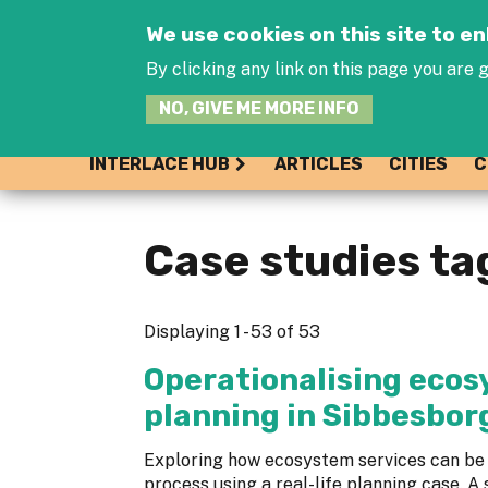
We use cookies on this site to 
By clicking any link on this page you are g
NO, GIVE ME MORE INFO
INTERLACE HUB
ARTICLES
CITIES
C
Case studies ta
Displaying 1 - 53 of 53
Operationalising ecos
planning in Sibbesborg
Exploring how ecosystem services can be 
process using a real-life planning case. A 