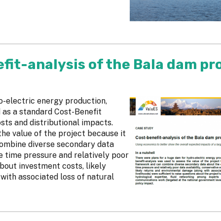
fit-analysis of the Bala dam pr
o-electric energy production,
 as a standard Cost-Benefit
sts and distributional impacts.
he value of the project because it
combine diverse secondary data
 time pressure and relatively poor
about investment costs, likely
ith associated loss of natural