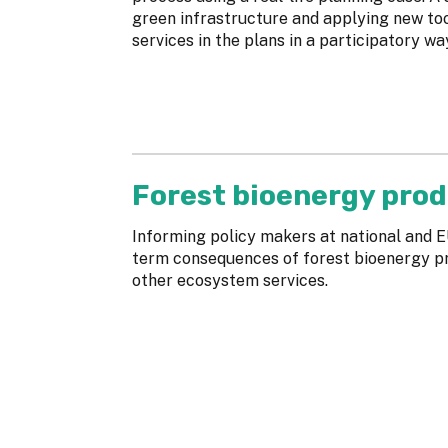
green infrastructure and applying new to
services in the plans in a participatory wa
Forest bioenergy prod
Informing policy makers at national and E
term consequences of forest bioenergy pro
other ecosystem services.