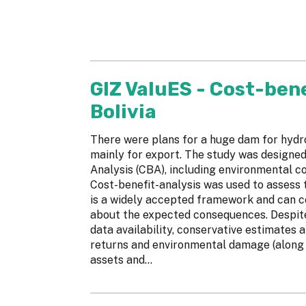
GIZ ValuES - Cost-bene
Bolivia
There were plans for a huge dam for hydr
mainly for export. The study was designed
Analysis (CBA), including environmental co
Cost-benefit-analysis was used to assess t
is a widely accepted framework and can 
about the expected consequences. Despite
data availability, conservative estimates 
returns and environmental damage (along w
assets and...