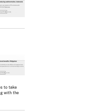
s to take
g with the