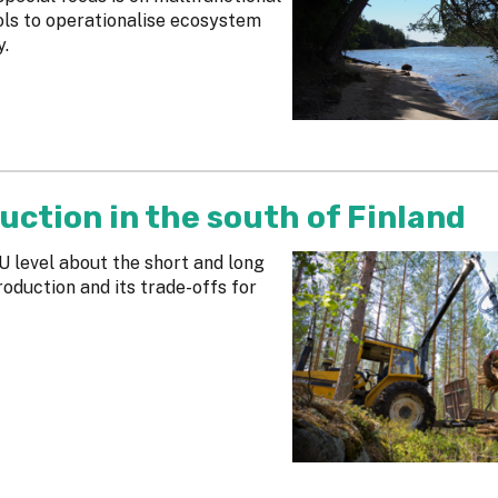
ols to operationalise ecosystem
y.
uction in the south of Finland
U level about the short and long
duction and its trade-offs for