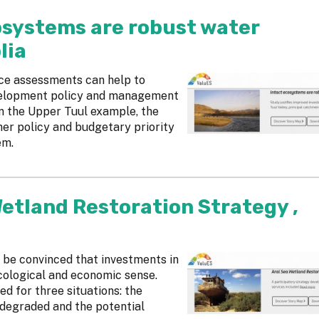
cosystems are robust water
lia
ice assessments can help to
velopment policy and management
 In the Upper Tuul example, the
her policy and budgetary priority
em.
Wetland Restoration Strategy ,
be convinced that investments in
cological and economic sense.
d for three situations: the
 degraded and the potential