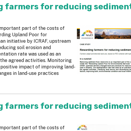
g farmers for reducing sedimen
mportant part of the costs of
rding Upland Poor for
an initiative by ICRAF, upstream
ducing soil erosion and
ntation rate was used as an
the agreed activities. Monitoring
 positive impact of improving land-
anges in land-use practices
g farmers for reducing sedimen
mportant part of the costs of