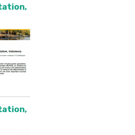
tation,
tation,