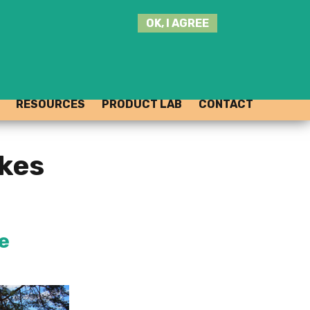
SEARCH
OK, I AGREE
THIS
SITE
JOIN THE HUB
LOG-IN
RESOURCES
PRODUCT LAB
CONTACT
akes
e