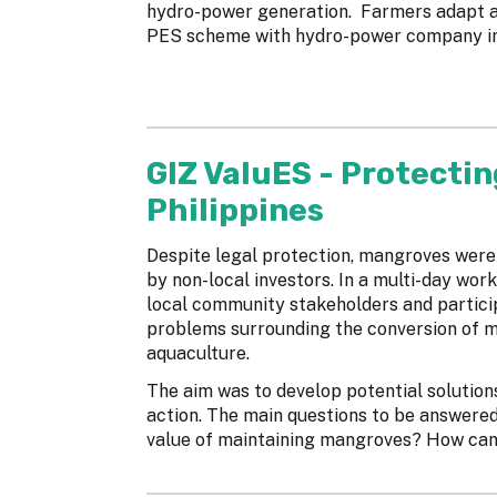
hydro-power generation. Farmers adapt an
PES scheme with hydro-power company i
GIZ ValuES - Protectin
Philippines
Despite legal protection, mangroves were
by non-local investors. In a multi-day wor
local community stakeholders and particip
problems surrounding the conversion of 
aquaculture.
The aim was to develop potential solution
action. The main questions to be answere
value of maintaining mangroves? How can t