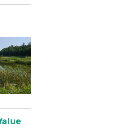
Value