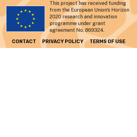
This project has received funding
from the European Union's Horizon
2020 research and innovation
programme under grant
agreement No. 869324.
CONTACT
PRIVACY POLICY
TERMS OF USE