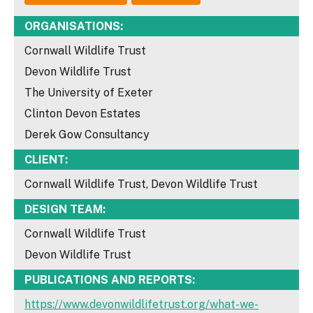
ORGANISATIONS:
Cornwall Wildlife Trust
Devon Wildlife Trust
The University of Exeter
Clinton Devon Estates
Derek Gow Consultancy
CLIENT:
Cornwall Wildlife Trust, Devon Wildlife Trust
DESIGN TEAM:
Cornwall Wildlife Trust
Devon Wildlife Trust
PUBLICATIONS AND REPORTS:
https://www.devonwildlifetrust.org/what-we-