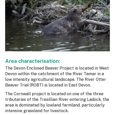
Area characterisation:
The Devon Enclosed Beaver Project is located in West
Devon within the catchment of the River Tamar in a
low intensity agricultural landscape. The River Otter
Beaver Trial (ROBT) is located in East Devon.
The Cornwall project is located on one of the three
tributaries of the Tresillian River entering Ladock, the
area is dominated by lowland farmland, particularly
intensive grassland for livestock.