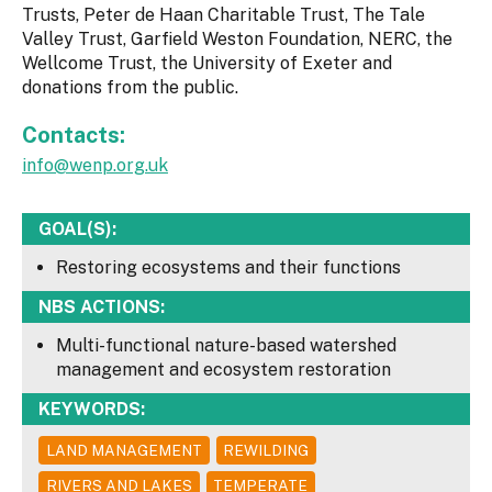
Trusts, Peter de Haan Charitable Trust, The Tale
Valley Trust, Garfield Weston Foundation, NERC, the
Wellcome Trust, the University of Exeter and
donations from the public.
Contacts:
info@wenp.org.uk
GOAL(S):
Restoring ecosystems and their functions
NBS ACTIONS:
Multi-functional nature-based watershed
management and ecosystem restoration
KEYWORDS:
LAND MANAGEMENT
REWILDING
RIVERS AND LAKES
TEMPERATE