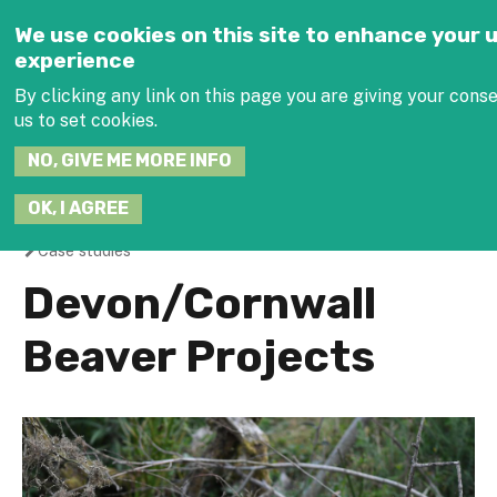
Jump to navigation
We use cookies on this site to enhance your 
experience
SEARCH
By clicking any link on this page you are giving your conse
THIS
SITE
us to set cookies.
NO, GIVE ME MORE INFO
JOIN THE HUB
OK, I AGREE
Case studies
You
Devon/Cornwall
are
Beaver Projects
here