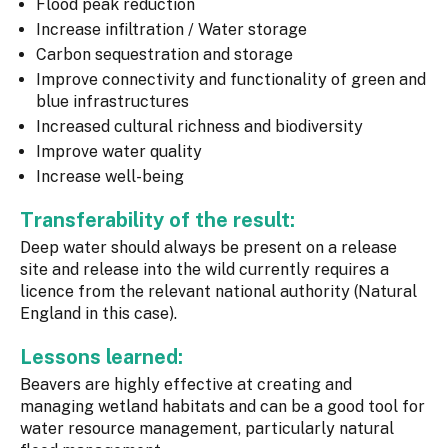
Flood peak reduction
Increase infiltration / Water storage
Carbon sequestration and storage
Improve connectivity and functionality of green and
blue infrastructures
Increased cultural richness and biodiversity
Improve water quality
Increase well-being
Transferability of the result:
Deep water should always be present on a release
site and release into the wild currently requires a
licence from the relevant national authority (Natural
England in this case).
Lessons learned:
Beavers are highly effective at creating and
managing wetland habitats and can be a good tool for
water resource management, particularly natural