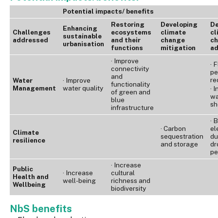
Potential impacts/ benefits
Restoring
Developing
De
Enhancing
Challenges
ecosystems
climate
cl
sustainable
addressed
and their
change
c
urbanisation
functions
mitigation
ad
· Improve
· 
connectivity
pe
and
re
Water
· Improve
functionality
Management
water quality
· 
of green and
wa
blue
sh
infrastructure
· 
· Carbon
el
Climate
sequestration
du
resilience
and storage
dr
pe
· Increase
Public
· Increase
cultural
Health and
well-being
richness and
Wellbeing
biodiversity
NbS benefits