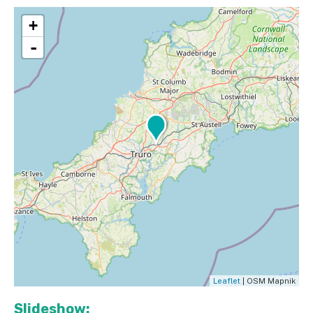
+
-
Leaflet
| OSM Mapnik
Slideshow: