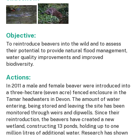
Objective:
To reintroduce beavers into the wild and to assess
their potential to provide natural flood management,
water quality improvements and improved
biodiversity.
Actions:
In 2011 a male and female beaver were introduced into
a three-hectare (seven acre) fenced enclosure in the
Tamar headwaters in Devon. The amount of water
entering, being stored and leaving the site has been
monitored through weirs and dipwells. Since their
reintroduction, the beavers have created a new
wetland, constructing 13 ponds, holding up to one
million litres of additional water. Research has shown