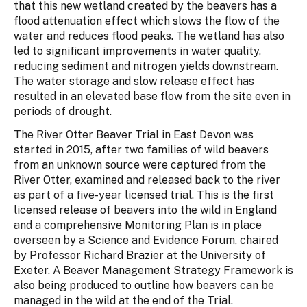
that this new wetland created by the beavers has a
flood attenuation effect which slows the flow of the
water and reduces flood peaks. The wetland has also
led to significant improvements in water quality,
reducing sediment and nitrogen yields downstream.
The water storage and slow release effect has
resulted in an elevated base flow from the site even in
periods of drought.
The River Otter Beaver Trial in East Devon was
started in 2015, after two families of wild beavers
from an unknown source were captured from the
River Otter, examined and released back to the river
as part of a five-year licensed trial. This is the first
licensed release of beavers into the wild in England
and a comprehensive Monitoring Plan is in place
overseen by a Science and Evidence Forum, chaired
by Professor Richard Brazier at the University of
Exeter. A Beaver Management Strategy Framework is
also being produced to outline how beavers can be
managed in the wild at the end of the Trial.