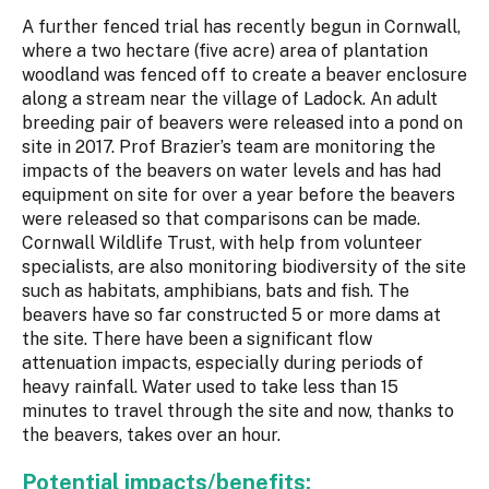
A further fenced trial has recently begun in Cornwall,
where a two hectare (five acre) area of plantation
woodland was fenced off to create a beaver enclosure
along a stream near the village of Ladock. An adult
breeding pair of beavers were released into a pond on
site in 2017. Prof Brazier’s team are monitoring the
impacts of the beavers on water levels and has had
equipment on site for over a year before the beavers
were released so that comparisons can be made.
Cornwall Wildlife Trust, with help from volunteer
specialists, are also monitoring biodiversity of the site
such as habitats, amphibians, bats and fish. The
beavers have so far constructed 5 or more dams at
the site. There have been a significant flow
attenuation impacts, especially during periods of
heavy rainfall. Water used to take less than 15
minutes to travel through the site and now, thanks to
the beavers, takes over an hour.
Potential impacts/benefits: