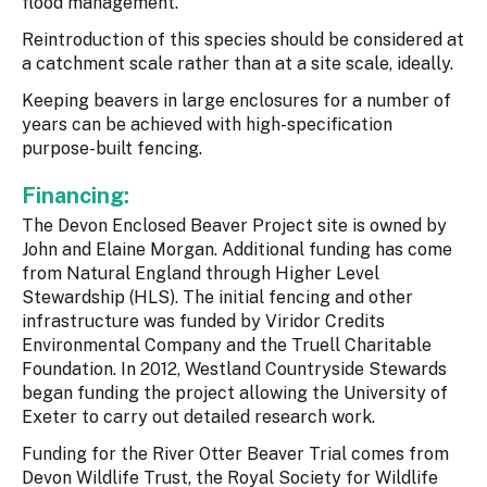
flood management.
Reintroduction of this species should be considered at
a catchment scale rather than at a site scale, ideally.
Keeping beavers in large enclosures for a number of
years can be achieved with high-specification
purpose-built fencing.
Financing:
The Devon Enclosed Beaver Project site is owned by
John and Elaine Morgan. Additional funding has come
from Natural England through Higher Level
Stewardship (HLS). The initial fencing and other
infrastructure was funded by Viridor Credits
Environmental Company and the Truell Charitable
Foundation. In 2012, Westland Countryside Stewards
began funding the project allowing the University of
Exeter to carry out detailed research work.
Funding for the River Otter Beaver Trial comes from
Devon Wildlife Trust, the Royal Society for Wildlife