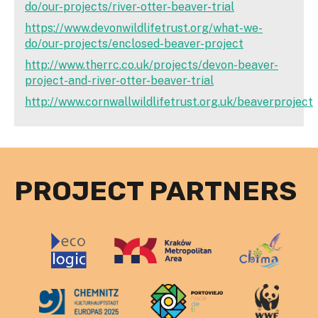
do/our-projects/river-otter-beaver-trial
https://www.devonwildlifetrust.org/what-we-
do/our-projects/enclosed-beaver-project
http://www.therrc.co.uk/projects/devon-beaver-
project-and-river-otter-beaver-trial
http://www.cornwallwildlifetrust.org.uk/beaverproject
PROJECT PARTNERS