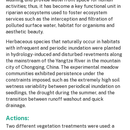
activities; thus, it has become a key functional unit in
riparian ecosystems used to foster ecosystem
services such as the interception and filtration of
polluted surface water, habitat for organisms and
aesthetic beauty.
Herbaceous species that naturally occur in habitats
with infrequent and periodic inundation were planted
in hydrology-induced and disturbed revetments along
the mainstream of the Yangtze River in the mountain
city of Chongqing, China. The experimental meadow
communities exhibited persistence under the
constraints imposed, such as the extremely high soil
wetness variability between periodical inundation on
seedlings, the drought during the summer, and the
transition between runoff washout and quick
drainage.
Actions:
Two different vegetation treatments were used: a