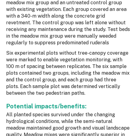
meadow mix group and an untreated control group
with existing vegetation. Each group covered an area
with a 340-m width along the concrete grid
revetment. The control group was left alone without
receiving any maintenance during the study. Test beds
in the meadow mix group were manually weeded
regularly to suppress predominated ruderals
Six experimental plots without tree-canopy coverage
were marked to enable vegetation monitoring, with
100 m of spacing between replicates. The six sample
plots contained two groups, including the meadow mix
and the control group, and each group had three
plots. Each sample plot was determined vertically
between the two pedestrian paths.
Potential impacts/benefits:
All planted species survived under the changing
hydrological conditions, while the semi-natural
meadow maintained good growth and visual landscape
quality. Meadow mixes were significantly superior in