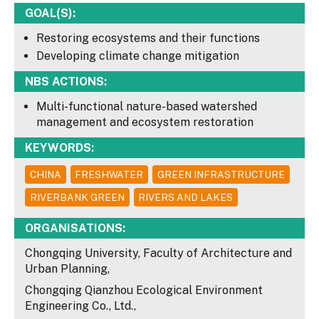
GOAL(S):
Restoring ecosystems and their functions
Developing climate change mitigation
NBS ACTIONS:
Multi-functional nature-based watershed
management and ecosystem restoration
KEYWORDS:
CHINA
FRESHWATER
GREEN INFRASTRUCTURE
RIVERBANK GREEN
RIVERS AND LAKES
ORGANISATIONS:
Chongqing University, Faculty of Architecture and
Urban Planning,
Chongqing Qianzhou Ecological Environment
Engineering Co., Ltd.,