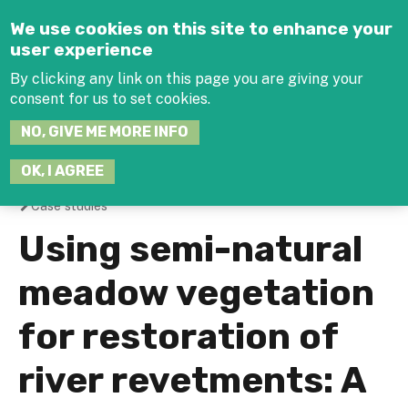
Jump to navigation
We use cookies on this site to enhance your
user experience
By clicking any link on this page you are giving your
consent for us to set cookies.
SEARCH
NO, GIVE ME MORE INFO
THIS
SITE
JOIN THE HUB
LOG-IN
OK, I AGREE
Case studies
You
Using semi-natural
are
meadow vegetation
here
for restoration of
river revetments: A