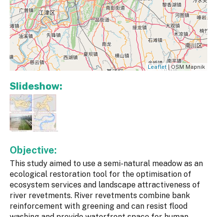
Leaflet
| OSM Mapnik
Slideshow:
Objective:
This study aimed to use a semi-natural meadow as an
ecological restoration tool for the optimisation of
ecosystem services and landscape attractiveness of
river revetments. River revetments combine bank
reinforcement with greening and can resist flood
washing and provide waterfront space for human