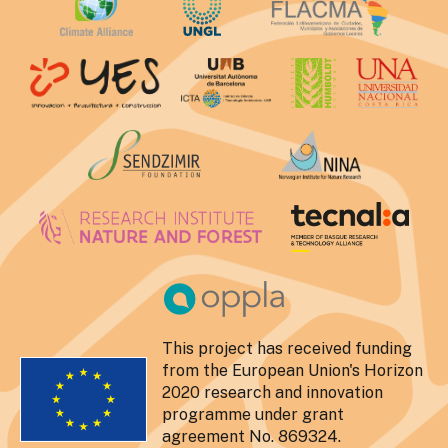
This project has received funding
from the European Union's Horizon
2020 research and innovation
programme under grant
agreement No. 869324.