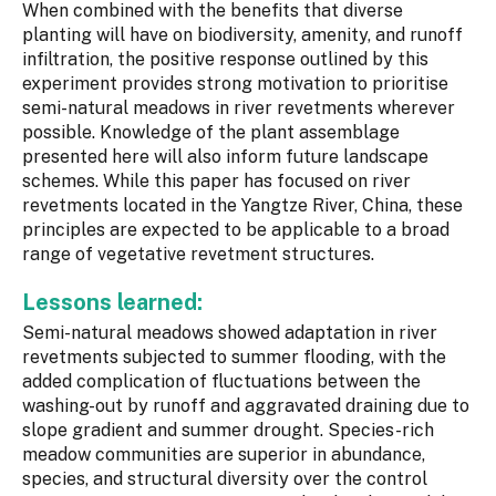
When combined with the benefits that diverse
planting will have on biodiversity, amenity, and runoff
infiltration, the positive response outlined by this
experiment provides strong motivation to prioritise
semi-natural meadows in river revetments wherever
possible. Knowledge of the plant assemblage
presented here will also inform future landscape
schemes. While this paper has focused on river
revetments located in the Yangtze River, China, these
principles are expected to be applicable to a broad
range of vegetative revetment structures.
Lessons learned:
Semi-natural meadows showed adaptation in river
revetments subjected to summer flooding, with the
added complication of fluctuations between the
washing-out by runoff and aggravated draining due to
slope gradient and summer drought. Species-rich
meadow communities are superior in abundance,
species, and structural diversity over the control