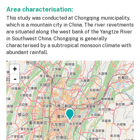
Area characterisation:
This study was conducted at Chongqing municipality,
which is a mountain city in China. The river revetments
are situated along the west bank of the Yangtze River
in Southwest China. Chongqing is generally
characterised by a subtropical monsoon climate with
abundant rainfall.
+
-