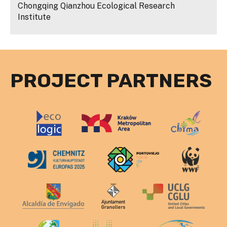
Chongqing Qianzhou Ecological Research
Institute
PROJECT PARTNERS