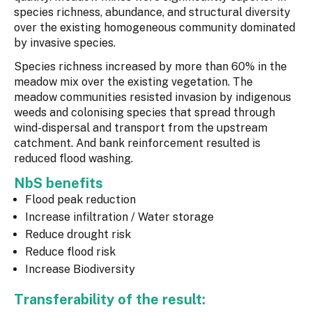
species richness, abundance, and structural diversity
over the existing homogeneous community dominated
by invasive species.
Species richness increased by more than 60% in the
meadow mix over the existing vegetation. The
meadow communities resisted invasion by indigenous
weeds and colonising species that spread through
wind-dispersal and transport from the upstream
catchment. And bank reinforcement resulted is
reduced flood washing.
NbS benefits
Flood peak reduction
Increase infiltration / Water storage
Reduce drought risk
Reduce flood risk
Increase Biodiversity
Transferability of the result: