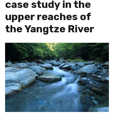
case study in the
upper reaches of
the Yangtze River