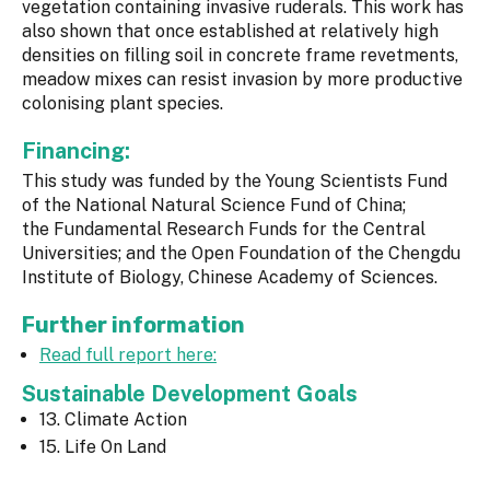
vegetation containing invasive ruderals. This work has
also shown that once established at relatively high
densities on filling soil in concrete frame revetments,
meadow mixes can resist invasion by more productive
colonising plant species.
Financing:
This study was funded by the Young Scientists Fund
of the National Natural Science Fund of China;
the Fundamental Research Funds for the Central
Universities; and the Open Foundation of the Chengdu
Institute of Biology, Chinese Academy of Sciences.
Further information
Read full report here:
Sustainable Development Goals
13. Climate Action
15. Life On Land