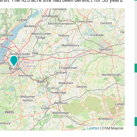
sh. The 16.3 acre site had been derelict for 30 years.
Leaflet
| OSM Mapnik