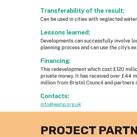
Transferability of the result:
Can be used in cities with neglected water
Lessons learned:
Developments can successfully involve lo
planning process and can use the city’s ex
Financing:
This redevelopment which cost £120 millio
private money. It has received over £44 mi
million from Bristol Council and partners 
Contacts:
info@wenp.org.uk
PROJECT PART