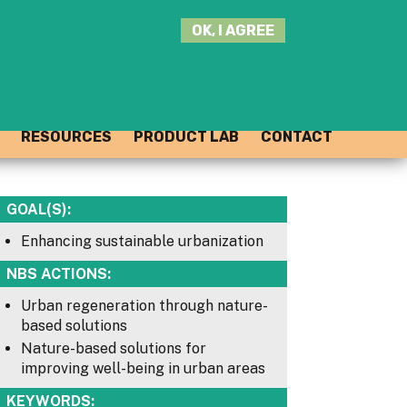
SEARCH
OK, I AGREE
THIS
SITE
JOIN THE HUB
LOG-IN
RESOURCES
PRODUCT LAB
CONTACT
GOAL(S):
Enhancing sustainable urbanization
NBS ACTIONS:
Urban regeneration through nature-
based solutions
Nature-based solutions for
improving well-being in urban areas
KEYWORDS: