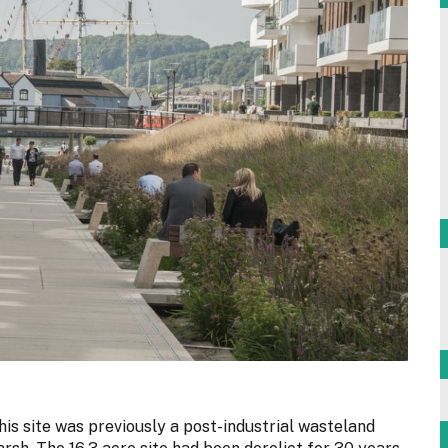
this site was previously a post-industrial wasteland