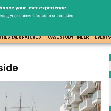
Jump to navigation
enhance your user experience
iving your consent for us to set cookies.
ITIES TALK NATURE
CASE STUDY FINDER
EVENTS
side