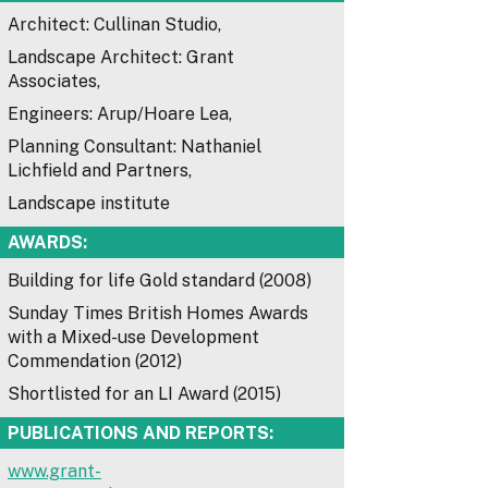
Architect: Cullinan Studio,
Landscape Architect: Grant
Associates,
Engineers: Arup/Hoare Lea,
Planning Consultant: Nathaniel
Lichfield and Partners,
Landscape institute
AWARDS:
Building for life Gold standard (2008)
Sunday Times British Homes Awards
with a Mixed-use Development
Commendation (2012)
Shortlisted for an LI Award (2015)
PUBLICATIONS AND REPORTS:
www.grant-