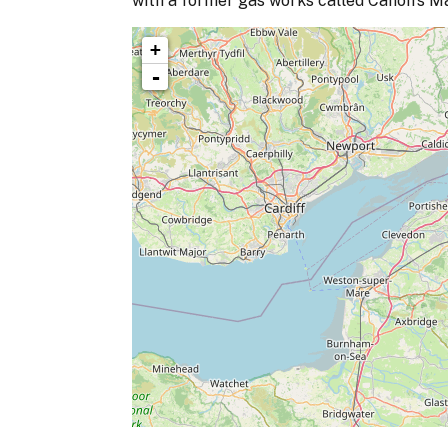
with a former gas works called Canon's Mar
+
-