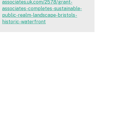
associates.uk.com/2578/grant-
associates-completes-sustainable-
public-realm-landscape-bristols-
historic-waterfront