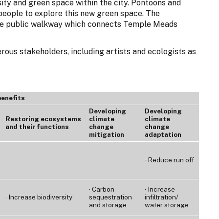
sity and green space within the city. Pontoons and
eople to explore this new green space. The
le public walkway which connects Temple Meads
rous stakeholders, including artists and ecologists as
benefits
Developing
Developing
Restoring ecosystems
climate
climate
and their functions
change
change
mitigation
adaptation
· Reduce run off
· Carbon
· Increase
· Increase biodiversity
sequestration
infiltration/
and storage
water storage