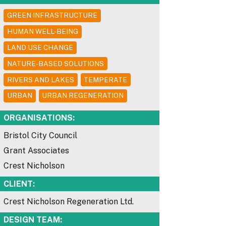
GREEN INFRASTRUCTURE
HUMAN WELL-BEING
LAND USE CHANGE
NATURE-BASED SOLUTIONS
RIVERS AND LAKES
TEMPERATE
URBAN
URBAN REGENERATION
ORGANISATIONS:
Bristol City Council
Grant Associates
Crest Nicholson
CLIENT:
Crest Nicholson Regeneration Ltd.
DESIGN TEAM: