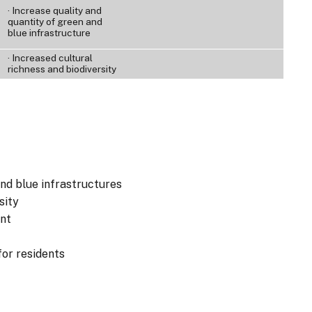
· Increase quality and
quantity of green and
blue infrastructure
· Increased cultural
richness and biodiversity
and blue infrastructures
sity
nt
or residents