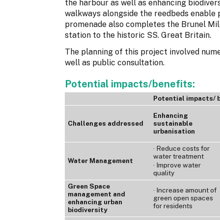
the harbour as well as enhancing biodiver
walkways alongside the reedbeds enable p
promenade also completes the Brunel Mi
station to the historic SS. Great Britain.
The planning of this project involved nume
well as public consultation.
Potential impacts/benefits:
Potential impacts/ 
Enhancing
Challenges addressed
sustainable
urbanisation
· Reduce costs for
water treatment
Water Management
· Improve water
quality
Green Space
· Increase amount of
management and
green open spaces
enhancing urban
for residents
biodiversity