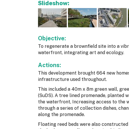
Slideshow:
Objective:
To regenerate a brownfield site into a vib
waterfront, integrating art and ecology.
Actions:
This development brought 664 new homes 
infrastructure used throughout.
This included a 40m x 8m green wall, gre
(SuDS). A tree lined promenade, planted w
the waterfront, Increasing access to the 
through a series of collection dishes, chan
along the promenade.
Floating reed beds were also constructed 