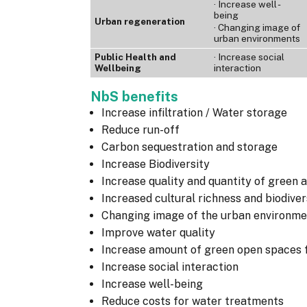
· Increase well -
being
Urban regeneration
· Changing image of
urban environments
Public Health and
· Increase social
Wellbeing
interaction
NbS benefits
Increase infiltration / Water storage
Reduce run-off
Carbon sequestration and storage
Increase Biodiversity
Increase quality and quantity of green 
Increased cultural richness and biodiver
Changing image of the urban environme
Improve water quality
Increase amount of green open spaces f
Increase social interaction
Increase well-being
Reduce costs for water treatments