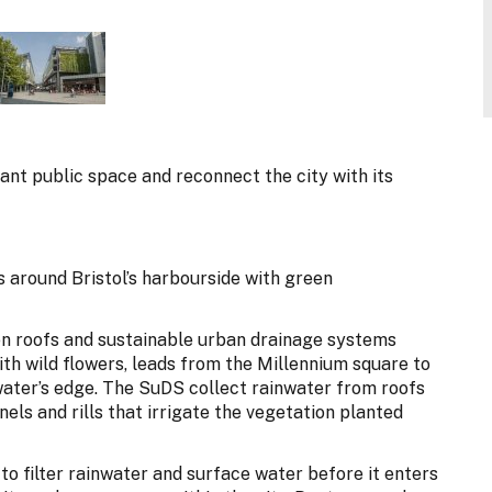
rant public space and reconnect the city with its
around Bristol’s harbourside with green
en roofs and sustainable urban drainage systems
ith wild flowers, leads from the Millennium square to
water’s edge. The SuDS collect rainwater from roofs
nels and rills that irrigate the vegetation planted
to filter rainwater and surface water before it enters