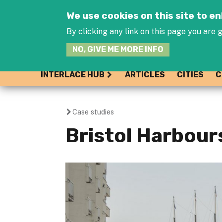
We use cookies on this site to 
By clicking any link on this page you are g
NO, GIVE ME MORE INFO
INTERLACE HUB
ARTICLES
CITIES
C
Case studies
You
Bristol Harbour
are
here