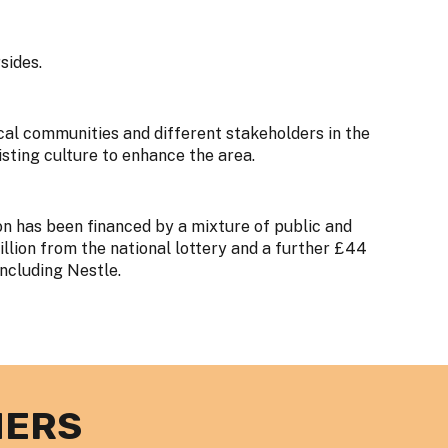
sides.
cal communities and different stakeholders in the
isting culture to enhance the area.
n has been financed by a mixture of public and
llion from the national lottery and a further £44
including Nestle.
NERS