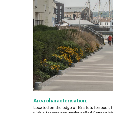
Area characterisation:
Located on the edge of Bristol’s harbour, 