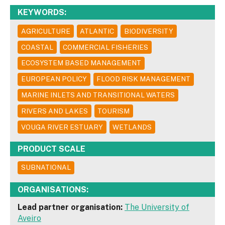
KEYWORDS:
AGRICULTURE
ATLANTIC
BIODIVERSITY
COASTAL
COMMERCIAL FISHERIES
ECOSYSTEM BASED MANAGEMENT
EUROPEAN POLICY
FLOOD RISK MANAGEMENT
MARINE INLETS AND TRANSITIONAL WATERS
RIVERS AND LAKES
TOURISM
VOUGA RIVER ESTUARY
WETLANDS
PRODUCT SCALE
SUBNATIONAL
ORGANISATIONS:
Lead partner organisation:
The University of
Aveiro