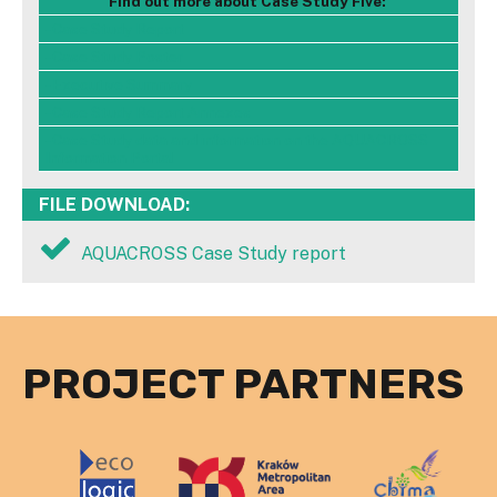
Find out more about Case Study Five:
- Case Study Report
- Case Study Poster
- Executive Summary
- Case Study Report Annexes
- Case Study data and information on the AQUACROSS
Information Portal
FILE DOWNLOAD:
AQUACROSS Case Study report
PROJECT PARTNERS