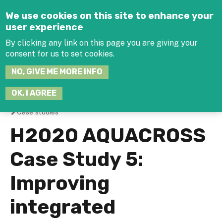
Jump to navigation
We use cookies on this site to enhance your
user experience
By clicking any link on this page you are giving your
consent for us to set cookies.
SEARCH
NO, GIVE ME MORE INFO
THIS
SITE
JOIN THE HUB
LOG-IN
OK, I AGREE
Case studies
You
H2020 AQUACROSS
are
Case Study 5:
here
Improving
integrated