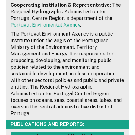
Cooperating Institution & Representative:
The
Regional Hydrographic Administration for
Portugal Centre Region, a department of the
Portugal Enviromental Agency
.
The Portugal Environment Agency is a public
institute under the aegis of the Portuguese
Ministry of the Environment, Territory
Management and Energy. It is responsible for
proposing, developing, and monitoring public
policies related to the environment and
sustainable development, in close cooperation
with other sectoral policies and public and private
entities. The Regional Hydrographic
Administration for Portugal Central Region
focuses on oceans, seas, coastal areas, lakes, and
rivers in the central administrative district of
Portugal.
PUBLICATIONS AND REPORTS: