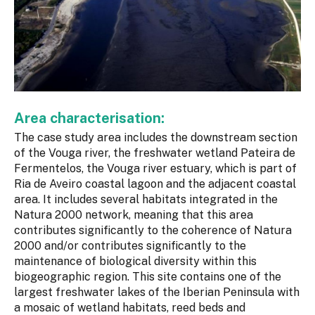
Area characterisation:
The case study area includes the downstream section
of the Vouga river, the freshwater wetland Pateira de
Fermentelos, the Vouga river estuary, which is part of
Ria de Aveiro coastal lagoon and the adjacent coastal
area. It includes several habitats integrated in the
Natura 2000 network, meaning that this area
contributes significantly to the coherence of Natura
2000 and/or contributes significantly to the
maintenance of biological diversity within this
biogeographic region. This site contains one of the
largest freshwater lakes of the Iberian Peninsula with
a mosaic of wetland habitats, reed beds and