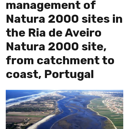
management of
Natura 2000 sites in
the Ria de Aveiro
Natura 2000 site,
from catchment to
coast, Portugal