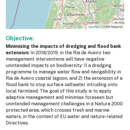
Leaflet
| OSM Mapnik
Objective:
Minimising the impacts of dredging and flood bank
extension:
In 2018/2019, in the Ria de Aveiro two
management interventions will have negative
unintended impacts on biodiversity: 1) a dredging
programme to manage water flow and navigability in
Ria de Aveiro coastal lagoon, and 2) the extension of a
flood bank to stop surface saltwater intruding onto
local farmland. The goal of this study is to apply
adaptive management and minimise foreseen but
unintended management challenges in a Natura 2000
protected area, which crosses fresh and marine
waters, in the context of EU water and nature-related
Directives.