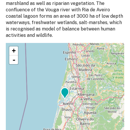
marshland as well as riparian vegetation. The
confluence of the Vouga river with Ria de Aveiro
coastal lagoon forms an area of 3000 ha of low depth
waterways, freshwater wetlands, salt-marshes, which
is recognised as model of balance between human
activities and wildlife.
+
-