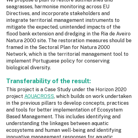
seagrasses, harmonise monitoring across EU
Directives, and incorporate stakeholders and
integrate territorial management instruments to
mitigate the expected, unintended impacts of the
flood bank extension and dredging in the Ria de Aveiro
Natura 2000 site. The restoration measures should be
framed in the Sectoral Plan for Natura 2000
Network, which is the territorial management tool to
implement Portuguese policy for conserving
biological diversity.
Transferability of the result:
This project is a Case Study under the Horizon 2020
project
AQUACROSS
, which builds on work undertaken
in the previous pillars to develop concepts, practices
and tools for better implementation of Ecosystem
Based Management. This includes identifying and
understanding the linkages between aquatic
ecosystems and human well-being and identifying
innovative management responses for aquatic