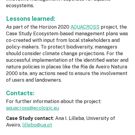
ecosystems.
Lessons learned:
As part of the Horizon 2020
AQUACROSS
project, the
Case Study Ecosystem-based management plans was
co-created with input from local stakeholders and
policy-makers. To protect biodiversity, managers
should consider climate change projections. For the
successful implementation of the identified water and
nature policies in places like the Ria de Aveiro Natura
2000 site, any actions need to ensure the involvement
of users and landowners.
Contacts:
For further information about the project:
aquacross@ecologic.eu
Case Study contact
: Ana I. Lillebø, University of
Aveiro,
lillebo@ua.pt