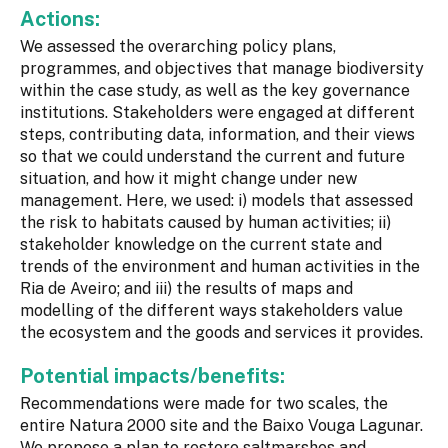
Actions:
We assessed the overarching policy plans,
programmes, and objectives that manage biodiversity
within the case study, as well as the key governance
institutions. Stakeholders were engaged at different
steps, contributing data, information, and their views
so that we could understand the current and future
situation, and how it might change under new
management. Here, we used: i) models that assessed
the risk to habitats caused by human activities; ii)
stakeholder knowledge on the current state and
trends of the environment and human activities in the
Ria de Aveiro; and iii) the results of maps and
modelling of the different ways stakeholders value
the ecosystem and the goods and services it provides.
Potential impacts/benefits:
Recommendations were made for two scales, the
entire Natura 2000 site and the Baixo Vouga Lagunar.
We propose a plan to restore saltmarshes and