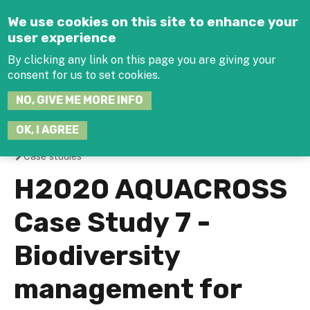
Jump to navigation
We use cookies on this site to enhance your
user experience
By clicking any link on this page you are giving your
consent for us to set cookies.
SEARCH
NO, GIVE ME MORE INFO
THIS
SITE
JOIN THE HUB
LOG-IN
OK, I AGREE
Case studies
You
H2020 AQUACROSS
are
Case Study 7 -
here
Biodiversity
management for