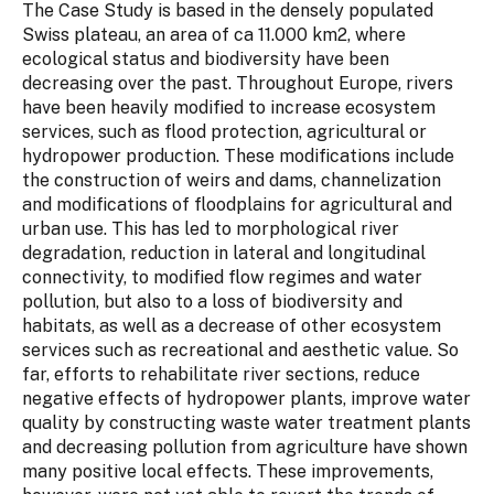
The Case Study is based in the densely populated
Swiss plateau, an area of ca 11.000 km2, where
ecological status and biodiversity have been
decreasing over the past. Throughout Europe, rivers
have been heavily modified to increase ecosystem
services, such as flood protection, agricultural or
hydropower production. These modifications include
the construction of weirs and dams, channelization
and modifications of floodplains for agricultural and
urban use. This has led to morphological river
degradation, reduction in lateral and longitudinal
connectivity, to modified flow regimes and water
pollution, but also to a loss of biodiversity and
habitats, as well as a decrease of other ecosystem
services such as recreational and aesthetic value. So
far, efforts to rehabilitate river sections, reduce
negative effects of hydropower plants, improve water
quality by constructing waste water treatment plants
and decreasing pollution from agriculture have shown
many positive local effects. These improvements,