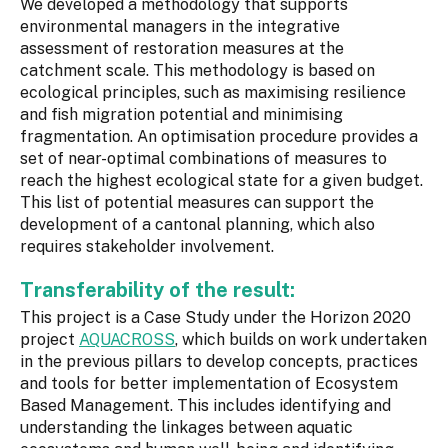
We developed a methodology that supports
environmental managers in the integrative
assessment of restoration measures at the
catchment scale. This methodology is based on
ecological principles, such as maximising resilience
and fish migration potential and minimising
fragmentation. An optimisation procedure provides a
set of near-optimal combinations of measures to
reach the highest ecological state for a given budget.
This list of potential measures can support the
development of a cantonal planning, which also
requires stakeholder involvement.
Transferability of the result:
This project is a Case Study under the Horizon 2020
project
AQUACROSS
, which builds on work undertaken
in the previous pillars to develop concepts, practices
and tools for better implementation of Ecosystem
Based Management. This includes identifying and
understanding the linkages between aquatic