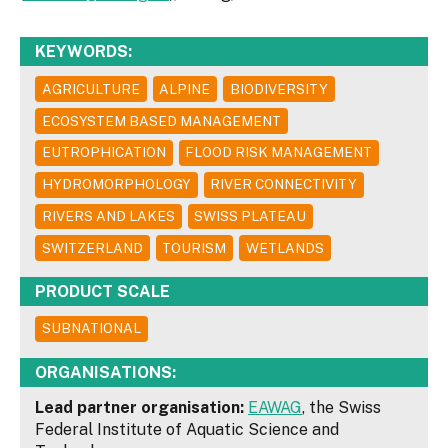
KEYWORDS:
AGRICULTURE
ALPINE
BIODIVERSITY
ECOSYSTEM BASED MANAGEMENT
EUTROPHICATION
FLOOD RISK MANAGEMENT
HYDROMORPHOLOGY
RIVER CONNECTIVITY
RIVERS AND LAKES
SWISS PLATEAU
SWITZERLAND
TOURISM
WETLANDS
PRODUCT SCALE
SUBNATIONAL
ORGANISATIONS:
Lead partner organisation:
EAWAG
, the Swiss
Federal Institute of Aquatic Science and