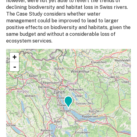
however, were not yet able to revert the trends of
declining biodiversity and habitat loss in Swiss rivers.
The Case Study considers whether water
management could be improved to lead to larger
positive effects on biodiversity and habitats, given the
same budget and without a considerable loss of
ecosystem services.
+
-