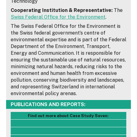
Technology
Cooperating Institution & Representative:
The
Swiss Federal Office for the Environment
.
The Swiss Federal Office for the Environment is
the Swiss federal government’s centre of
environmental expertise and is part of the Federal
Department of the Environment, Transport,
Energy and Communication. It is responsible for
ensuring the sustainable use of natural resources,
minimizing natural hazards, reducing risks to the
environment and human health from excessive
pollution, conserving biodiversity and landscapes,
and representing Switzerland in international
environmental policy arenas.
PUBLICATIONS AND REPORTS:
Find out more about Case Study Seven:
- Case Study Report
- Case Study Poster