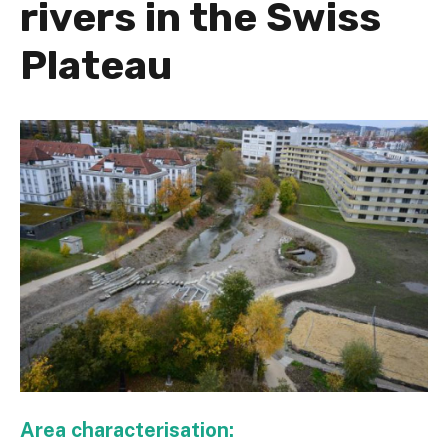
rivers in the Swiss
Plateau
Area characterisation: