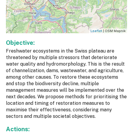
Leaflet
| OSM Mapnik
Objective:
Freshwater ecosystems in the Swiss plateau are
threatened by multiple stressors that deteriorate
water quality and hydromorphology. This is the result
of channelization, dams, wastewater, and agriculture,
among other causes. To restore these ecosystems
and stop the biodiversity decline, multiple
management measures will be implemented over the
next decades. We propose methods for prioritising the
location and timing of restoration measures to
maximise their effectiveness, considering many
sectors and multiple societal objectives.
Actions: