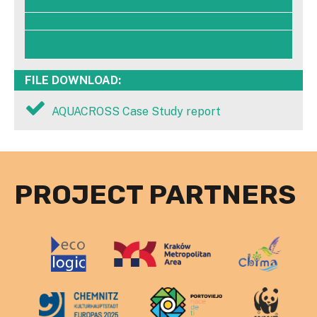
- Executive Summary
- Case Study Report Annexes
- Case Study data and information on the AQUACROSS
Information Portal
FILE DOWNLOAD:
AQUACROSS Case Study report
PROJECT PARTNERS