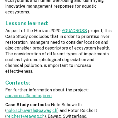
ecosystems and human well-being and identifying
innovative management responses for aquatic
ecosystems.
Lessons learned:
As part of the Horizon 2020
AQUACROSS
project, this
Case Study concludes that in order to prioritise river
restoration, managers need to consider location and
also consider broad descriptors of ecosystem health.
The consideration of different types of impairments,
such as hydromorphological degradation and
chemical pollution, is important to increase
effectiveness.
Contacts:
For further information about the project:
aquacross@ecologic.eu
Case Study contacts:
Nele Schuwirth
(
nele.schuwirth@eawag.ch
) and Peter Reichert
(
reichert@eawag.ch
), Eawag, Switzerland.