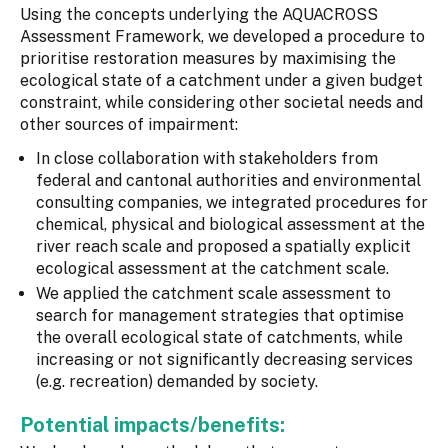
Using the concepts underlying the AQUACROSS
Assessment Framework, we developed a procedure to
prioritise restoration measures by maximising the
ecological state of a catchment under a given budget
constraint, while considering other societal needs and
other sources of impairment:
In close collaboration with stakeholders from
federal and cantonal authorities and environmental
consulting companies, we integrated procedures for
chemical, physical and biological assessment at the
river reach scale and proposed a spatially explicit
ecological assessment at the catchment scale.
We applied the catchment scale assessment to
search for management strategies that optimise
the overall ecological state of catchments, while
increasing or not significantly decreasing services
(e.g. recreation) demanded by society.
Potential impacts/benefits: