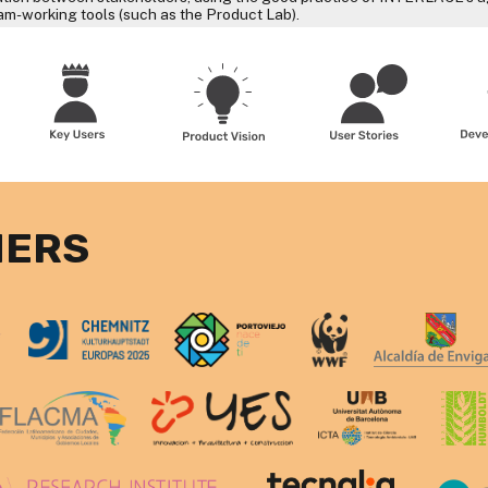
eam-working tools (such as the Product Lab).
NERS