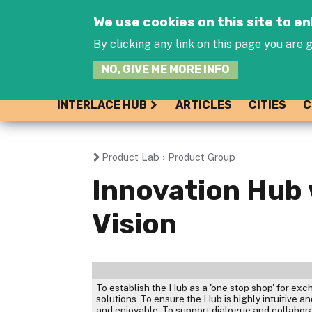
We use cookies on this site to 
By clicking any link on this page you are g
NO, GIVE ME MORE INFO
INTERLACE HUB
ARTICLES
CITIES
C
Product Lab
›
Product Group
You
Innovation Hub
are
Vision
here
To establish the Hub as a 'one stop shop' for e
solutions. To ensure the Hub is highly intuitive 
and enjoyable. To support dialogue and collabor