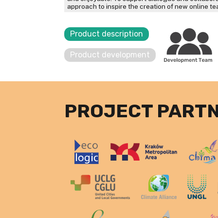
approach to inspire the creation of new online t
Product description
Product development
PROJECT PART