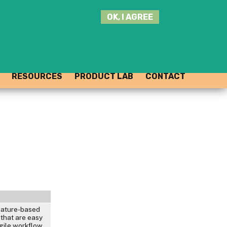
SEARCH
OK, I AGREE
THIS
SITE
JOIN THE HUB
LOG-IN
RESOURCES
PRODUCT LAB
CONTACT
nature-based
 that are easy
gile workflow