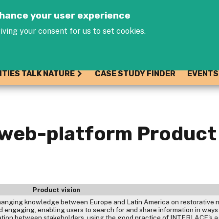
Jump to navigation
enhance your user experience
iving your consent for us to set cookies.
ITIES TALK NATURE
CASE STUDY FINDER
EVENTS
 web-platform Product
Product vision
xchanging knowledge between Europe and Latin America on restorative 
and engaging, enabling users to search for and share information in ways
ation between stakeholders, using the good practice of INTERLACE's a