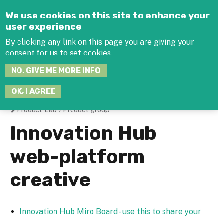
Jump to navigation
We use cookies on this site to enhance your
user experience
By clicking any link on this page you are giving your
consent for us to set cookies.
SEARCH
NO, GIVE ME MORE INFO
THIS
SITE
JOIN THE HUB
LOG-IN
OK, I AGREE
Product Lab
›
Product group
You
Innovation Hub
are
web-platform
here
creative
Innovation Hub Miro Board - use this to share your