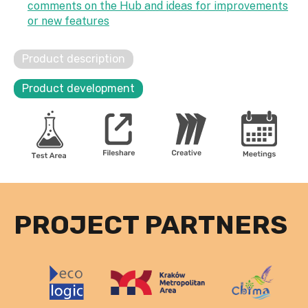
comments on the Hub and ideas for improvements
or new features
Product description
Product development
PROJECT PARTNERS