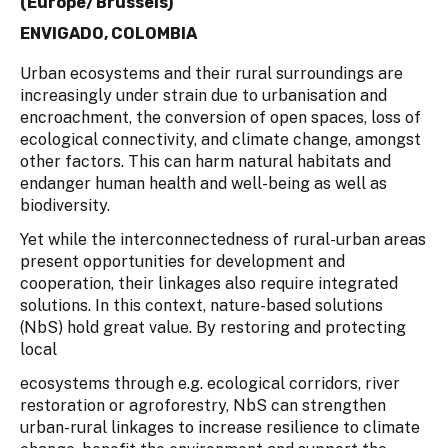
(Europe/Brussels)
ENVIGADO, COLOMBIA
Urban ecosystems and their rural surroundings are
increasingly under strain due to urbanisation and
encroachment, the conversion of open spaces, loss of
ecological connectivity, and climate change, amongst
other factors. This can harm natural habitats and
endanger human health and well-being as well as
biodiversity.
Yet while the interconnectedness of rural-urban areas
present opportunities for development and
cooperation, their linkages also require integrated
solutions. In this context, nature-based solutions
(NbS) hold great value. By restoring and protecting
local
ecosystems through e.g. ecological corridors, river
restoration or agroforestry, NbS can strengthen
urban-rural linkages to increase resilience to climate