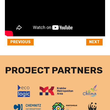
PREVIOUS
NEXT
PROJECT PARTNERS