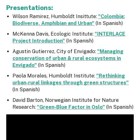
Presentations:
Wilson Ramirez, Humboldt Insittute:
"Colombia:
Biodiverse, Amphibian and Urban"
(In Spanish)
McKenna Davis, Ecologic Institute:
"INTERLACE
Project Introduction"
(In Spanish)
Agustin Gutierrez, City of Envigado:
"Managing
conservation of urban & rural ecosystems in
Envigado"
(In Spanish)
Paola Morales, Humboldt Institute:
"Rethinking
urban-rural linkages through green structures"
(In Spanish)
David Barton, Norwegian Institute for Nature
Research:
"Green-Blue Factor in Oslo"
(In Spanish)