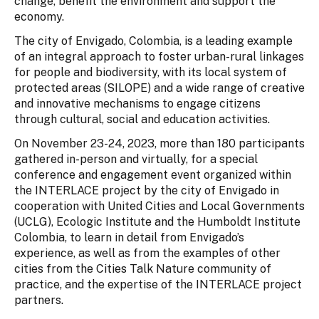
change, benefit the environment and support the
economy.
The city of Envigado, Colombia, is a leading example
of an integral approach to foster urban-rural linkages
for people and biodiversity, with its local system of
protected areas (SILOPE) and a wide range of creative
and innovative mechanisms to engage citizens
through cultural, social and education activities.
On November 23-24, 2023, more than 180 participants
gathered in-person and virtually, for a special
conference and engagement event organized within
the INTERLACE project by the city of Envigado in
cooperation with United Cities and Local Governments
(UCLG), Ecologic Institute and the Humboldt Institute
Colombia, to learn in detail from Envigado’s
experience, as well as from the examples of other
cities from the Cities Talk Nature community of
practice, and the expertise of the INTERLACE project
partners.