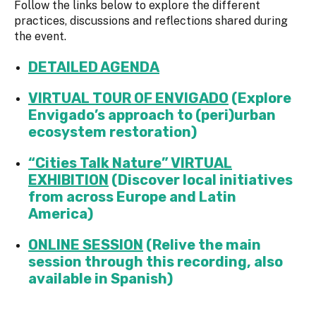
Follow the links below to explore the different
practices, discussions and reflections shared during
the event.
DETAILED AGENDA
VIRTUAL TOUR OF ENVIGADO
(Explore
Envigado’s approach to (peri)urban
ecosystem restoration)
“Cities Talk Nature” VIRTUAL
EXHIBITION
(Discover local initiatives
from across Europe and Latin
America)
ONLINE SESSION
(
Relive the main
session through this recording, also
available in Spanish)