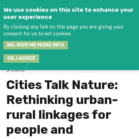
Jump to navigation
We use cookies on this site to enhance your
user experience
By clicking any link on this page you are giving your
consent for us to set cookies.
SEARCH
NO, GIVE ME MORE INFO
THIS
SITE
JOIN THE HUB
LOG-IN
OK, I AGREE
Events
You
Cities Talk Nature:
are
Rethinking urban-
here
rural linkages for
people and