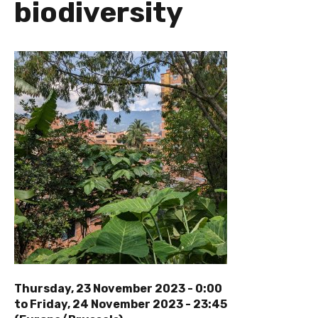
biodiversity
Thursday, 23 November 2023 - 0:00
to
Friday, 24 November 2023 - 23:45