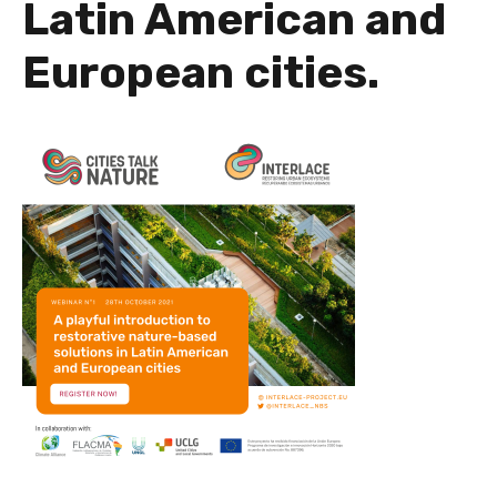
Latin American and
European cities.