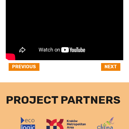
PREVIOUS
NEXT
PROJECT PARTNERS