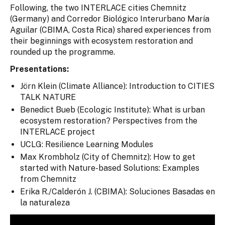
Following, the two INTERLACE cities Chemnitz
(Germany) and Corredor Biológico Interurbano María
Aguilar (CBIMA, Costa Rica) shared experiences from
their beginnings with ecosystem restoration and
rounded up the programme.
Presentations:
Jörn Klein (Climate Alliance): Introduction to CITIES
TALK NATURE
Benedict Bueb (Ecologic Institute): What is urban
ecosystem restoration? Perspectives from the
INTERLACE project
UCLG: Resilience Learning Modules
Max Krombholz (City of Chemnitz): How to get
started with Nature-based Solutions: Examples
from Chemnitz
Erika R./Calderón J. (CBIMA): Soluciones Basadas en
la naturaleza