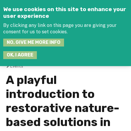
Jump to navigation
We use cookies on this site to enhance your
user experience
By clicking any link on this page you are giving your
consent for us to set cookies.
SEARCH
NO, GIVE ME MORE INFO
THIS
SITE
JOIN THE HUB
LOG-IN
OK, I AGREE
Events
You
A playful
are
introduction to
here
restorative nature-
based solutions in