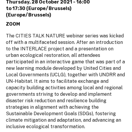
Thursday, 28 October 2021 -
16:00
to
17:30 (Europe/Brussels)
(Europe/Brussels)
ZOOM
The CITIES TALK NATURE webinar series was kicked
off with a multifaceted session. After an introduction
to the INTERLACE project and a presentation on
urban ecological restoration, all attendees
participated in an interactive game that was part of a
new learning module developed by United Cities and
Local Governments (UCLG), together with UNDRR and
UN-Habitat. It aims to facilitate exchange and
capacity building activities among local and regional
governments striving to develop and implement
disaster risk reduction and resilience building
strategies in alignment with achieving the
Sustainable Development Goals (SDGs), fostering
climate mitigation and adaptation, and advancing an
inclusive ecological transformation.