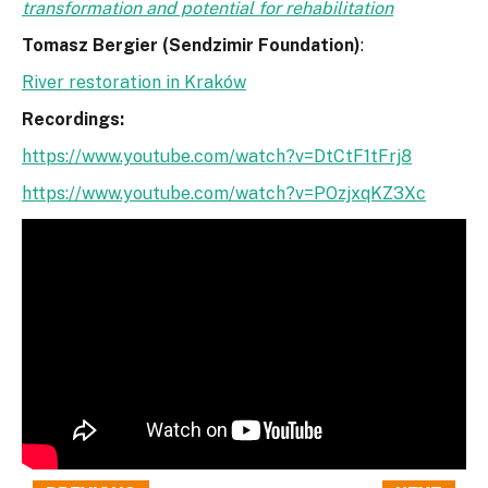
transformation and potential for rehabilitation
Tomasz Bergier (Sendzimir Foundation)
:
River restoration in Kraków
Recordings:
https://www.youtube.com/watch?v=DtCtF1tFrj8
https://www.youtube.com/watch?v=POzjxqKZ3Xc