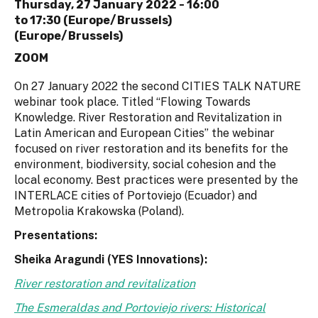
Thursday, 27 January 2022 -
16:00
to
17:30 (Europe/Brussels)
(Europe/Brussels)
ZOOM
On 27 January 2022 the second CITIES TALK NATURE
webinar took place. Titled “Flowing Towards
Knowledge. River Restoration and Revitalization in
Latin American and European Cities” the webinar
focused on river restoration and its benefits for the
environment, biodiversity, social cohesion and the
local economy. Best practices were presented by the
INTERLACE cities of Portoviejo (Ecuador) and
Metropolia Krakowska (Poland).
Presentations:
Sheika Aragundi (YES Innovations):
River restoration and revitalization
The Esmeraldas and Portoviejo rivers: Historical