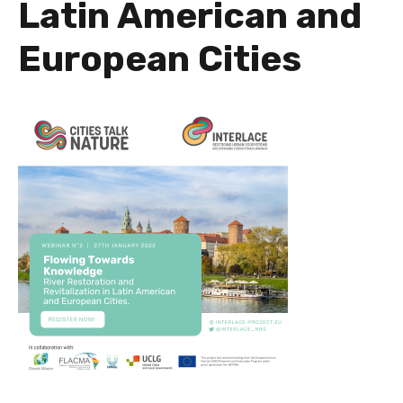
Latin American and
European Cities