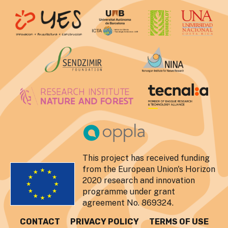
This project has received funding
from the European Union's Horizon
2020 research and innovation
programme under grant
agreement No. 869324.
CONTACT
PRIVACY POLICY
TERMS OF USE