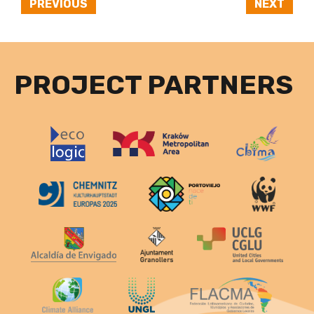
PREVIOUS
NEXT
PROJECT PARTNERS