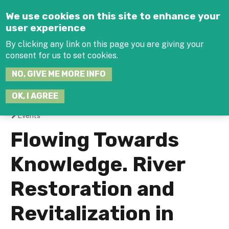
Jump to navigation
We use cookies on this site to enhance your
user experience
By clicking any link on this page you are giving your
consent for us to set cookies.
SEARCH
NO, GIVE ME MORE INFO
THIS
SITE
JOIN THE HUB
LOG-IN
OK, I AGREE
Events
You
Flowing Towards
are
Knowledge. River
here
Restoration and
Revitalization in