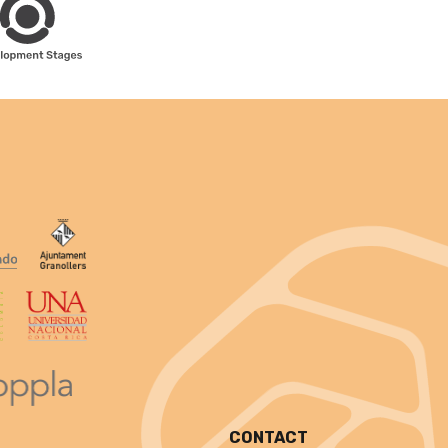
CONTACT