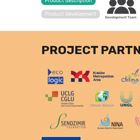
Product description
Product development
PROJECT PART