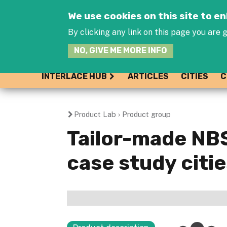
We use cookies on this site to 
By clicking any link on this page you are g
NO, GIVE ME MORE INFO
INTERLACE HUB
ARTICLES
CITIES
C
Product Lab
›
Product group
You
Tailor-made NB
are
case study citi
here