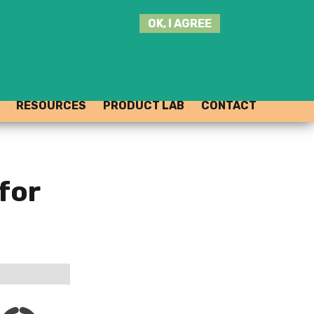
SEARCH
OK, I AGREE
THIS
SITE
JOIN THE HUB
LOG-IN
RESOURCES
PRODUCT LAB
CONTACT
for