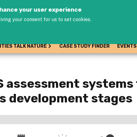
Jump to navigation
enhance your user experience
iving your consent for us to set cookies.
ITIES TALK NATURE
CASE STUDY FINDER
EVENTS
S assessment systems 
es development stages